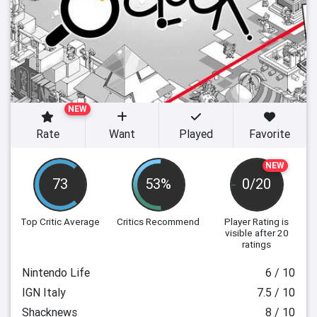
NEW
Rate
Want
Played
Favorite
NEW
73
53%
0/20
Top Critic Average
Critics Recommend
Player Rating
is
visible after 20
ratings
Nintendo Life
6 / 10
IGN Italy
7.5 / 10
Shacknews
8 / 10