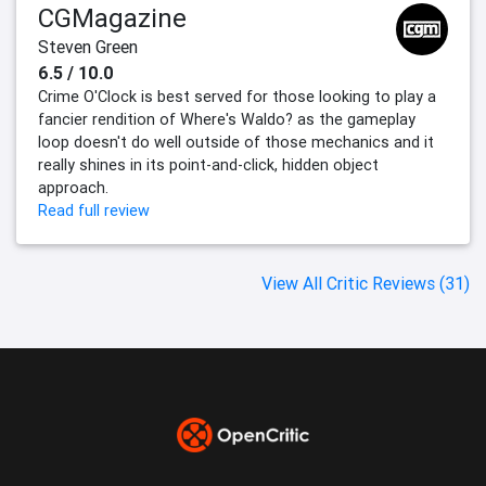
CGMagazine
Steven Green
6.5 / 10.0
Crime O'Clock is best served for those looking to play a
fancier rendition of Where's Waldo? as the gameplay
loop doesn't do well outside of those mechanics and it
really shines in its point-and-click, hidden object
approach.
Read full review
View All Critic Reviews (31)