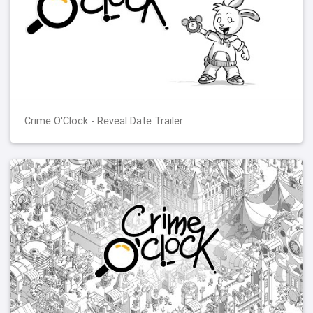
Crime O'Clock - Reveal Date Trailer