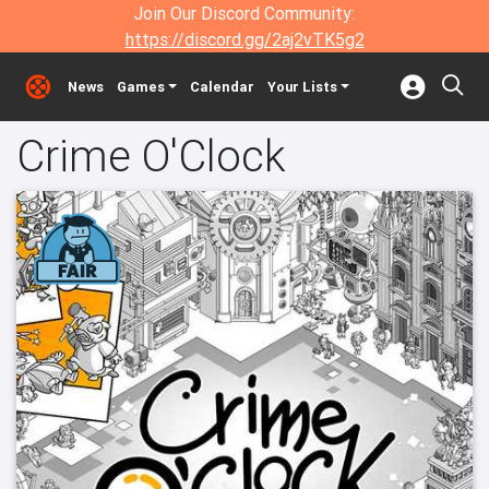
Join Our Discord Community:
https://discord.gg/2aj2vTK5g2
News
Games
Calendar
Your Lists
Crime O'Clock