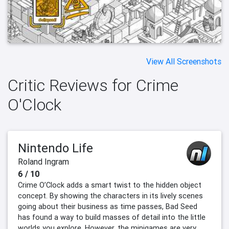
View All Screenshots
Critic Reviews for Crime
O'Clock
Nintendo Life
Roland Ingram
6 / 10
Crime O’Clock adds a smart twist to the hidden object
concept. By showing the characters in its lively scenes
going about their business as time passes, Bad Seed
has found a way to build masses of detail into the little
worlds you explore. However, the minigames are very