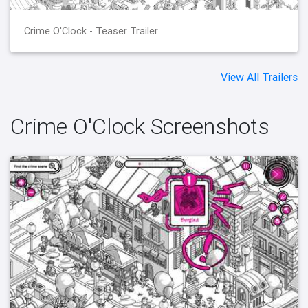
Crime O'Clock - Teaser Trailer
View All Trailers
Crime O'Clock Screenshots