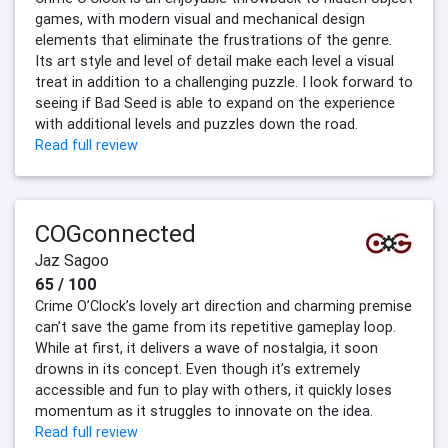
games, with modern visual and mechanical design
elements that eliminate the frustrations of the genre.
Its art style and level of detail make each level a visual
treat in addition to a challenging puzzle. I look forward to
seeing if Bad Seed is able to expand on the experience
with additional levels and puzzles down the road.
Read full review
COGconnected
Jaz Sagoo
65 / 100
Crime O’Clock’s lovely art direction and charming premise
can’t save the game from its repetitive gameplay loop.
While at first, it delivers a wave of nostalgia, it soon
drowns in its concept. Even though it’s extremely
accessible and fun to play with others, it quickly loses
momentum as it struggles to innovate on the idea.
Read full review