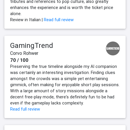
tributes and references to pop culture, also greatly
enhances the experience and is worth the ticket price
alone.
Review in Italian |
Read full review
GamingTrend
Corvo Rohwer
70 / 100
Preserving the true timeline alongside my AI companion
was certainly an interesting investigation. Finding clues
amongst the crowds was a simple yet entertaining
gimmick, often making for enjoyable short play sessions.
With a large amount of story missions alongside a
decent free-play mode, there's definitely fun to be had
even if the gameplay lacks complexity.
Read full review