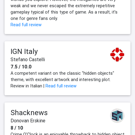
weak and we never escaped the extremely repetitive
gameplay typical of this type of game. As a result, it’s
one for genre fans only.
Read full review
IGN Italy
Stefano Castelli
7.5 / 10.0
A competent variant on the classic "hidden objects"
theme, with excellent artwork and interesting plot.
Review in Italian |
Read full review
Shacknews
Donovan Erskine
8 / 10
Crime O’Clock is an enjoyable throwback to hidden object