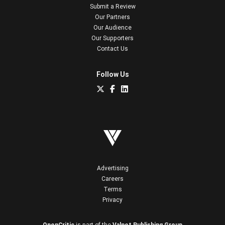
Submit a Review
Our Partners
Our Audience
Our Supporters
Contact Us
Follow Us
Advertising
Careers
Terms
Privacy
OpenCritic
is part of the
Valnet Publishing Group