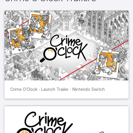
Crime O'Clock - Launch Trailer - Nintendo Switch