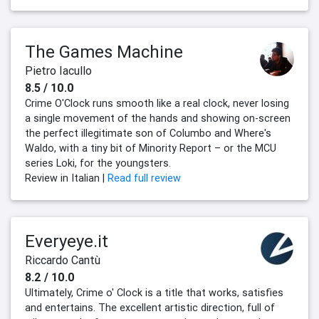
The Games Machine
Pietro Iacullo
8.5 / 10.0
Crime O'Clock runs smooth like a real clock, never losing
a single movement of the hands and showing on-screen
the perfect illegitimate son of Columbo and Where's
Waldo, with a tiny bit of Minority Report – or the MCU
series Loki, for the youngsters.
Review in Italian |
Read full review
Everyeye.it
Riccardo Cantù
8.2 / 10.0
Ultimately, Crime o' Clock is a title that works, satisfies
and entertains. The excellent artistic direction, full of