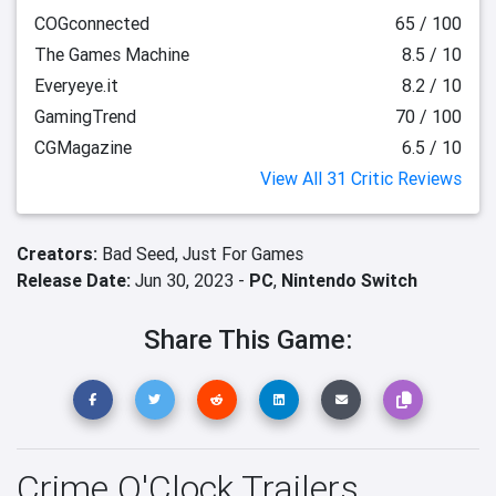
COGconnected
65 / 100
The Games Machine
8.5 / 10
Everyeye.it
8.2 / 10
GamingTrend
70 / 100
CGMagazine
6.5 / 10
View All 31 Critic Reviews
Creators:
Bad Seed,
Just For Games
Release Date:
Jun 30, 2023 -
PC
,
Nintendo Switch
Share This Game:
Crime O'Clock Trailers