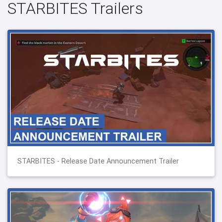
STARBITES Trailers
STARBITES - Release Date Announcement Trailer