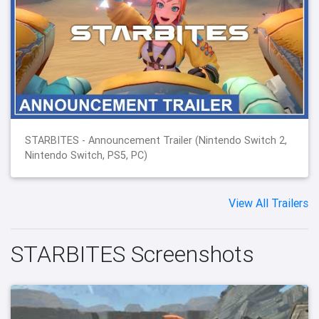
STARBITES - Announcement Trailer (Nintendo Switch 2,
Nintendo Switch, PS5, PC)
View All Trailers
STARBITES Screenshots