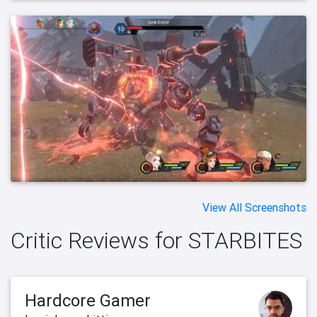
View All Screenshots
Critic Reviews for STARBITES
Hardcore Gamer