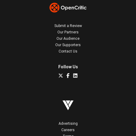
Submit a Review
Our Partners
Our Audience
Our Supporters
Contact Us
Follow Us
Advertising
Careers