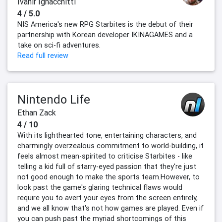
Ivanir Ignacchitti
4 / 5.0
NIS America's new RPG Starbites is the debut of their
partnership with Korean developer IKINAGAMES and a
take on sci-fi adventures.
Read full review
Nintendo Life
Ethan Zack
4 / 10
With its lighthearted tone, entertaining characters, and
charmingly overzealous commitment to world-building, it
feels almost mean-spirited to criticise Starbites - like
telling a kid full of starry-eyed passion that they're just
not good enough to make the sports team.However, to
look past the game's glaring technical flaws would
require you to avert your eyes from the screen entirely,
and we all know that's not how games are played. Even if
you can push past the myriad shortcomings of this