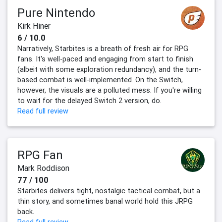
Pure Nintendo
Kirk Hiner
6 / 10.0
Narratively, Starbites is a breath of fresh air for RPG
fans. It's well-paced and engaging from start to finish
(albeit with some exploration redundancy), and the turn-
based combat is well-implemented. On the Switch,
however, the visuals are a polluted mess. If you're willing
to wait for the delayed Switch 2 version, do.
Read full review
RPG Fan
Mark Roddison
77 / 100
Starbites delivers tight, nostalgic tactical combat, but a
thin story, and sometimes banal world hold this JRPG
back.