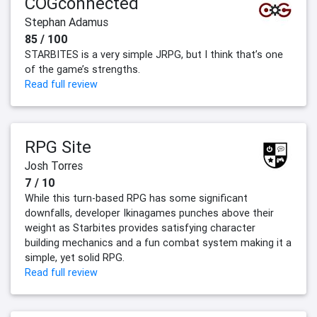
COGconnected
Stephan Adamus
85 / 100
STARBITES is a very simple JRPG, but I think that’s one
of the game’s strengths.
Read full review
RPG Site
Josh Torres
7 / 10
While this turn-based RPG has some significant
downfalls, developer Ikinagames punches above their
weight as Starbites provides satisfying character
building mechanics and a fun combat system making it a
simple, yet solid RPG.
Read full review