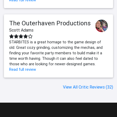
Read full review
The Outerhaven Productions
Scott Adams
STARBITES is a great homage to the game design of
old. Great cozy grinding, customizing the mechas, and
finding your favorite party members to build make it a
time worth having. Though it can also feel dated to
those who are looking for newer-designed games.
Read full review
View All Critic Reviews (32)