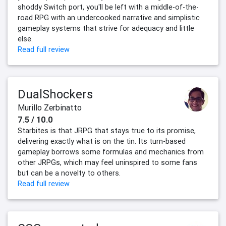
shoddy Switch port, you'll be left with a middle-of-the-
road RPG with an undercooked narrative and simplistic
gameplay systems that strive for adequacy and little
else.
Read full review
DualShockers
Murillo Zerbinatto
7.5 / 10.0
Starbites is that JRPG that stays true to its promise,
delivering exactly what is on the tin. Its turn-based
gameplay borrows some formulas and mechanics from
other JRPGs, which may feel uninspired to some fans
but can be a novelty to others.
Read full review