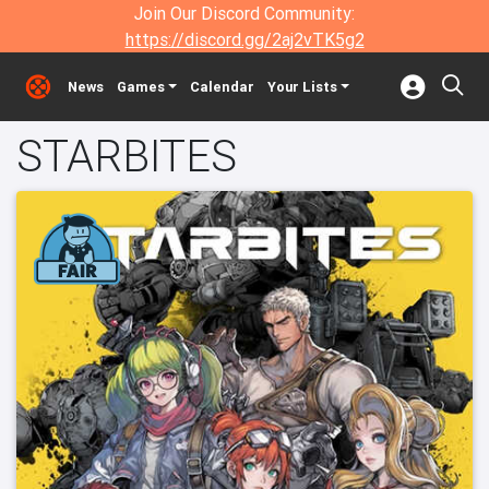
Join Our Discord Community:
https://discord.gg/2aj2vTK5g2
News
Games
Calendar
Your Lists
STARBITES