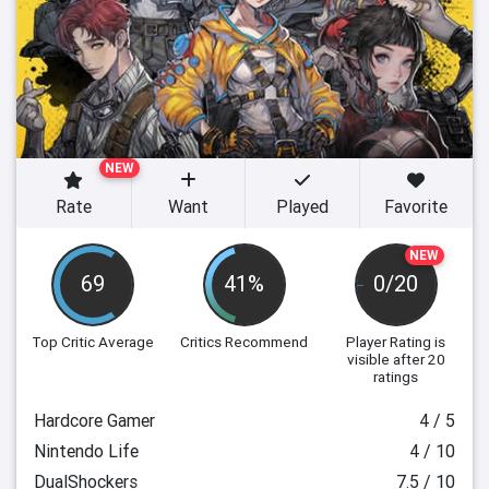
NEW
Rate
Want
Played
Favorite
NEW
69
41%
0/20
Top Critic Average
Critics Recommend
Player Rating
is
visible after 20
ratings
Hardcore Gamer
4 / 5
Nintendo Life
4 / 10
DualShockers
7.5 / 10