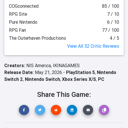
COGconnected
85 / 100
RPG Site
7 / 10
Pure Nintendo
6 / 10
RPG Fan
77 / 100
The Outerhaven Productions
4 / 5
View All 32 Critic Reviews
Creators:
NIS America,
IKINAGAMES
Release Date:
May 21, 2026 -
PlayStation 5
,
Nintendo
Switch 2
,
Nintendo Switch
,
Xbox Series X/S
,
PC
Share This Game: