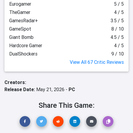
Eurogamer
5 / 5
TheGamer
4 / 5
GamesRadar+
3.5 / 5
GameSpot
8 / 10
Giant Bomb
4.5 / 5
Hardcore Gamer
4 / 5
DualShockers
9 / 10
View All 67 Critic Reviews
Creators:
Release Date:
May 21, 2026 -
PC
Share This Game: