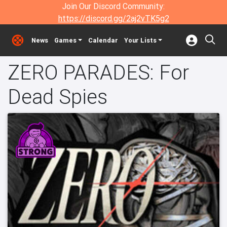
Join Our Discord Community:
https://discord.gg/2aj2vTK5g2
News
Games
Calendar
Your Lists
ZERO PARADES: For
Dead Spies