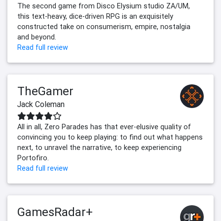
The second game from Disco Elysium studio ZA/UM,
this text-heavy, dice-driven RPG is an exquisitely
constructed take on consumerism, empire, nostalgia
and beyond.
Read full review
TheGamer
Jack Coleman
All in all, Zero Parades has that ever-elusive quality of
convincing you to keep playing: to find out what happens
next, to unravel the narrative, to keep experiencing
Portofiro.
Read full review
GamesRadar+