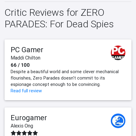
Critic Reviews for ZERO
PARADES: For Dead Spies
PC Gamer
Maddi Chilton
66 / 100
Despite a beautiful world and some clever mechanical
flourishes, Zero Parades doesn't commit to its
espionage concept enough to be convincing.
Read full review
Eurogamer
Alexis Ong