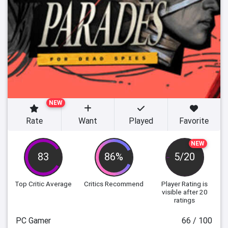
NEW
Rate
Want
Played
Favorite
NEW
83
86%
5/20
Top Critic Average
Critics Recommend
Player Rating
is
visible after 20
ratings
PC Gamer
66 / 100