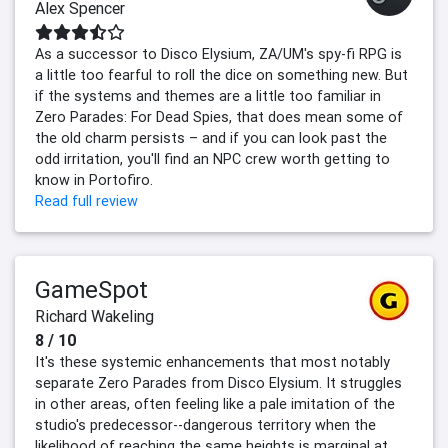
Alex Spencer
As a successor to Disco Elysium, ZA/UM's spy-fi RPG is
a little too fearful to roll the dice on something new. But
if the systems and themes are a little too familiar in
Zero Parades: For Dead Spies, that does mean some of
the old charm persists – and if you can look past the
odd irritation, you'll find an NPC crew worth getting to
know in Portofiro.
Read full review
GameSpot
Richard Wakeling
8 / 10
It's these systemic enhancements that most notably
separate Zero Parades from Disco Elysium. It struggles
in other areas, often feeling like a pale imitation of the
studio's predecessor--dangerous territory when the
likelihood of reaching the same heights is marginal at