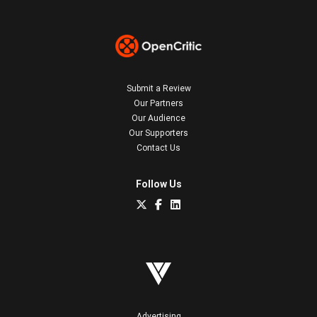
Submit a Review
Our Partners
Our Audience
Our Supporters
Contact Us
Follow Us
Advertising