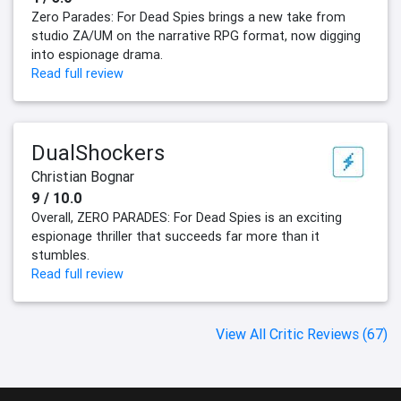
Zero Parades: For Dead Spies brings a new take from
studio ZA/UM on the narrative RPG format, now digging
into espionage drama.
Read full review
DualShockers
Christian Bognar
9 / 10.0
Overall, ZERO PARADES: For Dead Spies is an exciting
espionage thriller that succeeds far more than it
stumbles.
Read full review
View All Critic Reviews (67)