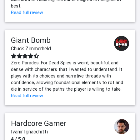
best.
Read full review
Giant Bomb
Chuck Zimmerheld
Zero Parades: For Dead Spies is weird, beautiful, and
dense with characters that I wanted to understand. It
plays with its choices and narrative threads with
confidence, allowing foundational elements to rot and
die in service of the paths the player is willing to take.
Read full review
Hardcore Gamer
Ivanir Ignacchitti
4 / 5.0