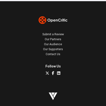
Submit a Review
Our Partners
Our Audience
Our Supporters
Contact Us
Follow Us