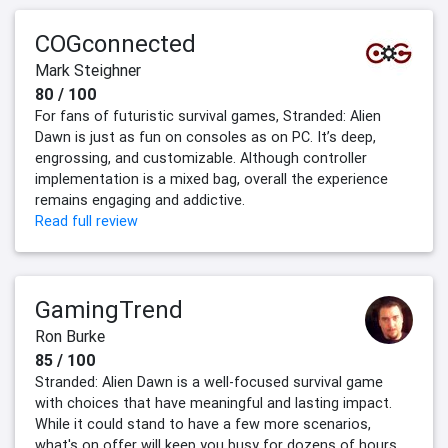
COGconnected
Mark Steighner
80 / 100
For fans of futuristic survival games, Stranded: Alien
Dawn is just as fun on consoles as on PC. It’s deep,
engrossing, and customizable. Although controller
implementation is a mixed bag, overall the experience
remains engaging and addictive.
Read full review
GamingTrend
Ron Burke
85 / 100
Stranded: Alien Dawn is a well-focused survival game
with choices that have meaningful and lasting impact.
While it could stand to have a few more scenarios,
what's on offer will keep you busy for dozens of hours,