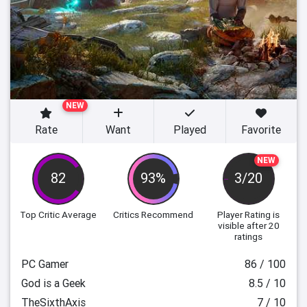
NEW
Rate
Want
Played
Favorite
NEW
82
93%
3/20
Top Critic Average
Critics Recommend
Player Rating
is
visible after 20
ratings
PC Gamer
86 / 100
God is a Geek
8.5 / 10
TheSixthAxis
7 / 10