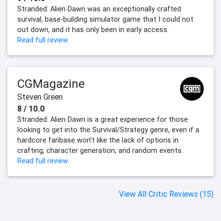
Stranded: Alien Dawn was an exceptionally crafted
survival, base-building simulator game that I could not
out down, and it has only been in early access.
Read full review
CGMagazine
Steven Green
8 / 10.0
Stranded: Alien Dawn is a great experience for those
looking to get into the Survival/Strategy genre, even if a
hardcore fanbase won’t like the lack of options in
crafting, character generation, and random events.
Read full review
View All Critic Reviews (15)