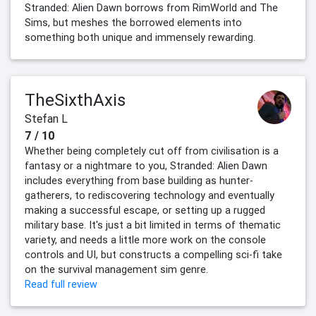
Stranded: Alien Dawn borrows from RimWorld and The
Sims, but meshes the borrowed elements into
something both unique and immensely rewarding.
TheSixthAxis
Stefan L
7 / 10
Whether being completely cut off from civilisation is a
fantasy or a nightmare to you, Stranded: Alien Dawn
includes everything from base building as hunter-
gatherers, to rediscovering technology and eventually
making a successful escape, or setting up a rugged
military base. It's just a bit limited in terms of thematic
variety, and needs a little more work on the console
controls and UI, but constructs a compelling sci-fi take
on the survival management sim genre.
Read full review