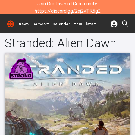
Join Our Discord Community:
https://discord.gg/2aj2vTK5g2
News
Games
Calendar
Your Lists
Stranded: Alien Dawn