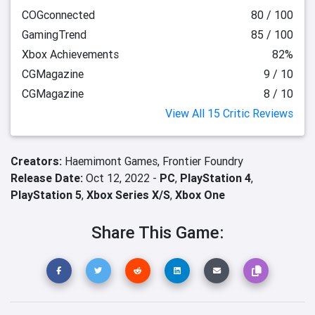
COGconnected
80 / 100
GamingTrend
85 / 100
Xbox Achievements
82%
CGMagazine
9 / 10
CGMagazine
8 / 10
View All 15 Critic Reviews
Creators:
Haemimont Games,
Frontier Foundry
Release Date:
Oct 12, 2022 -
PC
,
PlayStation 4
,
PlayStation 5
,
Xbox Series X/S
,
Xbox One
Share This Game: