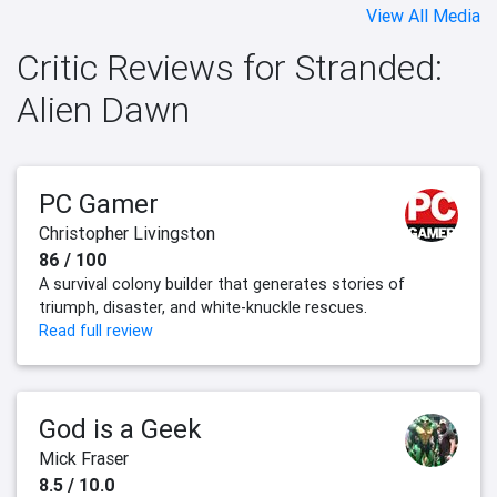
View All Media
Critic Reviews for Stranded:
Alien Dawn
PC Gamer
Christopher Livingston
86 / 100
A survival colony builder that generates stories of
triumph, disaster, and white-knuckle rescues.
Read full review
God is a Geek
Mick Fraser
8.5 / 10.0