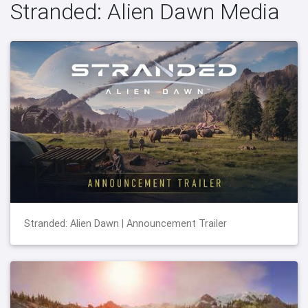
Stranded: Alien Dawn Media
Stranded: Alien Dawn | Announcement Trailer