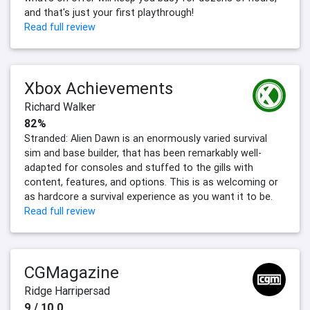
and that's just your first playthrough!
Read full review
Xbox Achievements
Richard Walker
82%
Stranded: Alien Dawn is an enormously varied survival
sim and base builder, that has been remarkably well-
adapted for consoles and stuffed to the gills with
content, features, and options. This is as welcoming or
as hardcore a survival experience as you want it to be.
Read full review
CGMagazine
Ridge Harripersad
9 / 10.0