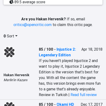
89.5 average score
Are you Hakan Hervenik?
If so, email
critics@opencritic.com
to claim this critic page.
Sort
85 / 100
-
Injustice 2:
Apr 18, 2018
Legendary Edition
If you haven't played Injustice 2 and 
want to play it, Injustice 2 Legendary 
Edition is the version that's best for 
Hakan Hervenik
you. With all the content the game 
Merlin'in Kazanı
has, this version brings even more fun 
to a game that's already enjoyable.
Review in Turkish |
Read full review
85 / 100
-
Okami HD
Dec 17, 2017