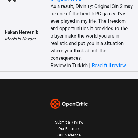
As a result, Divinity: Original Sin 2 may 
be one of the best RPG games I've 
ever played in my life. The freedom 
and opportunities it provides to the 
Hakan Hervenik
player make the world you are in 
Merlin'in Kazanı
realistic and put you in a situation 
where you think about the 
consequences.
Review in Turkish |
Read full review
Submit a Review
Our Partners
Our Audience