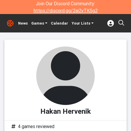
Join Our Discord Community:
https://discord.gg/2aj2vTK5g2
News
Games
Calendar
Your Lists
Hakan Hervenik
4 games reviewed