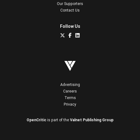
Our Supporters
Contact Us
Follow Us
Advertising
Careers
Terms
Privacy
OpenCritic
is part of the
Valnet Publishing Group