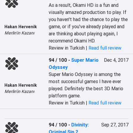
As a result, Okami HD is a fun and 
visually amazed production to play. If 
you haven't had the chance to play the 
game, or if you've already played and 
Hakan Hervenik
Merlin'in Kazanı
are thinking about playing again, I 
recommend Okami HD.
Review in Turkish |
Read full review
94 / 100
-
Super Mario
Dec 4, 2017
Odyssey
Super Mario Odyssey is among the 
most successful games I have ever 
Hakan Hervenik
played. Definitely the best 3D Mario 
Merlin'in Kazanı
platform game.
Review in Turkish |
Read full review
94 / 100
-
Divinity:
Sep 27, 2017
Original Sin 2