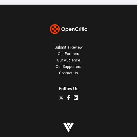
Submit a Review
Our Partners
Our Audience
Our Supporters
Contact Us
Follow Us