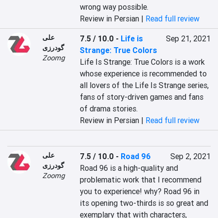
wrong way possible.
Review in Persian |
Read full review
علی
7.5 / 10.0
-
Life is
Sep 21, 2021
گودرزی
Strange: True Colors
Zoomg
Life Is Strange: True Colors is a work 
whose experience is recommended to 
all lovers of the Life Is Strange series, 
fans of story-driven games and fans 
of drama stories.
Review in Persian |
Read full review
علی
7.5 / 10.0
-
Road 96
Sep 2, 2021
گودرزی
Road 96 is a high-quality and 
Zoomg
problematic work that I recommend 
you to experience! why? Road 96 in 
its opening two-thirds is so great and 
exemplary that with characters, 