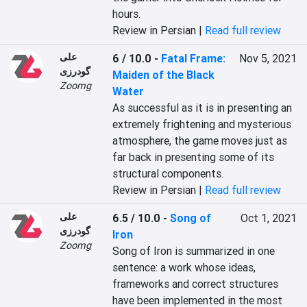
hours.
Review in Persian |
Read full review
علی
6 / 10.0
-
Fatal Frame:
Nov 5, 2021
گودرزی
Maiden of the Black
Zoomg
Water
As successful as it is in presenting an 
extremely frightening and mysterious 
atmosphere, the game moves just as 
far back in presenting some of its 
structural components.
Review in Persian |
Read full review
علی
6.5 / 10.0
-
Song of
Oct 1, 2021
گودرزی
Iron
Zoomg
Song of Iron is summarized in one 
sentence: a work whose ideas, 
frameworks and correct structures 
have been implemented in the most 