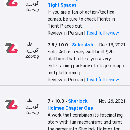
گودرزی
Tight Spaces
Zoomg
If you are a fan of action/tactical 
games, be sure to check Fights in 
Tight Places out.
Review in Persian |
Read full review
علی
7.5 / 10.0
-
Solar Ash
Dec 13, 2021
گودرزی
Solar Ash is a very well-built $20 
Zoomg
platform that offers you a very 
entertaining package of stages, maps 
and platforming.
Review in Persian |
Read full review
علی
7 / 10.0
-
Sherlock
Nov 26, 2021
گودرزی
Holmes Chapter One
Zoomg
A work that combines its fascinating 
story with fun mechanisms and turns 
the gamer into Sherlock Holmes for 