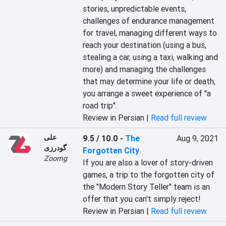
stories, unpredictable events, 
challenges of endurance management 
for travel, managing different ways to 
reach your destination (using a bus, 
stealing a car, using a taxi, walking and 
more) and managing the challenges 
that may determine your life or death, 
you arrange a sweet experience of "a 
road trip".
Review in Persian |
Read full review
علی
9.5 / 10.0
-
The
Aug 9, 2021
گودرزی
Forgotten City
Zoomg
If you are also a lover of story-driven 
games, a trip to the forgotten city of 
the "Modern Story Teller" team is an 
offer that you can't simply reject!
Review in Persian |
Read full review