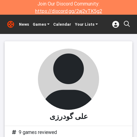
Join Our Discord Community:
https://discord.gg/2aj2vTK5g2
News
Games
Calendar
Your Lists
علی گودرزی
9 games reviewed