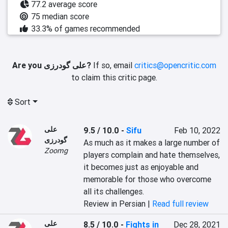
77.2 average score
75 median score
33.3% of games recommended
Are you علی گودرزی?
If so, email
critics@opencritic.com
to claim this critic page.
Sort
علی
9.5 / 10.0
-
Sifu
Feb 10, 2022
گودرزی
As much as it makes a large number of 
Zoomg
players complain and hate themselves, 
it becomes just as enjoyable and 
memorable for those who overcome 
all its challenges.
Review in Persian |
Read full review
علی
8.5 / 10.0
-
Fights in
Dec 28, 2021