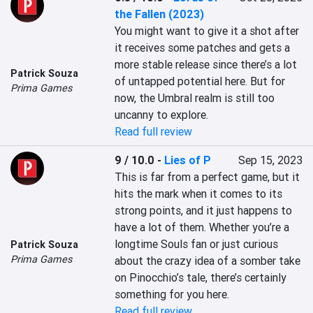
the Fallen (2023)
You might want to give it a shot after 
it receives some patches and gets a 
more stable release since there’s a lot 
Patrick Souza
of untapped potential here. But for 
Prima Games
now, the Umbral realm is still too 
uncanny to explore.
Read full review
9 / 10.0
-
Lies of P
Sep 15, 2023
This is far from a perfect game, but it 
hits the mark when it comes to its 
strong points, and it just happens to 
have a lot of them. Whether you’re a 
longtime Souls fan or just curious 
Patrick Souza
Prima Games
about the crazy idea of a somber take 
on Pinocchio’s tale, there’s certainly 
something for you here.
Read full review