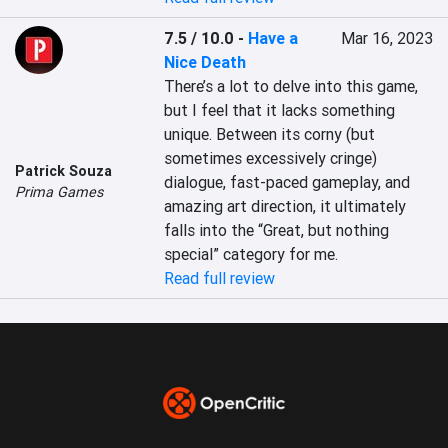
7.5 / 10.0
-
Have a
Mar 16, 2023
Nice Death
There’s a lot to delve into this game, 
but I feel that it lacks something 
unique. Between its corny (but 
sometimes excessively cringe) 
Patrick Souza
dialogue, fast-paced gameplay, and 
Prima Games
amazing art direction, it ultimately 
falls into the “Great, but nothing 
special” category for me.
Read full review