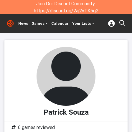
Join Our Discord Community:
https://discord.gg/2aj2vTK5g2
News
Games
Calendar
Your Lists
Patrick Souza
6 games reviewed