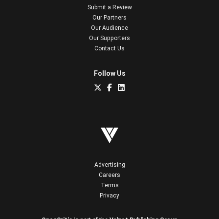
Submit a Review
Our Partners
Our Audience
Our Supporters
Contact Us
Follow Us
Advertising
Careers
Terms
Privacy