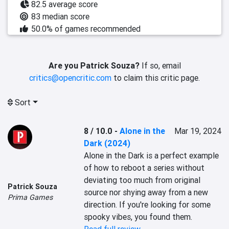
82.5 average score
83 median score
50.0% of games recommended
Are you Patrick Souza?
If so, email
critics@opencritic.com
to claim this critic page.
Sort
8 / 10.0
-
Alone in the
Mar 19, 2024
Dark (2024)
Alone in the Dark is a perfect example 
of how to reboot a series without 
deviating too much from original 
Patrick Souza
source nor shying away from a new 
Prima Games
direction. If you're looking for some 
spooky vibes, you found them.