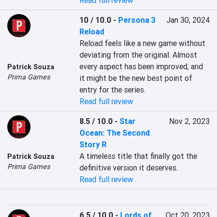
Read full review
10 / 10.0
-
Persona 3
Jan 30, 2024
Reload
Reload feels like a new game without 
deviating from the original. Almost 
every aspect has been improved, and 
Patrick Souza
Prima Games
it might be the new best point of 
entry for the series.
Read full review
8.5 / 10.0
-
Star
Nov 2, 2023
Ocean: The Second
Story R
A timeless title that finally got the 
Patrick Souza
Prima Games
definitive version it deserves.
Read full review
6.5 / 10.0
-
Lords of
Oct 20, 2023