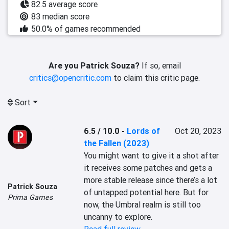
82.5 average score
83 median score
50.0% of games recommended
Are you Patrick Souza?
If so, email
critics@opencritic.com
to claim this critic page.
Sort
6.5 / 10.0
-
Lords of
Oct 20, 2023
the Fallen (2023)
You might want to give it a shot after 
it receives some patches and gets a 
more stable release since there’s a lot 
Patrick Souza
of untapped potential here. But for 
Prima Games
now, the Umbral realm is still too 
uncanny to explore.