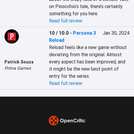
on Pinocchio’s tale, there’s certainly 
something for you here.
Read full review
10 / 10.0
-
Persona 3
Jan 30, 2024
Reload
Reload feels like a new game without 
deviating from the original. Almost 
every aspect has been improved, and 
Patrick Souza
Prima Games
it might be the new best point of 
entry for the series.
Read full review