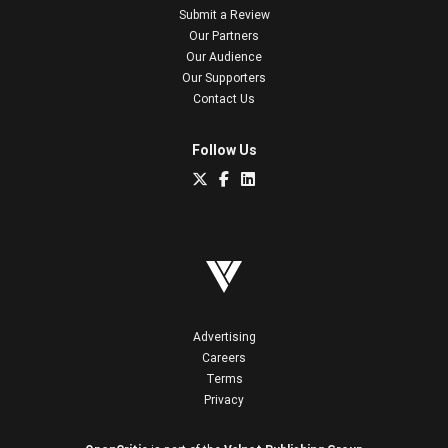
Submit a Review
Our Partners
Our Audience
Our Supporters
Contact Us
Follow Us
Advertising
Careers
Terms
Privacy