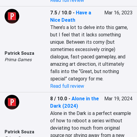
Read full review
7.5 / 10.0
-
Have a
Mar 16, 2023
Nice Death
There’s a lot to delve into this game, 
but I feel that it lacks something 
unique. Between its corny (but 
sometimes excessively cringe) 
Patrick Souza
dialogue, fast-paced gameplay, and 
Prima Games
amazing art direction, it ultimately 
falls into the “Great, but nothing 
special” category for me.
Read full review
8 / 10.0
-
Alone in the
Mar 19, 2024
Dark (2024)
Alone in the Dark is a perfect example 
of how to reboot a series without 
deviating too much from original 
Patrick Souza
source nor shying away from a new 