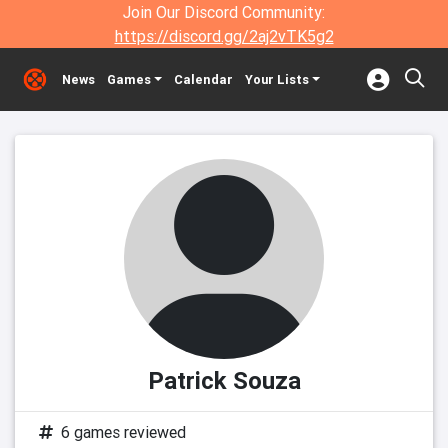
Join Our Discord Community:
https://discord.gg/2aj2vTK5g2
News
Games
Calendar
Your Lists
Patrick Souza
6 games reviewed