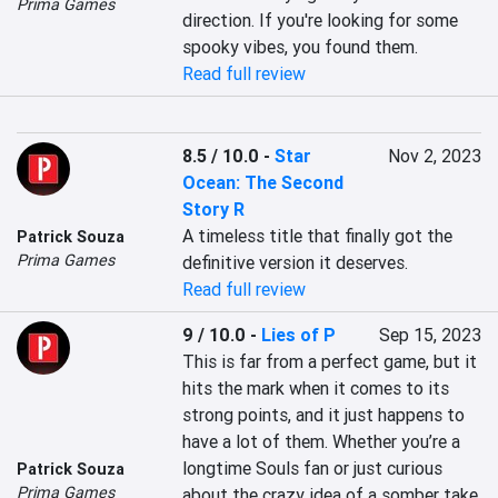
Prima Games
direction. If you're looking for some 
spooky vibes, you found them.
Read full review
8.5 / 10.0
-
Star
Nov 2, 2023
Ocean: The Second
Story R
A timeless title that finally got the 
Patrick Souza
Prima Games
definitive version it deserves.
Read full review
9 / 10.0
-
Lies of P
Sep 15, 2023
This is far from a perfect game, but it 
hits the mark when it comes to its 
strong points, and it just happens to 
have a lot of them. Whether you’re a 
longtime Souls fan or just curious 
Patrick Souza
Prima Games
about the crazy idea of a somber take 