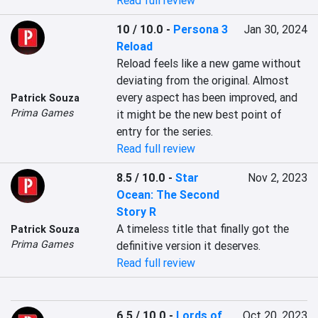
Read full review
10 / 10.0
-
Persona 3
Jan 30, 2024
Reload
Reload feels like a new game without 
deviating from the original. Almost 
every aspect has been improved, and 
Patrick Souza
Prima Games
it might be the new best point of 
entry for the series.
Read full review
8.5 / 10.0
-
Star
Nov 2, 2023
Ocean: The Second
Story R
A timeless title that finally got the 
Patrick Souza
Prima Games
definitive version it deserves.
Read full review
6.5 / 10.0
-
Lords of
Oct 20, 2023