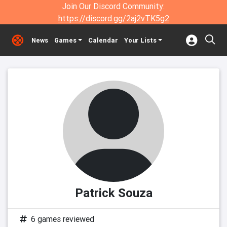
Join Our Discord Community:
https://discord.gg/2aj2vTK5g2
News
Games
Calendar
Your Lists
Patrick Souza
6 games reviewed