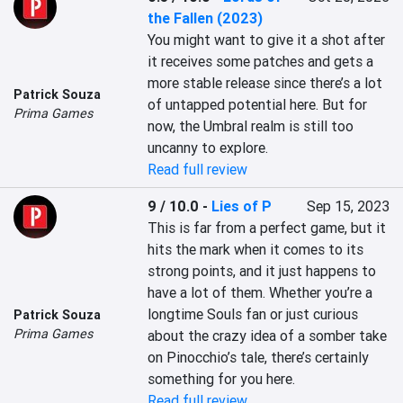
the Fallen (2023)
You might want to give it a shot after 
it receives some patches and gets a 
more stable release since there’s a lot 
Patrick Souza
of untapped potential here. But for 
Prima Games
now, the Umbral realm is still too 
uncanny to explore.
Read full review
9 / 10.0
-
Lies of P
Sep 15, 2023
This is far from a perfect game, but it 
hits the mark when it comes to its 
strong points, and it just happens to 
have a lot of them. Whether you’re a 
longtime Souls fan or just curious 
Patrick Souza
Prima Games
about the crazy idea of a somber take 
on Pinocchio’s tale, there’s certainly 
something for you here.
Read full review