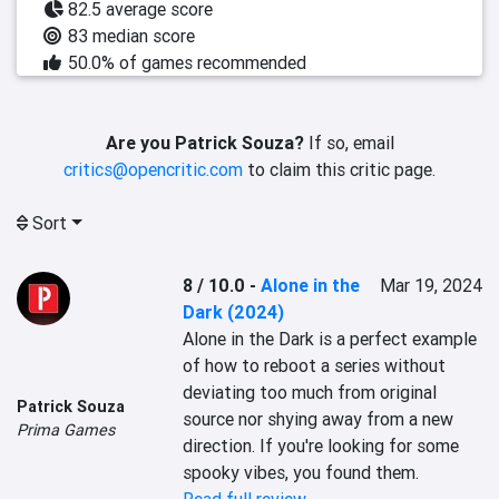
82.5 average score
83 median score
50.0% of games recommended
Are you Patrick Souza?
If so, email
critics@opencritic.com
to claim this critic page.
Sort
8 / 10.0
-
Alone in the
Mar 19, 2024
Dark (2024)
Alone in the Dark is a perfect example 
of how to reboot a series without 
deviating too much from original 
Patrick Souza
source nor shying away from a new 
Prima Games
direction. If you're looking for some 
spooky vibes, you found them.