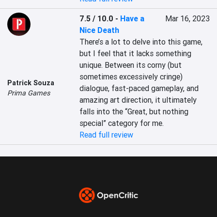
7.5 / 10.0
-
Have a
Mar 16, 2023
Nice Death
There’s a lot to delve into this game, 
but I feel that it lacks something 
unique. Between its corny (but 
sometimes excessively cringe) 
Patrick Souza
dialogue, fast-paced gameplay, and 
Prima Games
amazing art direction, it ultimately 
falls into the “Great, but nothing 
special” category for me.
Read full review