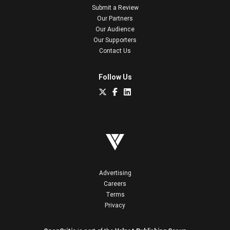
Submit a Review
Our Partners
Our Audience
Our Supporters
Contact Us
Follow Us
Advertising
Careers
Terms
Privacy