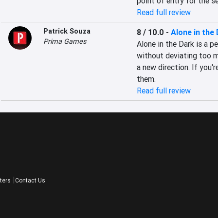
point of entry for the se
Read full review
Patrick Souza
8 / 10.0
-
Alone in the
Prima Games
Alone in the Dark is a p
without deviating too m
a new direction. If you'
them.
Read full review
ters
Contact Us