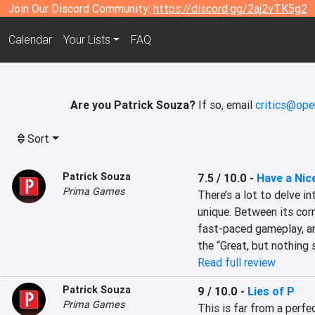
Join Our Discord Community:
https://discord.gg/2aj2vTK5g2
Calendar
Your Lists
FAQ
Are you Patrick Souza?
If so, email
critics@ope
Sort
Patrick Souza
7.5 / 10.0
-
Have a Nic
Prima Games
There’s a lot to delve in
unique. Between its corn
fast-paced gameplay, and
the “Great, but nothing 
Read full review
Patrick Souza
9 / 10.0
-
Lies of P
Prima Games
This is far from a perfe