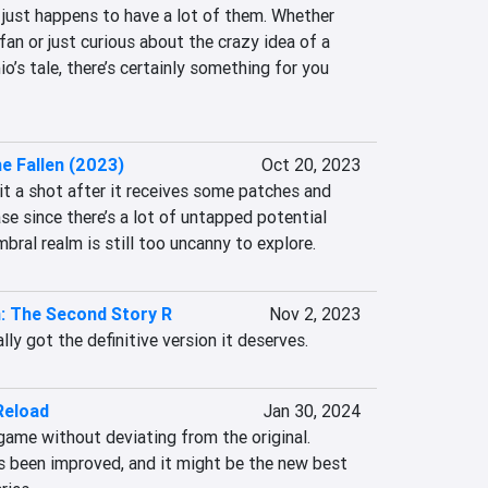
t just happens to have a lot of them. Whether 
fan or just curious about the crazy idea of a 
’s tale, there’s certainly something for you 
he Fallen (2023)
Oct 20, 2023
t a shot after it receives some patches and 
se since there’s a lot of untapped potential 
mbral realm is still too uncanny to explore.
: The Second Story R
Nov 2, 2023
ally got the definitive version it deserves.
Reload
Jan 30, 2024
game without deviating from the original. 
 been improved, and it might be the new best 