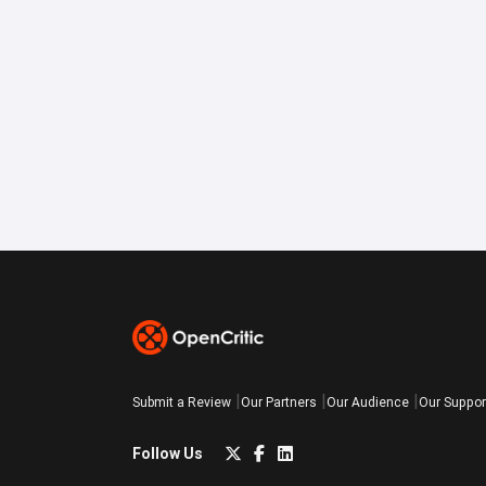
Submit a Review
Our Partners
Our Audience
Our Suppor
Follow Us