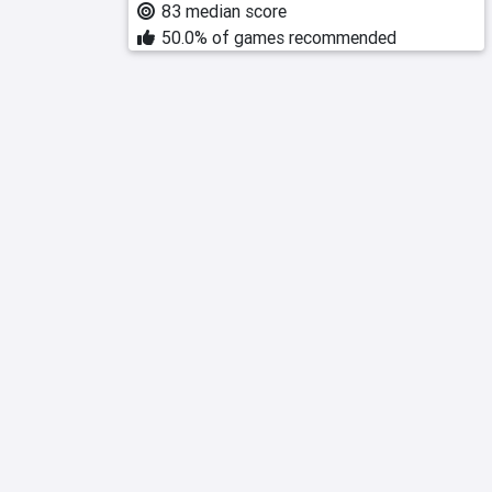
83 median score
50.0% of games recommended