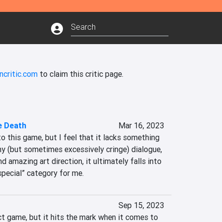
ncritic.com
to claim this critic page.
e Death
Mar 16, 2023
to this game, but I feel that it lacks something 
y (but sometimes excessively cringe) dialogue, 
 amazing art direction, it ultimately falls into 
special” category for me.
Sep 15, 2023
ct game, but it hits the mark when it comes to 