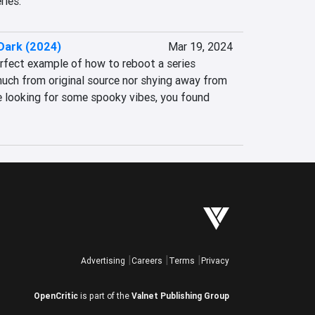
ries.
 Dark (2024)
Mar 19, 2024
erfect example of how to reboot a series 
uch from original source nor shying away from 
re looking for some spooky vibes, you found 
Advertising
Careers
Terms
Privacy
OpenCritic
is part of the
Valnet Publishing Group