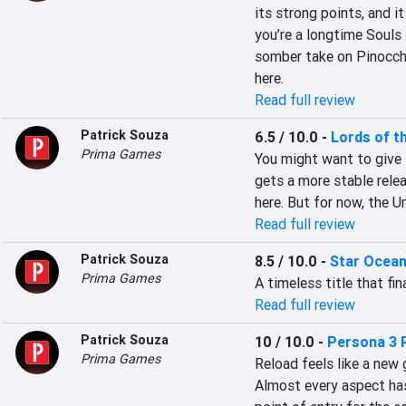
its strong points, and i
you’re a longtime Souls 
somber take on Pinocchio
here.
Read full review
Patrick Souza
6.5 / 10.0
-
Lords of t
Prima Games
You might want to give i
gets a more stable relea
here. But for now, the U
Read full review
Patrick Souza
8.5 / 10.0
-
Star Ocean
Prima Games
A timeless title that fin
Read full review
Patrick Souza
10 / 10.0
-
Persona 3 
Prima Games
Reload feels like a new 
Almost every aspect has