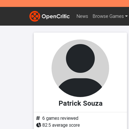
News
Browse
Games
Patrick Souza
6 games reviewed
82.5 average score