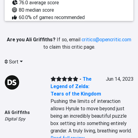
76.0 average score
80 median score
60.0% of games recommended
Are you Ali Griffiths?
If so, email
critics@opencritic.com
to claim this critic page.
Sort
-
The
Jun 14, 2023
Legend of Zelda:
Tears of the Kingdom
Pushing the limits of interaction 
allows Hyrule to move beyond just 
Ali Griffiths
being an incredibly beautiful puzzle 
Digital Spy
box setting into something entirely 
grander. A truly living, breathing world.