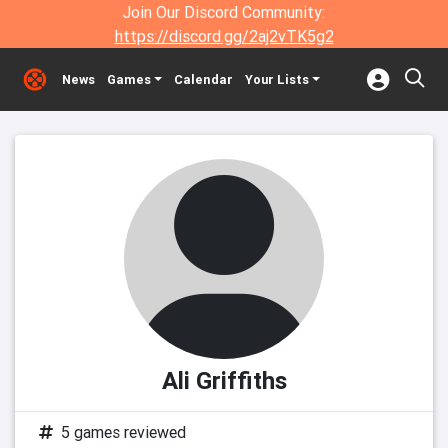
Join Our Discord Community:
https://discord.gg/2aj2vTK5g2
News
Games
Calendar
Your Lists
Ali Griffiths
5 games reviewed