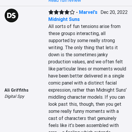
Read full review
-
Marvel's
Dec 20, 2022
Midnight Suns
All sorts of fun tensions arise from 
these groups interacting, all 
supported by some really strong 
writing. The only thing that lets it 
down is the sometimes janky 
production values, and we often felt 
like particular lines or moments would 
have been better delivered in a single 
comic panel with a distinct facial 
expression, rather than Midnight Suns’ 
Ali Griffiths
Digital Spy
middling character models. If you can 
look past this, though, then you get 
some really funny moments with a 
cast of characters that genuinely 
feels like it’s been assembled with 