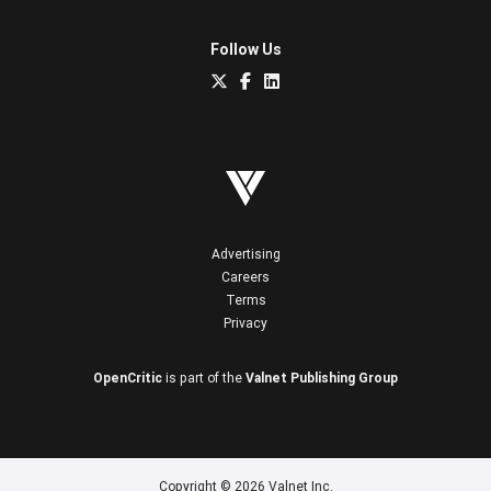
Follow Us
Advertising
Careers
Terms
Privacy
OpenCritic
is part of the
Valnet Publishing Group
Copyright © 2026 Valnet Inc.