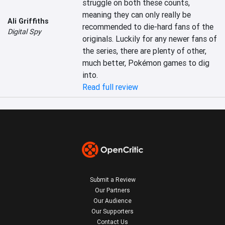
struggle on both these counts, 
meaning they can only really be 
Ali Griffiths
recommended to die-hard fans of the 
Digital Spy
originals. Luckily for any newer fans of 
the series, there are plenty of other, 
much better, Pokémon games to dig 
into.
Read full review
Submit a Review
Our Partners
Our Audience
Our Supporters
Contact Us