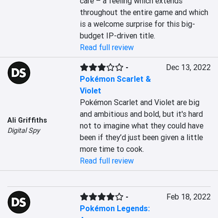
care – a feeling which extends 
throughout the entire game and which 
is a welcome surprise for this big-
budget IP-driven title.
Read full review
-
Dec 13, 2022
Pokémon Scarlet &
Violet
Pokémon Scarlet and Violet are big 
and ambitious and bold, but it's hard 
Ali Griffiths
not to imagine what they could have 
Digital Spy
been if they’d just been given a little 
more time to cook.
Read full review
-
Feb 18, 2022
Pokémon Legends: