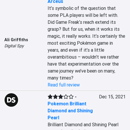
Arceus
It’s symbolic of the question that 
some PLA players will be left with. 
Did Game Freak’s reach extend its 
grasp? But for us, when it works its 
magic, it really works. It’s certainly the 
Ali Griffiths
most exciting Pokémon game in 
Digital Spy
years, and even if it’s a little 
overambitious – wouldn’t we rather 
have that experimentation over the 
same journey we’ve been on many, 
many times?
Read full review
-
Dec 15, 2021
Pokemon Brilliant
Diamond and Shining
Pearl
Brilliant Diamond and Shining Pearl 