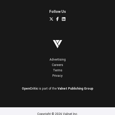
Follow Us
Advertising
Careers
Terms
Privacy
OpenCritic
is part of the
Valnet Publishing Group
Copyright © 2026 Valnet Inc.