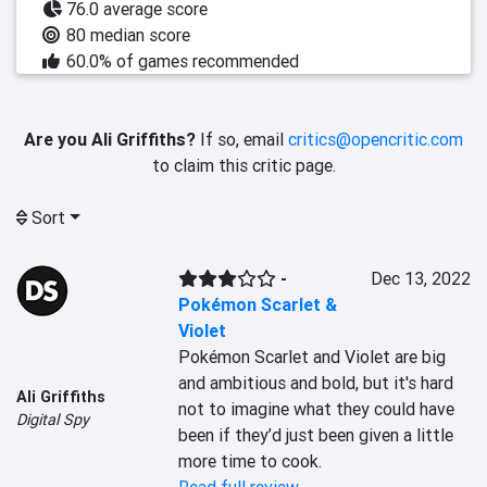
76.0 average score
80 median score
60.0% of games recommended
Are you Ali Griffiths?
If so, email
critics@opencritic.com
to claim this critic page.
Sort
-
Dec 13, 2022
Pokémon Scarlet &
Violet
Pokémon Scarlet and Violet are big 
and ambitious and bold, but it's hard 
Ali Griffiths
not to imagine what they could have 
Digital Spy
been if they’d just been given a little 
more time to cook.