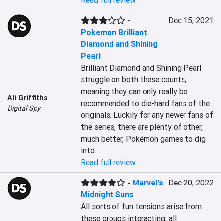
Read full review
-
Dec 15, 2021
Pokemon Brilliant
Diamond and Shining
Pearl
Brilliant Diamond and Shining Pearl 
struggle on both these counts, 
meaning they can only really be 
Ali Griffiths
recommended to die-hard fans of the 
Digital Spy
originals. Luckily for any newer fans of 
the series, there are plenty of other, 
much better, Pokémon games to dig 
into.
Read full review
-
Marvel's
Dec 20, 2022
Midnight Suns
All sorts of fun tensions arise from 
these groups interacting, all 