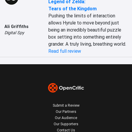
Legend of Zelda:
Tears of the Kingdom
Pushing the limits of interaction 
allows Hyrule to move beyond just 
Ali Griffiths
being an incredibly beautiful puzzle 
Digital Spy
box setting into something entirely 
grander. A truly living, breathing world.
Read full review
Submit a Review
Our Partners
Our Audience
Our Supporters
Contact Us