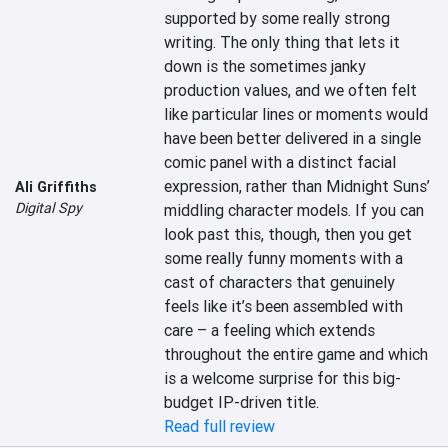
supported by some really strong 
writing. The only thing that lets it 
down is the sometimes janky 
production values, and we often felt 
like particular lines or moments would 
have been better delivered in a single 
comic panel with a distinct facial 
expression, rather than Midnight Suns’ 
Ali Griffiths
Digital Spy
middling character models. If you can 
look past this, though, then you get 
some really funny moments with a 
cast of characters that genuinely 
feels like it’s been assembled with 
care – a feeling which extends 
throughout the entire game and which 
is a welcome surprise for this big-
budget IP-driven title.
Read full review