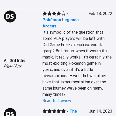
-
Feb 18, 2022
Pokémon Legends:
Arceus
It’s symbolic of the question that 
some PLA players will be left with. 
Did Game Freak’s reach extend its 
grasp? But for us, when it works its 
magic, it really works. It’s certainly the 
Ali Griffiths
most exciting Pokémon game in 
Digital Spy
years, and even if it’s a little 
overambitious – wouldn’t we rather 
have that experimentation over the 
same journey we’ve been on many, 
many times?
Read full review
-
The
Jun 14, 2023