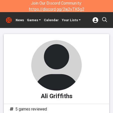
Join Our Discord Community:
https://discord.gg/2aj2vTK5g2
News
Games
Calendar
Your Lists
Ali Griffiths
5 games reviewed