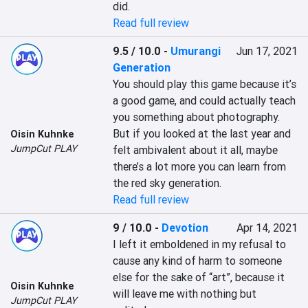
did.
Read full review
9.5 / 10.0
-
Umurangi
Jun 17, 2021
Generation
You should play this game because it’s 
a good game, and could actually teach 
you something about photography. 
But if you looked at the last year and 
Oisin Kuhnke
JumpCut PLAY
felt ambivalent about it all, maybe 
there’s a lot more you can learn from 
the red sky generation.
Read full review
9 / 10.0
-
Devotion
Apr 14, 2021
I left it emboldened in my refusal to 
cause any kind of harm to someone 
else for the sake of “art”, because it 
Oisin Kuhnke
will leave me with nothing but 
JumpCut PLAY