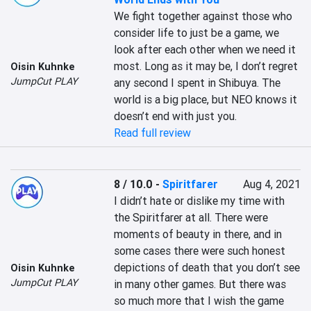
We fight together against those who 
consider life to just be a game, we 
look after each other when we need it 
most. Long as it may be, I don’t regret 
Oisin Kuhnke
JumpCut PLAY
any second I spent in Shibuya. The 
world is a big place, but NEO knows it 
doesn’t end with just you.
Read full review
8 / 10.0
-
Spiritfarer
Aug 4, 2021
I didn’t hate or dislike my time with 
the Spiritfarer at all. There were 
moments of beauty in there, and in 
some cases there were such honest 
depictions of death that you don’t see 
Oisin Kuhnke
JumpCut PLAY
in many other games. But there was 
so much more that I wish the game 