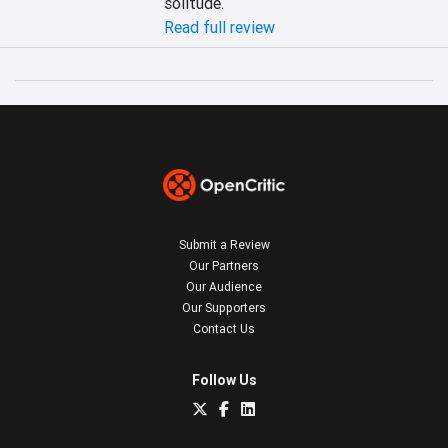
solitude.
Read full review
Submit a Review
Our Partners
Our Audience
Our Supporters
Contact Us
Follow Us