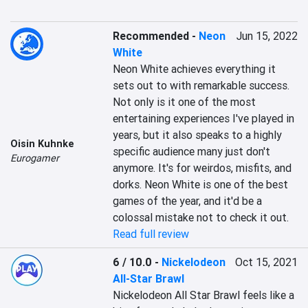
Recommended
-
Neon
Jun 15, 2022
White
Neon White achieves everything it 
sets out to with remarkable success. 
Not only is it one of the most 
entertaining experiences I've played in 
years, but it also speaks to a highly 
Oisin Kuhnke
specific audience many just don't 
Eurogamer
anymore. It's for weirdos, misfits, and 
dorks. Neon White is one of the best 
games of the year, and it'd be a 
colossal mistake not to check it out.
Read full review
6 / 10.0
-
Nickelodeon
Oct 15, 2021
All-Star Brawl
Nickelodeon All Star Brawl feels like a 