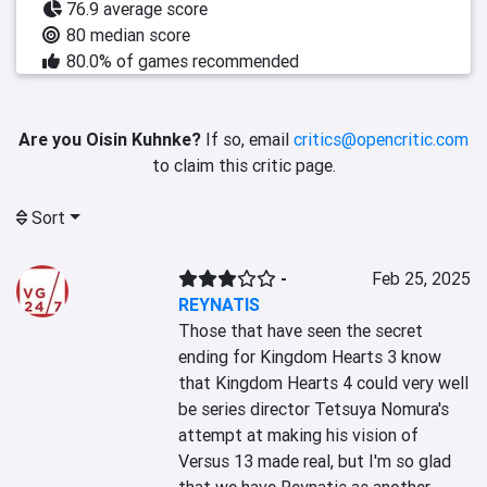
76.9 average score
80 median score
80.0% of games recommended
Are you Oisin Kuhnke?
If so, email
critics@opencritic.com
to claim this critic page.
Sort
-
Feb 25, 2025
REYNATIS
Those that have seen the secret 
ending for Kingdom Hearts 3 know 
that Kingdom Hearts 4 could very well 
be series director Tetsuya Nomura's 
attempt at making his vision of 
Versus 13 made real, but I'm so glad 