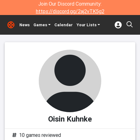
Join Our Discord Community:
https://discord.gg/2aj2vTK5g2
News
Games
Calendar
Your Lists
Oisin Kuhnke
10 games reviewed