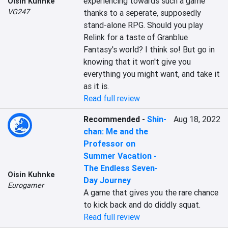
experiencing towards such a game 
Oisin Kuhnke
VG247
thanks to a seperate, supposedly 
stand-alone RPG. Should you play 
Relink for a taste of Granblue 
Fantasy's world? I think so! But go in 
knowing that it won't give you 
everything you might want, and take it 
as it is.
Read full review
Recommended
-
Shin-
Aug 18, 2022
chan: Me and the
Professor on
Summer Vacation -
The Endless Seven-
Oisin Kuhnke
Day Journey
Eurogamer
A game that gives you the rare chance 
to kick back and do diddly squat.
Read full review