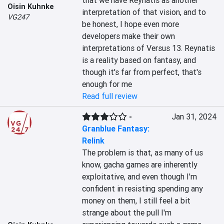
that we have Reynatis as another 
Oisin Kuhnke
interpretation of that vision, and to 
VG247
be honest, I hope even more 
developers make their own 
interpretations of Versus 13. Reynatis 
is a reality based on fantasy, and 
though it's far from perfect, that's 
enough for me
Read full review
-
Jan 31, 2024
Granblue Fantasy:
Relink
The problem is that, as many of us 
know, gacha games are inherently 
exploitative, and even though I'm 
confident in resisting spending any 
money on them, I still feel a bit 
strange about the pull I'm 