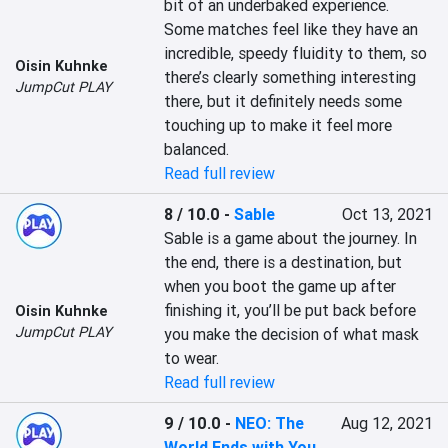
bit of an underbaked experience. 
Some matches feel like they have an 
incredible, speedy fluidity to them, so 
Oisin Kuhnke
there’s clearly something interesting 
JumpCut PLAY
there, but it definitely needs some 
touching up to make it feel more 
balanced.
Read full review
8 / 10.0
-
Sable
Oct 13, 2021
Sable is a game about the journey. In 
the end, there is a destination, but 
when you boot the game up after 
finishing it, you’ll be put back before 
Oisin Kuhnke
JumpCut PLAY
you make the decision of what mask 
to wear.
Read full review
9 / 10.0
-
NEO: The
Aug 12, 2021
World Ends with You