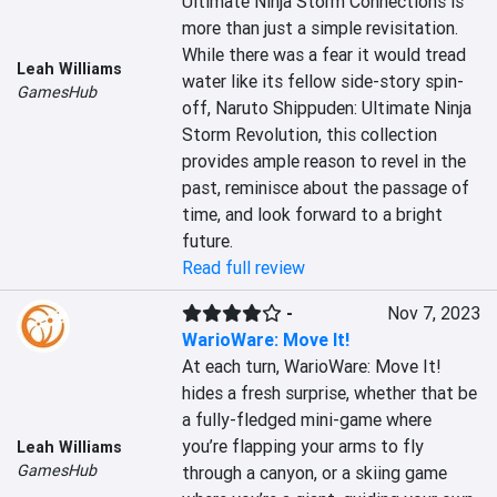
Ultimate Ninja Storm Connections is 
more than just a simple revisitation. 
While there was a fear it would tread 
Leah Williams
water like its fellow side-story spin-
GamesHub
off, Naruto Shippuden: Ultimate Ninja 
Storm Revolution, this collection 
provides ample reason to revel in the 
past, reminisce about the passage of 
time, and look forward to a bright 
future.
Read full review
-
Nov 7, 2023
WarioWare: Move It!
At each turn, WarioWare: Move It! 
hides a fresh surprise, whether that be 
a fully-fledged mini-game where 
you’re flapping your arms to fly 
Leah Williams
GamesHub
through a canyon, or a skiing game 