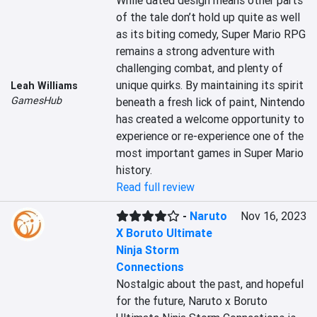
While dated design means other parts 
of the tale don’t hold up quite as well 
as its biting comedy, Super Mario RPG 
remains a strong adventure with 
challenging combat, and plenty of 
unique quirks. By maintaining its spirit 
Leah Williams
GamesHub
beneath a fresh lick of paint, Nintendo 
has created a welcome opportunity to 
experience or re-experience one of the 
most important games in Super Mario 
history.
Read full review
-
Naruto
Nov 16, 2023
X Boruto Ultimate
Ninja Storm
Connections
Nostalgic about the past, and hopeful 
for the future, Naruto x Boruto 