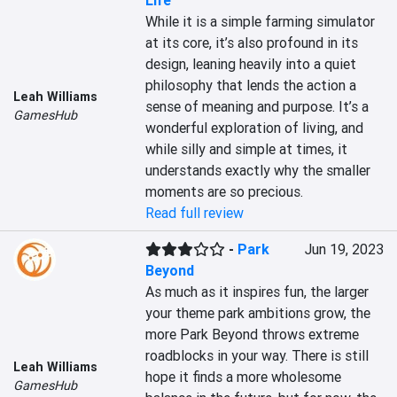
Life
While it is a simple farming simulator 
at its core, it’s also profound in its 
design, leaning heavily into a quiet 
philosophy that lends the action a 
Leah Williams
sense of meaning and purpose. It’s a 
GamesHub
wonderful exploration of living, and 
while silly and simple at times, it 
understands exactly why the smaller 
moments are so precious.
Read full review
-
Park
Jun 19, 2023
Beyond
As much as it inspires fun, the larger 
your theme park ambitions grow, the 
more Park Beyond throws extreme 
roadblocks in your way. There is still 
Leah Williams
hope it finds a more wholesome 
GamesHub