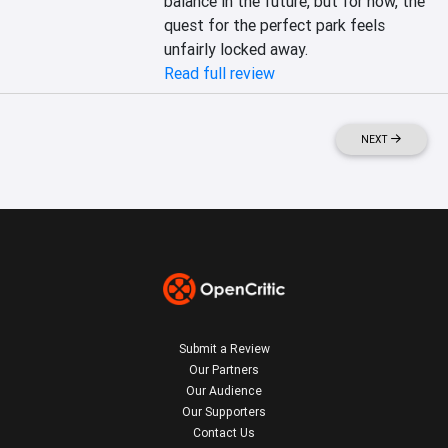
balance in the future, but for now, the 
quest for the perfect park feels 
unfairly locked away.
Read full review
NEXT
Submit a Review
Our Partners
Our Audience
Our Supporters
Contact Us