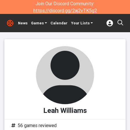
Join Our Discord Community:
https://discord.gg/2aj2vTK5g2
News
Games
Calendar
Your Lists
Leah Williams
56 games reviewed