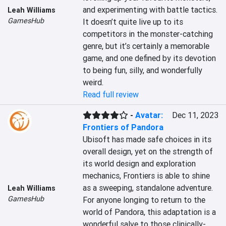
and experimenting with battle tactics. 
Leah Williams
GamesHub
It doesn’t quite live up to its 
competitors in the monster-catching 
genre, but it’s certainly a memorable 
game, and one defined by its devotion 
to being fun, silly, and wonderfully 
weird.
Read full review
-
Avatar:
Dec 11, 2023
Frontiers of Pandora
Ubisoft has made safe choices in its 
overall design, yet on the strength of 
its world design and exploration 
mechanics, Frontiers is able to shine 
as a sweeping, standalone adventure. 
Leah Williams
GamesHub
For anyone longing to return to the 
world of Pandora, this adaptation is a 
wonderful salve to those clinically-