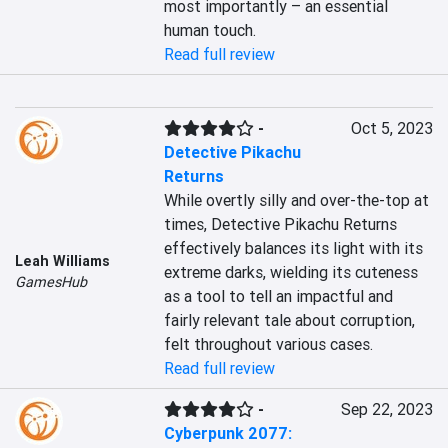
most importantly – an essential 
human touch.
Read full review
-
Oct 5, 2023
Detective Pikachu
Returns
While overtly silly and over-the-top at 
times, Detective Pikachu Returns 
effectively balances its light with its 
Leah Williams
extreme darks, wielding its cuteness 
GamesHub
as a tool to tell an impactful and 
fairly relevant tale about corruption, 
felt throughout various cases.
Read full review
-
Sep 22, 2023
Cyberpunk 2077: