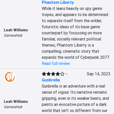
Phantom Liberty
While it leans heavily on spy genre 
tropes, and appears to be determined 
to separate itself from the wilder, 
futuristic ideas of its base game 
Leah Williams
counterpart by focussing on more 
GamesHub
familiar, socially relevant political 
themes, Phantom Liberty is a 
compelling, cinematic story that 
expands the world of Cyberpunk 2077.
Read full review
-
Sep 14, 2023
Gunbrella
Gunbrella is an adventure with a real 
sense of vigour. Its narrative remains 
gripping, even in its weaker beats, and 
Leah Williams
paints an evocative picture of a dark 
GamesHub
world that isn’t so different from our 