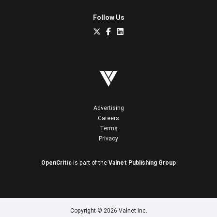
Follow Us
Advertising
Careers
Terms
Privacy
OpenCritic
is part of the
Valnet Publishing Group
Copyright © 2026 Valnet Inc.