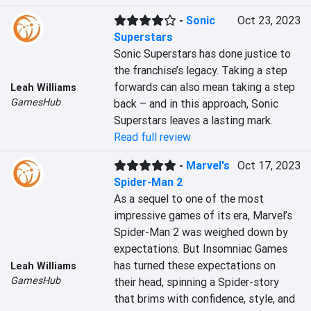
-
Sonic
Oct 23, 2023
Superstars
Sonic Superstars has done justice to 
the franchise’s legacy. Taking a step 
forwards can also mean taking a step 
Leah Williams
GamesHub
back – and in this approach, Sonic 
Superstars leaves a lasting mark.
Read full review
-
Marvel's
Oct 17, 2023
Spider-Man 2
As a sequel to one of the most 
impressive games of its era, Marvel’s 
Spider-Man 2 was weighed down by 
expectations. But Insomniac Games 
has turned these expectations on 
Leah Williams
GamesHub
their head, spinning a Spider-story 
that brims with confidence, style, and 