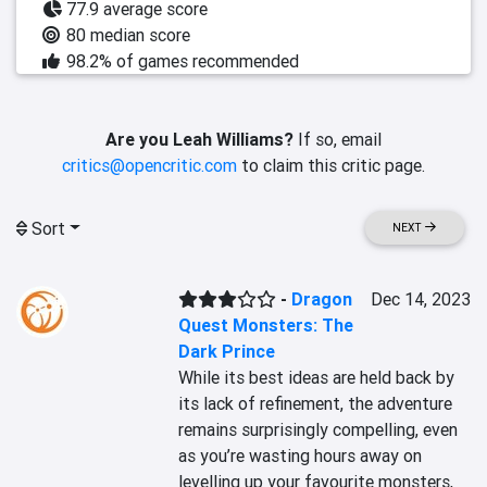
77.9 average score
80 median score
98.2% of games recommended
Are you Leah Williams?
If so, email
critics@opencritic.com
to claim this critic page.
Sort
NEXT
-
Dragon
Dec 14, 2023
Quest Monsters: The
Dark Prince
While its best ideas are held back by 
its lack of refinement, the adventure 
remains surprisingly compelling, even 
as you’re wasting hours away on 
levelling up your favourite monsters, 