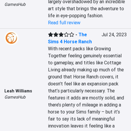
largely overshadowed by an incredible 
GamesHub
art style that brings the adventure to 
life in eye-popping fashion.
Read full review
-
The
Jul 24, 2023
Sims 4 Horse Ranch
With recent packs like Growing 
Together feeling genuinely essential 
to gameplay, and titles like Cottage 
Living already making up much of the 
ground that Horse Ranch covers, it 
doesn’t feel like an expansion pack 
that’s particularly necessary. The 
Leah Williams
GamesHub
features it adds are mostly solid, and 
there’s plenty of mileage in adding a 
horse to your Sims family – but it’s 
fair to say its lack of meaningful 
innovation leaves it feeling like a 