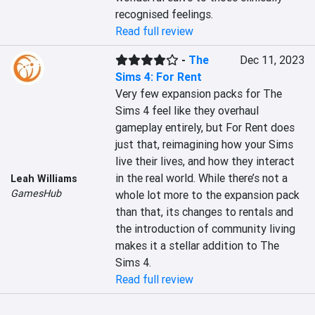
recognised feelings.
Read full review
-
The
Dec 11, 2023
Sims 4: For Rent
Very few expansion packs for The 
Sims 4 feel like they overhaul 
gameplay entirely, but For Rent does 
just that, reimagining how your Sims 
live their lives, and how they interact 
in the real world. While there’s not a 
Leah Williams
GamesHub
whole lot more to the expansion pack 
than that, its changes to rentals and 
the introduction of community living 
makes it a stellar addition to The 
Sims 4.
Read full review