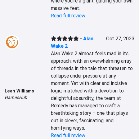
where you’re a giant, guiding your own 
massive feet.
Read full review
-
Alan
Oct 27, 2023
Wake 2
Alan Wake 2 almost feels mad in its 
approach, with an overwhelming array 
of threads in the tale that threaten to 
collapse under pressure at any 
moment. Yet with clear and incisive 
logic, matched with a devotion to 
Leah Williams
GamesHub
delightful absurdity, the team at 
Remedy has managed to craft a 
breathtaking story – one that plays 
out in clever, fascinating, and 
horrifying ways.
Read full review