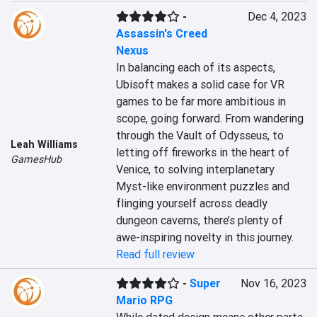
-
Dec 4, 2023
Assassin's Creed
Nexus
In balancing each of its aspects, 
Ubisoft makes a solid case for VR 
games to be far more ambitious in 
scope, going forward. From wandering 
through the Vault of Odysseus, to 
Leah Williams
letting off fireworks in the heart of 
GamesHub
Venice, to solving interplanetary 
Myst-like environment puzzles and 
flinging yourself across deadly 
dungeon caverns, there’s plenty of 
awe-inspiring novelty in this journey.
Read full review
-
Super
Nov 16, 2023
Mario RPG