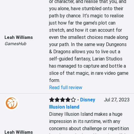
or character, and realise that you, and 
you alone, have stumbled onto their 
path by chance. It’s magic to realise 
just how far the game’s plot can 
stretch, and how it can account for 
even the smallest choices made along 
Leah Williams
GamesHub
your path. In the same way Dungeons 
& Dragons allows you to live out a 
self-guided fantasy, Larian Studios 
has managed to capture and bottle a 
slice of that magic, in rare video game 
form.
Read full review
-
Disney
Jul 27, 2023
Illusion Island
Disney Illusion Island makes a huge 
impression in its runtime, with any 
concerns about challenge or repetition 
Leah Williams