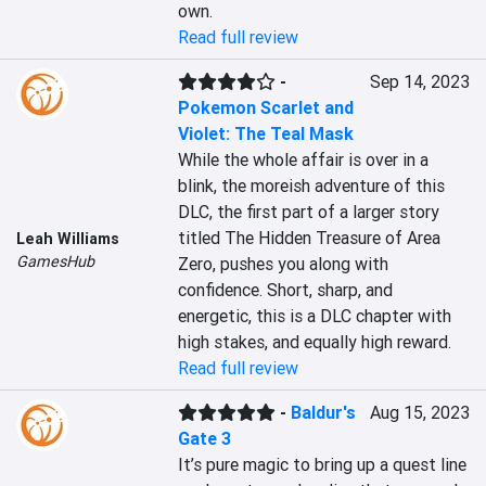
own.
Read full review
-
Sep 14, 2023
Pokemon Scarlet and
Violet: The Teal Mask
While the whole affair is over in a 
blink, the moreish adventure of this 
DLC, the first part of a larger story 
titled The Hidden Treasure of Area 
Leah Williams
GamesHub
Zero, pushes you along with 
confidence. Short, sharp, and 
energetic, this is a DLC chapter with 
high stakes, and equally high reward.
Read full review
-
Baldur's
Aug 15, 2023
Gate 3
It’s pure magic to bring up a quest line 