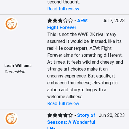
second thought.
Read full review
-
AEW:
Jul 7, 2023
Fight Forever
This is not the WWE 2K rival many 
assumed it would be. Instead, like its 
real-life counterpart, AEW: Fight 
Forever aims for something different. 
At times, it feels wild and cheesy, and 
Leah Williams
strange art choices make it an 
GamesHub
uncanny experience. But equally, it 
embraces this cheese, elevating its 
action and storytelling with a 
welcome silliness.
Read full review
-
Story of
Jun 20, 2023
Seasons: A Wonderful