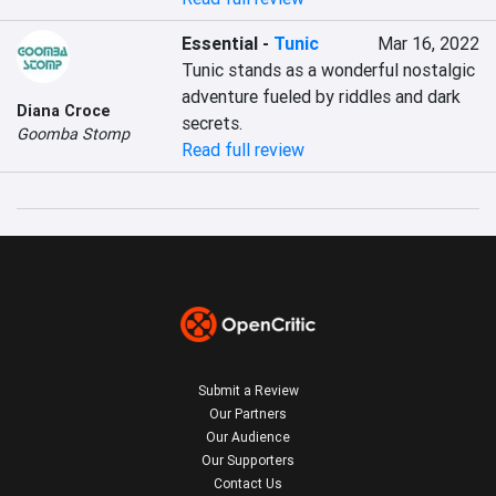
Essential
-
Tunic
Mar 16, 2022
Tunic stands as a wonderful nostalgic 
adventure fueled by riddles and dark 
Diana Croce
secrets.
Goomba Stomp
Read full review
Submit a Review
Our Partners
Our Audience
Our Supporters
Contact Us