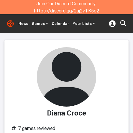
Join Our Discord Community:
https://discord.gg/2aj2vTK5g2
News
Games
Calendar
Your Lists
Diana Croce
7 games reviewed