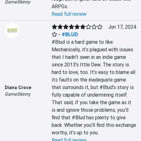
GameSkinny
ARPGs.
Read full review
Jun 17, 2024
-
#BLUD
#Blud is a hard game to like. 
Mechanically, it’s plagued with issues 
that I hadn’t seen in an indie game 
since 2013’s Ittle Dew. The story is 
hard to love, too. It’s easy to blame all 
its faults on the inadequate game 
that surrounds it, but #Blud’s story is 
Diana Croce
GameSkinny
fully capable of undermining itself. 
That said, if you take the game as it 
is and ignore those problems, you’ll 
find that #Blud has plenty to give 
back. Whether you’ll find this exchange 
worthy, it’s up to you.
Read full review