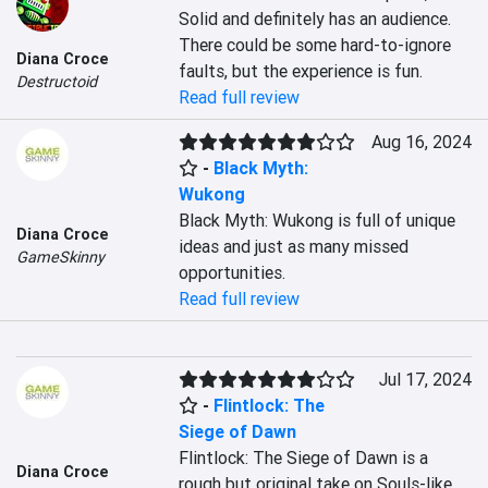
Solid and definitely has an audience. 
There could be some hard-to-ignore 
Diana Croce
faults, but the experience is fun.
Destructoid
Read full review
Aug 16, 2024
-
Black Myth:
Wukong
Black Myth: Wukong is full of unique 
Diana Croce
ideas and just as many missed 
GameSkinny
opportunities.
Read full review
Jul 17, 2024
-
Flintlock: The
Siege of Dawn
Flintlock: The Siege of Dawn is a 
Diana Croce
rough but original take on Souls-like 