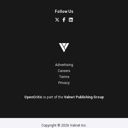
Follow Us
Advertising
Careers
Terms
Privacy
OpenCritic
is part of the
Valnet Publishing Group
Copyright © 2026 Valnet Inc.