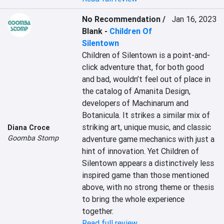
No Recommendation /
Jan 16, 2023
Blank
-
Children Of
Silentown
Children of Silentown is a point-and-
click adventure that, for both good 
and bad, wouldn’t feel out of place in 
the catalog of Amanita Design, 
developers of Machinarum and 
Botanicula. It strikes a similar mix of 
striking art, unique music, and classic 
Diana Croce
Goomba Stomp
adventure game mechanics with just a 
hint of innovation. Yet Children of 
Silentown appears a distinctively less 
inspired game than those mentioned 
above, with no strong theme or thesis 
to bring the whole experience 
together.
Read full review