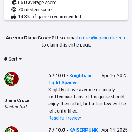
66.0 average score
70 median score
14.3% of games recommended
Are you Diana Croce?
If so, email
critics@opencritic.com
to claim this critic page.
Sort
6 / 10.0
-
Knights in
Apr 16, 2025
Tight Spaces
Slightly above average or simply 
inoffensive. Fans of the genre should 
Diana Croce
enjoy them a bit, but a fair few will be 
Destructoid
left unfulfilled.
Read full review
7 / 10.0
-
KAISERPUNK
Apr 14, 2025