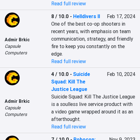
Read full review
8 / 10.0
-
Helldivers II
Feb 17, 2024
One of the best co-op shooters in 
recent years, with emphasis on team 
communication, strategy, and friendly 
Admir Brkic
fire to keep you constantly on the 
Capsule
Computers
edge.
Read full review
4 / 10.0
-
Suicide
Feb 10, 2024
Squad: Kill The
Justice League
Suicide Squad: Kill The Justice League 
Admir Brkic
is a soulless live service product with 
Capsule
a video game wrapped around it as an 
Computers
afterthought.
Read full review
7 / 10.0
-
Robocop:
Nov 9, 2023