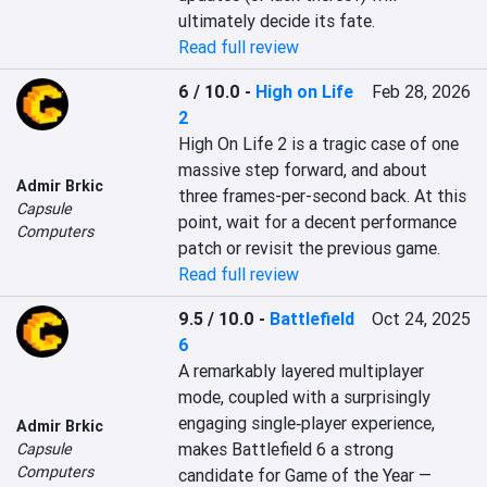
ultimately decide its fate.
Read full review
6 / 10.0
-
High on Life
Feb 28, 2026
2
High On Life 2 is a tragic case of one 
massive step forward, and about 
Admir Brkic
three frames-per-second back. At this 
Capsule
point, wait for a decent performance 
Computers
patch or revisit the previous game.
Read full review
9.5 / 10.0
-
Battlefield
Oct 24, 2025
6
A remarkably layered multiplayer 
mode, coupled with a surprisingly 
engaging single‑player experience, 
Admir Brkic
makes Battlefield 6 a strong 
Capsule
Computers
candidate for Game of the Year — 