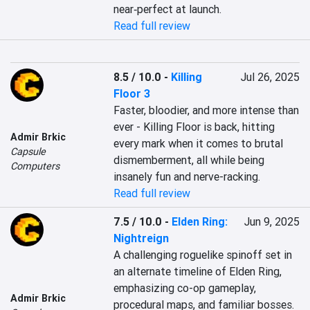
near‑perfect at launch.
Read full review
8.5 / 10.0
-
Killing
Jul 26, 2025
Floor 3
Faster, bloodier, and more intense than 
ever - Killing Floor is back, hitting 
Admir Brkic
every mark when it comes to brutal 
Capsule
dismemberment, all while being 
Computers
insanely fun and nerve-racking.
Read full review
7.5 / 10.0
-
Elden Ring:
Jun 9, 2025
Nightreign
A challenging roguelike spinoff set in 
an alternate timeline of Elden Ring, 
emphasizing co-op gameplay, 
Admir Brkic
procedural maps, and familiar bosses. 