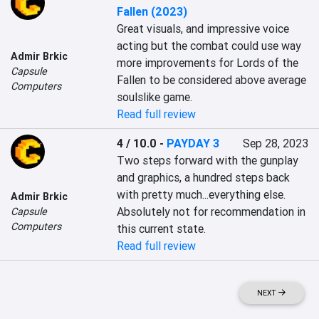
Fallen (2023)
Great visuals, and impressive voice 
acting but the combat could use way 
Admir Brkic
more improvements for Lords of the 
Capsule
Fallen to be considered above average 
Computers
soulslike game.
Read full review
4 / 10.0
-
PAYDAY 3
Sep 28, 2023
Two steps forward with the gunplay 
and graphics, a hundred steps back 
with pretty much...everything else. 
Admir Brkic
Absolutely not for recommendation in 
Capsule
Computers
this current state.
Read full review
NEXT