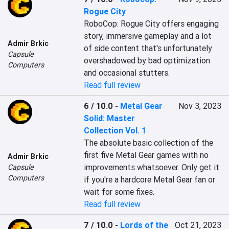
Rogue City
RoboCop: Rogue City offers engaging 
story, immersive gameplay and a lot 
Admir Brkic
of side content that's unfortunately 
Capsule
overshadowed by bad optimization 
Computers
and occasional stutters.
Read full review
6 / 10.0
-
Metal Gear
Nov 3, 2023
Solid: Master
Collection Vol. 1
The absolute basic collection of the 
first five Metal Gear games with no 
Admir Brkic
improvements whatsoever. Only get it 
Capsule
Computers
if you're a hardcore Metal Gear fan or 
wait for some fixes.
Read full review
7 / 10.0
-
Lords of the
Oct 21, 2023