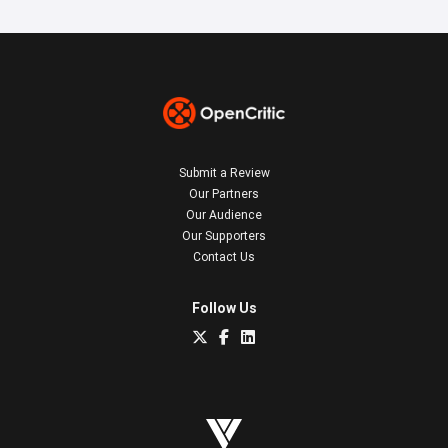
Submit a Review
Our Partners
Our Audience
Our Supporters
Contact Us
Follow Us