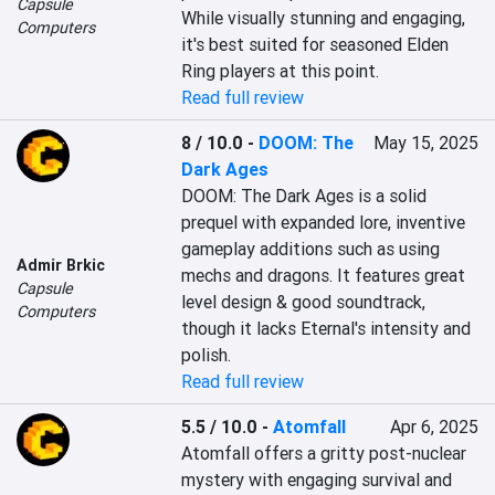
Capsule
While visually stunning and engaging, 
Computers
it's best suited for seasoned Elden 
Ring players at this point.
Read full review
8 / 10.0
-
DOOM: The
May 15, 2025
Dark Ages
DOOM: The Dark Ages is a solid 
prequel with expanded lore, inventive 
gameplay additions such as using 
Admir Brkic
mechs and dragons. It features great 
Capsule
level design & good soundtrack, 
Computers
though it lacks Eternal's intensity and 
polish.
Read full review
5.5 / 10.0
-
Atomfall
Apr 6, 2025
Atomfall offers a gritty post-nuclear 
mystery with engaging survival and 