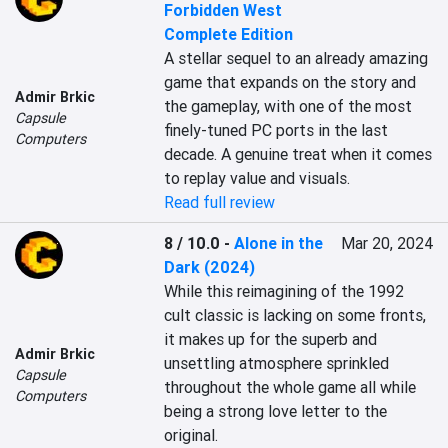
Forbidden West
Complete Edition
A stellar sequel to an already amazing 
game that expands on the story and 
Admir Brkic
the gameplay, with one of the most 
Capsule
finely-tuned PC ports in the last 
Computers
decade. A genuine treat when it comes 
to replay value and visuals.
Read full review
8 / 10.0
-
Alone in the
Mar 20, 2024
Dark (2024)
While this reimagining of the 1992 
cult classic is lacking on some fronts, 
it makes up for the superb and 
Admir Brkic
unsettling atmosphere sprinkled 
Capsule
throughout the whole game all while 
Computers
being a strong love letter to the 
original.