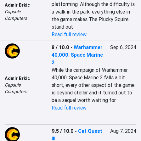
platforming. Although the difficulty is 
Admir Brkic
a walk in the park, everything else in 
Capsule
Computers
the game makes The Plucky Squire 
stand out
Read full review
8 / 10.0
-
Warhammer
Sep 6, 2024
40,000: Space Marine
2
While the campaign of Warhammer 
40,000: Space Marine 2 falls a bit 
Admir Brkic
short, every other aspect of the game 
Capsule
Computers
is beyond stellar and it turned out to 
be a sequel worth waiting for.
Read full review
9.5 / 10.0
-
Cat Quest
Aug 7, 2024
III