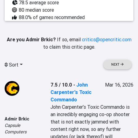
78.5 average score
80 median score
88.0% of games recommended
Are you Admir Brkic?
If so, email
critics@opencritic.com
to claim this critic page.
Sort
NEXT
7.5 / 10.0
-
John
Mar 16, 2026
Carpenter's Toxic
Commando
John Carpenter’s Toxic Commando is 
an incredibly engaging co-op shooter 
Admir Brkic
that is not exactly jammed with 
Capsule
content right now, so any further 
Computers
updates (or lack thereof) will 