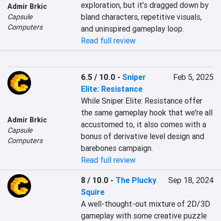
exploration, but it’s dragged down by 
Admir Brkic
bland characters, repetitive visuals, 
Capsule
Computers
and uninspired gameplay loop.
Read full review
6.5 / 10.0
-
Sniper
Feb 5, 2025
Elite: Resistance
While Sniper Elite: Resistance offer 
the same gameplay hook that we're all 
Admir Brkic
accustomed to, it also comes with a 
Capsule
bonus of derivative level design and 
Computers
barebones campaign.
Read full review
8 / 10.0
-
The Plucky
Sep 18, 2024
Squire
A well-thought-out mixture of 2D/3D 
gameplay with some creative puzzle 