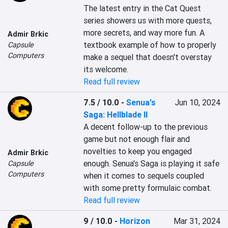
The latest entry in the Cat Quest 
series showers us with more quests, 
more secrets, and way more fun. A 
Admir Brkic
textbook example of how to properly 
Capsule
Computers
make a sequel that doesn't overstay 
its welcome.
Read full review
7.5 / 10.0
-
Senua's
Jun 10, 2024
Saga: Hellblade II
A decent follow-up to the previous 
game but not enough flair and 
novelties to keep you engaged 
Admir Brkic
enough. Senua's Saga is playing it safe 
Capsule
Computers
when it comes to sequels coupled 
with some pretty formulaic combat.
Read full review
9 / 10.0
-
Horizon
Mar 31, 2024