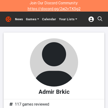
Join Our Discord Community:
https://discord.gg/2aj2vTK5g2
News
Games
Calendar
Your Lists
Admir Brkic
117 games reviewed