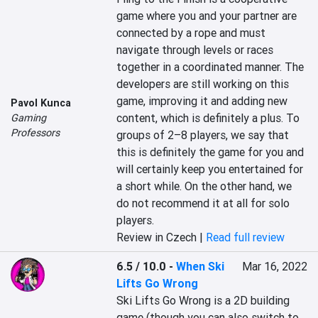
game where you and your partner are 
connected by a rope and must 
navigate through levels or races 
together in a coordinated manner. The 
developers are still working on this 
game, improving it and adding new 
Pavol Kunca
content, which is definitely a plus. To 
Gaming
Professors
groups of 2–8 players, we say that 
this is definitely the game for you and 
will certainly keep you entertained for 
a short while. On the other hand, we 
do not recommend it at all for solo 
players.
Review in Czech |
Read full review
6.5 / 10.0
-
When Ski
Mar 16, 2022
Lifts Go Wrong
Ski Lifts Go Wrong is a 2D building 
game (though you can also switch to 