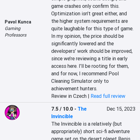
game crashes only confirm this. 
Optimization isn’t great either, and 
the higher system requirements are 
Pavol Kunca
quite laughable for this type of game. 
Gaming
Professors
In my opinion, the price should be 
significantly lowered and the 
developers’ work should be improved, 
since we’re reviewing a title in early 
access here. I’ll be rooting for them, 
and for now, I recommend Pool 
Cleaning Simulator only to 
achievement hunters.
Review in Czech |
Read full review
7.5 / 10.0
-
The
Dec 15, 2023
Invincible
The Invincible is a relatively (but 
appropriately) short sci-fi adventure 
game set on the desert planet Regis 