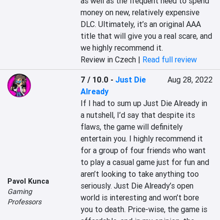
as well as the frequent need to spend 
money on new, relatively expensive 
DLC. Ultimately, it’s an original AAA 
title that will give you a real scare, and 
we highly recommend it.
Review in Czech |
Read full review
7 / 10.0
-
Just Die
Aug 28, 2022
Already
If I had to sum up Just Die Already in 
a nutshell, I’d say that despite its 
flaws, the game will definitely 
entertain you. I highly recommend it 
for a group of four friends who want 
to play a casual game just for fun and 
aren’t looking to take anything too 
Pavol Kunca
seriously. Just Die Already’s open 
Gaming
world is interesting and won’t bore 
Professors
you to death. Price-wise, the game is 