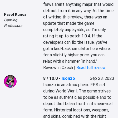
flaws aren’t anything major that would 
detract from it in any way. At the time 
Pavol Kunca
of writing this review, there was an 
Gaming
update that made the game 
Professors
completely unplayable, so I’m only 
rating it up to patch 1.0.4. If the 
developers can fix the issue, you’ve 
got a laid-back simulator here where, 
for a slightly higher price, you can 
relax with a hammer “in hand.”
Review in Czech |
Read full review
8 / 10.0
-
Isonzo
Sep 23, 2023
Isonzo is an atmospheric FPS set 
during World War I. The game strives 
to be as authentic as possible and to 
depict the Italian front in its near-real 
form. Historical locations, weapons, 
and skins, combined with the right 