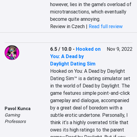
however, lies in the game’s overload of 
microtransactions, which eventually 
become quite annoying.
Review in Czech |
Read full review
6.5 / 10.0
-
Hooked on
Nov 9, 2022
You: A Dead by
Daylight Dating Sim
Hooked on You: A Dead by Daylight 
Dating Sim™ is a dating simulator set 
in the world of Dead by Daylight. The 
game features simple point-and-click 
gameplay and dialogue, accompanied 
by a great deal of boredom with a 
Pavol Kunca
subtle erotic undertone. Personally, I 
Gaming
Professors
think it’s a highly overrated title that 
owes its high ratings to the parent 