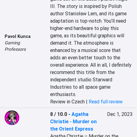
III. The story is inspired by Polish 
author Stanisław Lem, and its game 
adaptation is top-notch. You’ll need 
higher-end hardware to play this 
game, as its beautiful graphics will 
Pavol Kunca
demand it. The atmosphere is 
Gaming
Professors
enhanced by a musical score that 
adds an even better touch to the 
overall experience. All in all, I definitely 
recommend this title from the 
independent studio Starward 
Industries to all space game 
enthusiasts.
Review in Czech |
Read full review
8 / 10.0
-
Agatha
Dec 1, 2023
Christie - Murder on
the Orient Express
Agatha Christie – Murder on the 