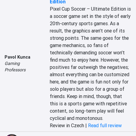
Edition
Pixel Cup Soccer – Ultimate Edition is 
a soccer game set in the style of early 
20th-century sports games. As a 
result, the graphics aren’t one of its 
strong points. The same goes for the 
game mechanics, so fans of 
technically demanding soccer won’t 
Pavol Kunca
find much to enjoy here. However, the 
Gaming
positives far outweigh the negatives; 
Professors
almost everything can be customized 
here, and the game is fun not only for 
solo players but also for a group of 
friends. Keep in mind, though, that 
this is a sports game with repetitive 
content, so long-term play will feel 
cyclical and monotonous.
Review in Czech |
Read full review