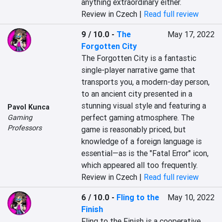
anything extraordinary either.
Review in Czech |
Read full review
9 / 10.0
-
The
May 17, 2022
Forgotten City
The Forgotten City is a fantastic 
single-player narrative game that 
transports you, a modern-day person, 
to an ancient city presented in a 
stunning visual style and featuring a 
Pavol Kunca
perfect gaming atmosphere. The 
Gaming
Professors
game is reasonably priced, but 
knowledge of a foreign language is 
essential—as is the "Fatal Error" icon, 
which appeared all too frequently.
Review in Czech |
Read full review
6 / 10.0
-
Fling to the
May 10, 2022
Finish
Fling to the Finish is a cooperative 