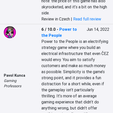
note: the price of this game has also 
skyrocketed, and it’s a bit on the high 
side.
Review in Czech |
Read full review
6 / 10.0
-
Power to
Jun 14, 2022
the People
Power to the People is an electrifying 
strategy game where you build an 
electrical infrastructure that even ČEZ 
would envy. You aim to satisfy 
customers and make as much money 
as possible. Simplicity is the game’s 
Pavol Kunca
strong point, and it provides a fun 
Gaming
distraction for a short while, even if 
Professors
the gameplay isn’t particularly 
thrilling. It’s more of an average 
gaming experience that didn’t do 
anything wrong, but didn’t offer 