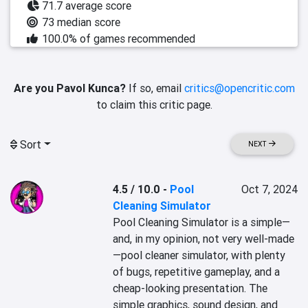
71.7 average score
73 median score
100.0% of games recommended
Are you Pavol Kunca?
If so, email
critics@opencritic.com
to claim this critic page.
Sort
NEXT
4.5 / 10.0
-
Pool
Oct 7, 2024
Cleaning Simulator
Pool Cleaning Simulator is a simple—
and, in my opinion, not very well-made
—pool cleaner simulator, with plenty 
of bugs, repetitive gameplay, and a 
cheap-looking presentation. The 
simple graphics, sound design, and 