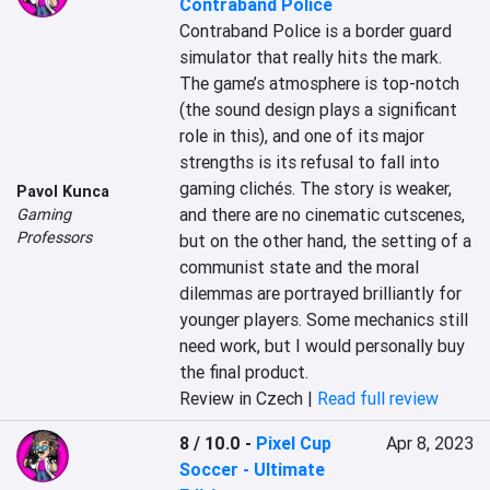
Contraband Police
Contraband Police is a border guard 
simulator that really hits the mark. 
The game’s atmosphere is top-notch 
(the sound design plays a significant 
role in this), and one of its major 
strengths is its refusal to fall into 
gaming clichés. The story is weaker, 
Pavol Kunca
and there are no cinematic cutscenes, 
Gaming
Professors
but on the other hand, the setting of a 
communist state and the moral 
dilemmas are portrayed brilliantly for 
younger players. Some mechanics still 
need work, but I would personally buy 
the final product.
Review in Czech |
Read full review
8 / 10.0
-
Pixel Cup
Apr 8, 2023
Soccer - Ultimate