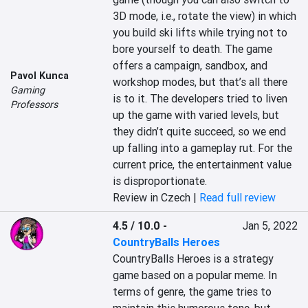
3D mode, i.e., rotate the view) in which 
you build ski lifts while trying not to 
bore yourself to death. The game 
offers a campaign, sandbox, and 
Pavol Kunca
workshop modes, but that’s all there 
Gaming
is to it. The developers tried to liven 
Professors
up the game with varied levels, but 
they didn’t quite succeed, so we end 
up falling into a gameplay rut. For the 
current price, the entertainment value 
is disproportionate.
Review in Czech |
Read full review
4.5 / 10.0
-
Jan 5, 2022
CountryBalls Heroes
CountryBalls Heroes is a strategy 
game based on a popular meme. In 
terms of genre, the game tries to 