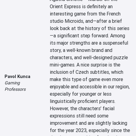
Orient Express is definitely an 
interesting game from the French 
studio Microids, and—after a brief 
look back at the history of this series
—a significant step forward. Among 
its major strengths are a suspenseful 
story, a well-known brand and 
characters, and well-designed puzzle 
mini-games. A nice surprise is the 
inclusion of Czech subtitles, which 
Pavol Kunca
make this type of game even more 
Gaming
enjoyable and accessible in our region, 
Professors
especially for younger or less 
linguistically proficient players. 
However, the characters’ facial 
expressions still need some 
improvement and are slightly lacking 
for the year 2023, especially since the 