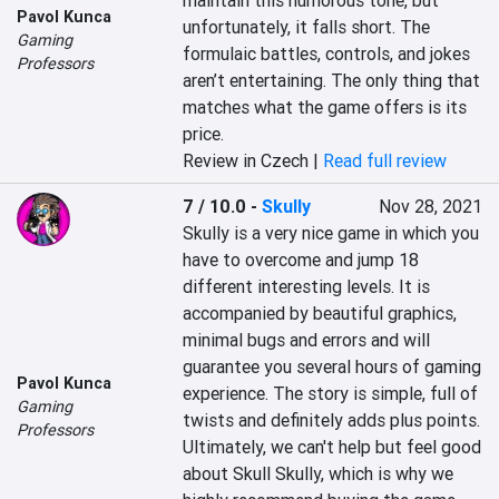
maintain this humorous tone, but 
Pavol Kunca
unfortunately, it falls short. The 
Gaming
formulaic battles, controls, and jokes 
Professors
aren’t entertaining. The only thing that 
matches what the game offers is its 
price.
Review in Czech |
Read full review
7 / 10.0
-
Skully
Nov 28, 2021
Skully is a very nice game in which you 
have to overcome and jump 18 
different interesting levels. It is 
accompanied by beautiful graphics, 
minimal bugs and errors and will 
guarantee you several hours of gaming 
Pavol Kunca
experience. The story is simple, full of 
Gaming
twists and definitely adds plus points. 
Professors
Ultimately, we can't help but feel good 
about Skull Skully, which is why we 