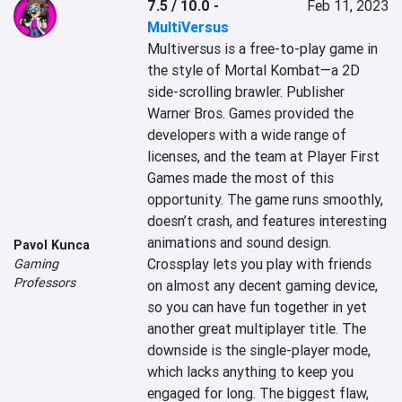
7.5 / 10.0
-
Feb 11, 2023
MultiVersus
Multiversus is a free-to-play game in 
the style of Mortal Kombat—a 2D 
side-scrolling brawler. Publisher 
Warner Bros. Games provided the 
developers with a wide range of 
licenses, and the team at Player First 
Games made the most of this 
opportunity. The game runs smoothly, 
doesn’t crash, and features interesting 
animations and sound design. 
Pavol Kunca
Crossplay lets you play with friends 
Gaming
Professors
on almost any decent gaming device, 
so you can have fun together in yet 
another great multiplayer title. The 
downside is the single-player mode, 
which lacks anything to keep you 
engaged for long. The biggest flaw, 