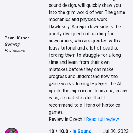
sound design, will quickly draw you 
into the grim world of war. The game 
mechanics and physics work 
flawlessly. A major downside is the 
poorly designed onboarding for 
Pavol Kunca
newcomers, who are greeted with a 
Gaming
lousy tutorial and a lot of deaths, 
Professors
forcing them to struggle for a long 
time and learn from their own 
mistakes before they can make 
progress and understand how the 
game works. In single-player, the AI 
spoils the experience. Isonzo is, in any 
case, a great shooter that I 
recommend to all fans of historical 
games.
Review in Czech |
Read full review
10 / 10.0
-
In Sound
Jul 29, 2023