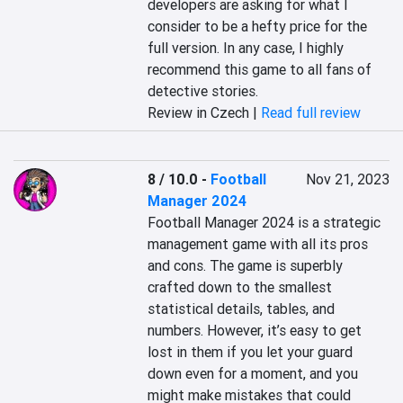
developers are asking for what I 
consider to be a hefty price for the 
full version. In any case, I highly 
recommend this game to all fans of 
detective stories.
Review in Czech |
Read full review
8 / 10.0
-
Football
Nov 21, 2023
Manager 2024
Football Manager 2024 is a strategic 
management game with all its pros 
and cons. The game is superbly 
crafted down to the smallest 
statistical details, tables, and 
numbers. However, it’s easy to get 
lost in them if you let your guard 
down even for a moment, and you 
might make mistakes that could 