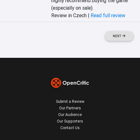
highly recommend buying the game 
(especially on sale).
Review in Czech |
Read full review
NEXT
Submit a Review
Our Partners
Our Audience
Our Supporters
Contact Us