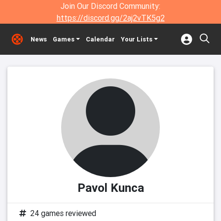
Join Our Discord Community:
https://discord.gg/2aj2vTK5g2
News
Games
Calendar
Your Lists
Pavol Kunca
24 games reviewed