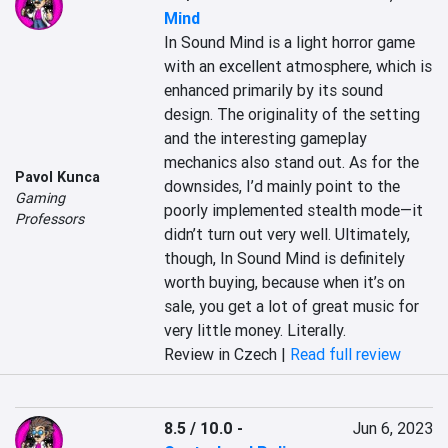
Mind
In Sound Mind is a light horror game 
with an excellent atmosphere, which is 
enhanced primarily by its sound 
design. The originality of the setting 
and the interesting gameplay 
mechanics also stand out. As for the 
Pavol Kunca
downsides, I’d mainly point to the 
Gaming
poorly implemented stealth mode—it 
Professors
didn’t turn out very well. Ultimately, 
though, In Sound Mind is definitely 
worth buying, because when it’s on 
sale, you get a lot of great music for 
very little money. Literally.
Review in Czech |
Read full review
8.5 / 10.0
-
Jun 6, 2023