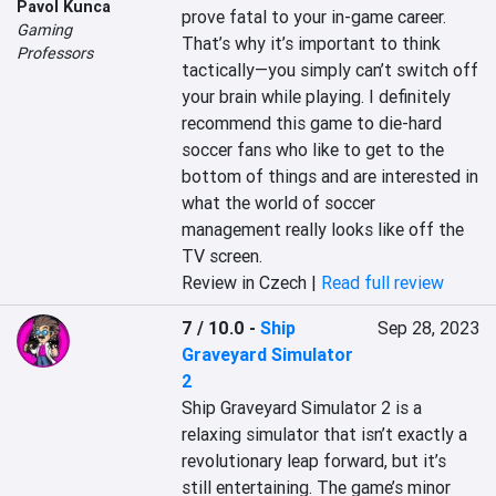
Pavol Kunca
prove fatal to your in-game career. 
Gaming
That’s why it’s important to think 
Professors
tactically—you simply can’t switch off 
your brain while playing. I definitely 
recommend this game to die-hard 
soccer fans who like to get to the 
bottom of things and are interested in 
what the world of soccer 
management really looks like off the 
TV screen.
Review in Czech |
Read full review
7 / 10.0
-
Ship
Sep 28, 2023
Graveyard Simulator
2
Ship Graveyard Simulator 2 is a 
relaxing simulator that isn’t exactly a 
revolutionary leap forward, but it’s 
still entertaining. The game’s minor 