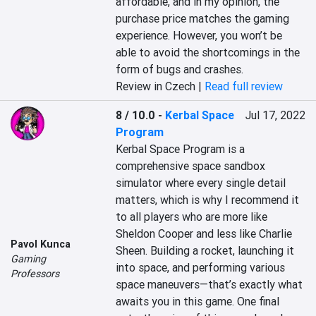
affordable, and in my opinion, the 
purchase price matches the gaming 
experience. However, you won’t be 
able to avoid the shortcomings in the 
form of bugs and crashes.
Review in Czech |
Read full review
8 / 10.0
-
Kerbal Space
Jul 17, 2022
Program
Kerbal Space Program is a 
comprehensive space sandbox 
simulator where every single detail 
matters, which is why I recommend it 
to all players who are more like 
Sheldon Cooper and less like Charlie 
Pavol Kunca
Sheen. Building a rocket, launching it 
Gaming
into space, and performing various 
Professors
space maneuvers—that’s exactly what 
awaits you in this game. One final 