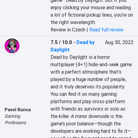
game—Dead by Daylight. But if you 
enjoy clicking your mouse and reading 
a lot of fictional pickup lines, you’re on 
the right wavelength.
Review in Czech |
Read full review
7.5 / 10.0
-
Dead by
Aug 30, 2022
Daylight
Dead by Daylight is a horror 
multiplayer (4+1) hide-and-seek game 
with a perfect atmosphere that’s 
played by a huge number of people, 
and it truly deserves its popularity. 
You can find it on many gaming 
platforms and play cross-platform 
with friends as survivors or solo as 
Pavol Kunca
the killer. A minor downside is the 
Gaming
Professors
game’s poor balance—though the 
developers are working hard to fix it—