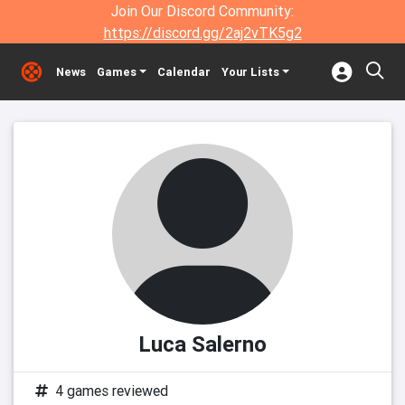
Join Our Discord Community:
https://discord.gg/2aj2vTK5g2
News
Games
Calendar
Your Lists
Luca Salerno
4 games reviewed