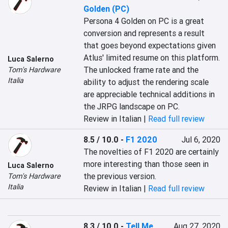
Golden (PC)
Persona 4 Golden on PC is a great 
conversion and represents a result 
that goes beyond expectations given 
Atlus' limited resume on this platform. 
Luca Salerno
The unlocked frame rate and the 
Tom's Hardware
Italia
ability to adjust the rendering scale 
are appreciable technical additions in 
the JRPG landscape on PC.
Review in Italian |
Read full review
8.5 / 10.0
-
F1 2020
Jul 6, 2020
The novelties of F1 2020 are certainly 
more interesting than those seen in 
Luca Salerno
the previous version.
Tom's Hardware
Italia
Review in Italian |
Read full review
8.3 / 10.0
-
Tell Me
Aug 27, 2020