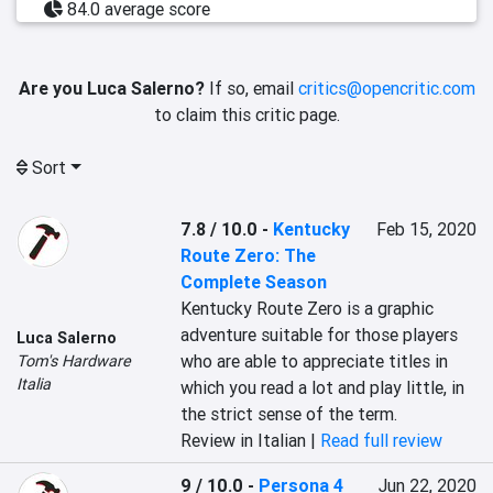
84.0 average score
Are you Luca Salerno?
If so, email
critics@opencritic.com
to claim this critic page.
Sort
7.8 / 10.0
-
Kentucky
Feb 15, 2020
Route Zero: The
Complete Season
Kentucky Route Zero is a graphic 
adventure suitable for those players 
Luca Salerno
who are able to appreciate titles in 
Tom's Hardware
Italia
which you read a lot and play little, in 
the strict sense of the term.
Review in Italian |
Read full review
9 / 10.0
-
Persona 4
Jun 22, 2020