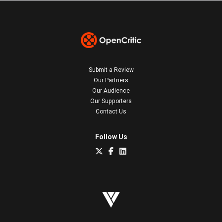
Submit a Review
Our Partners
Our Audience
Our Supporters
Contact Us
Follow Us