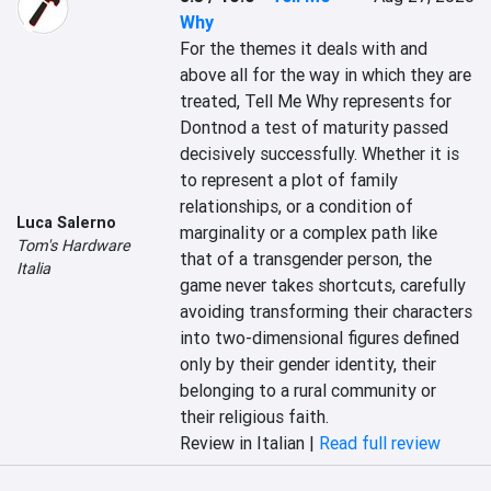
Why
For the themes it deals with and 
above all for the way in which they are 
treated, Tell Me Why represents for 
Dontnod a test of maturity passed 
decisively successfully. Whether it is 
to represent a plot of family 
relationships, or a condition of 
Luca Salerno
marginality or a complex path like 
Tom's Hardware
that of a transgender person, the 
Italia
game never takes shortcuts, carefully 
avoiding transforming their characters 
into two-dimensional figures defined 
only by their gender identity, their 
belonging to a rural community or 
their religious faith.
Review in Italian |
Read full review