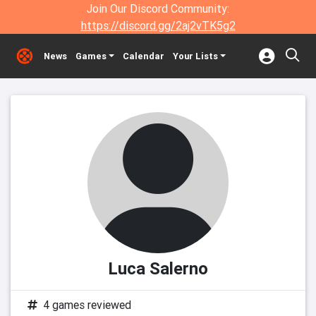
Join Our Discord Community:
https://discord.gg/2aj2vTK5g2
News
Games
Calendar
Your Lists
Luca Salerno
4 games reviewed