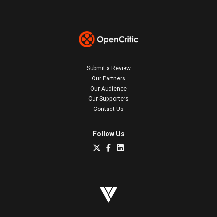
Submit a Review
Our Partners
Our Audience
Our Supporters
Contact Us
Follow Us