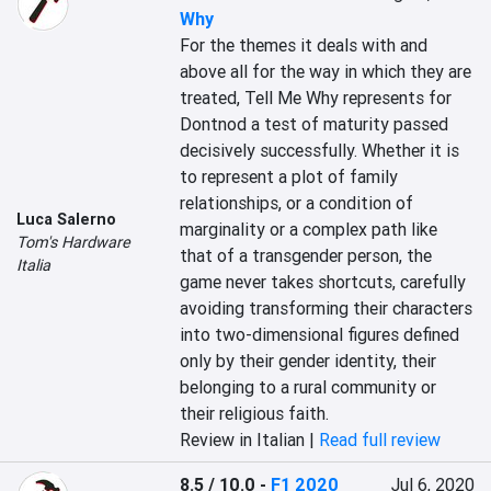
Why
For the themes it deals with and 
above all for the way in which they are 
treated, Tell Me Why represents for 
Dontnod a test of maturity passed 
decisively successfully. Whether it is 
to represent a plot of family 
relationships, or a condition of 
Luca Salerno
marginality or a complex path like 
Tom's Hardware
that of a transgender person, the 
Italia
game never takes shortcuts, carefully 
avoiding transforming their characters 
into two-dimensional figures defined 
only by their gender identity, their 
belonging to a rural community or 
their religious faith.
Review in Italian |
Read full review
8.5 / 10.0
-
F1 2020
Jul 6, 2020