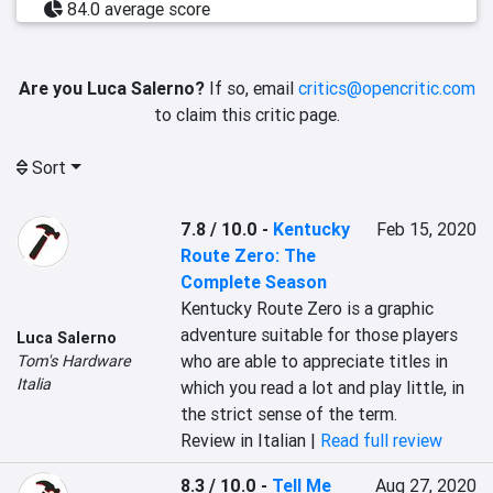
84.0 average score
Are you Luca Salerno?
If so, email
critics@opencritic.com
to claim this critic page.
Sort
7.8 / 10.0
-
Kentucky
Feb 15, 2020
Route Zero: The
Complete Season
Kentucky Route Zero is a graphic 
adventure suitable for those players 
Luca Salerno
who are able to appreciate titles in 
Tom's Hardware
Italia
which you read a lot and play little, in 
the strict sense of the term.
Review in Italian |
Read full review
8.3 / 10.0
-
Tell Me
Aug 27, 2020