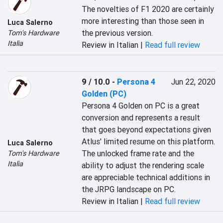
The novelties of F1 2020 are certainly 
more interesting than those seen in 
Luca Salerno
the previous version.
Tom's Hardware
Italia
Review in Italian |
Read full review
9 / 10.0
-
Persona 4
Jun 22, 2020
Golden (PC)
Persona 4 Golden on PC is a great 
conversion and represents a result 
that goes beyond expectations given 
Atlus' limited resume on this platform. 
Luca Salerno
The unlocked frame rate and the 
Tom's Hardware
Italia
ability to adjust the rendering scale 
are appreciable technical additions in 
the JRPG landscape on PC.
Review in Italian |
Read full review