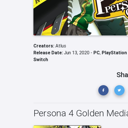
Creators:
Atlus
Release Date:
Jun 13, 2020 -
PC
,
PlayStation
Switch
Sha
Persona 4 Golden Medi