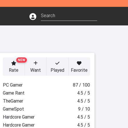
NEW
Rate
Want
Played
Favorite
PC Gamer
87 / 100
Game Rant
4.5 / 5
TheGamer
4.5 / 5
GameSpot
9 / 10
Hardcore Gamer
4.5 / 5
Hardcore Gamer
4.5 / 5