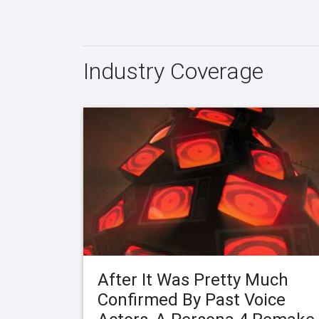
Industry Coverage
After It Was Pretty Much
Confirmed By Past Voice