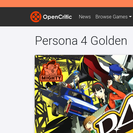
News
Browse
Games
Persona 4 Golden