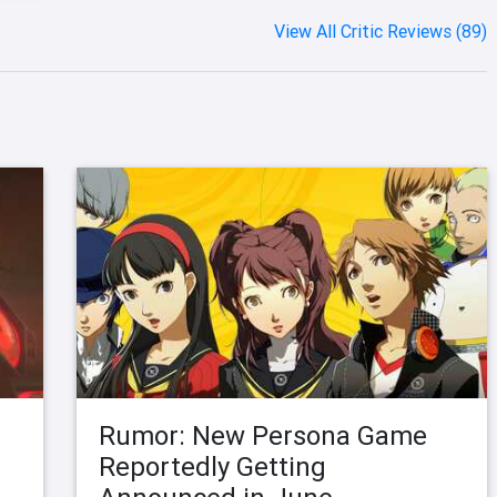
View All Critic Reviews (89)
Rumor: New Persona Game
Reportedly Getting