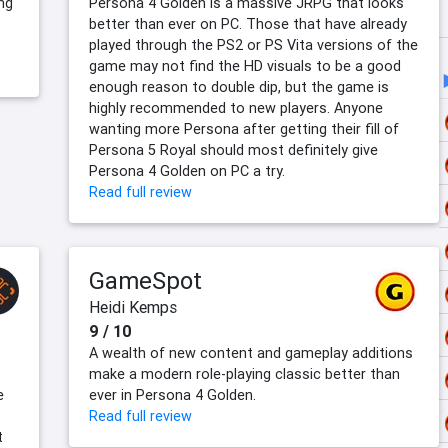
ing
Persona 4 Golden is a massive JRPG that looks
better than ever on PC. Those that have already
played through the PS2 or PS Vita versions of the
game may not find the HD visuals to be a good
enough reason to double dip, but the game is
highly recommended to new players. Anyone
wanting more Persona after getting their fill of
Persona 5 Royal should most definitely give
Persona 4 Golden on PC a try.
Read full review
GameSpot
Heidi Kemps
9 / 10
A wealth of new content and gameplay additions
make a modern role-playing classic better than
e
ever in Persona 4 Golden.
Read full review
t