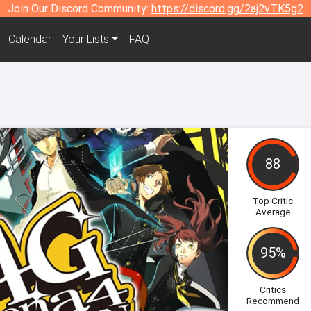
Join Our Discord Community:
https://discord.gg/2aj2vTK5g2
Calendar
Your Lists
FAQ
88
Top Critic
Average
95%
Critics
Recommend