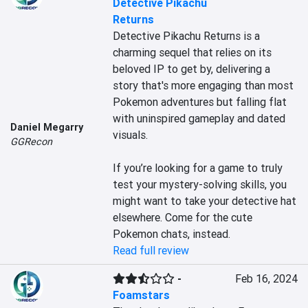
Detective Pikachu
Returns
Detective Pikachu Returns is a 
charming sequel that relies on its 
beloved IP to get by, delivering a 
story that's more engaging than most 
Pokemon adventures but falling flat 
with uninspired gameplay and dated 
Daniel Megarry
visuals.

GGRecon
If you’re looking for a game to truly 
test your mystery-solving skills, you 
might want to take your detective hat 
elsewhere. Come for the cute 
Pokemon chats, instead.
Read full review
-
Feb 16, 2024
Foamstars