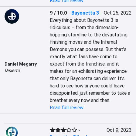
Read full review
9 / 10.0
-
Bayonetta 3
Oct 25, 2022
Everything about Bayonetta 3 is 
ridiculous – from the dimension-
hopping storyline to the devastating 
finishing moves and the Infernal 
Demons you can possess. But that’s 
exactly what fans have come to 
expect from the franchise, and it 
Daniel Megarry
Dexerto
makes for an exhilarating experience 
that only Bayonetta can deliver. It’s 
hard to see how anyone could leave 
disappointed; just remember to take a 
breather every now and then.
Read full review
-
Oct 9, 2023