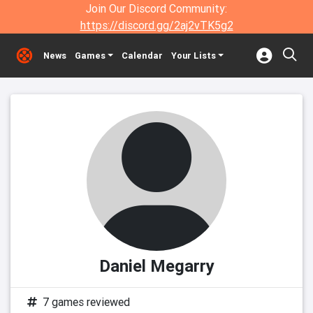
Join Our Discord Community:
https://discord.gg/2aj2vTK5g2
News
Games
Calendar
Your Lists
Daniel Megarry
7 games reviewed