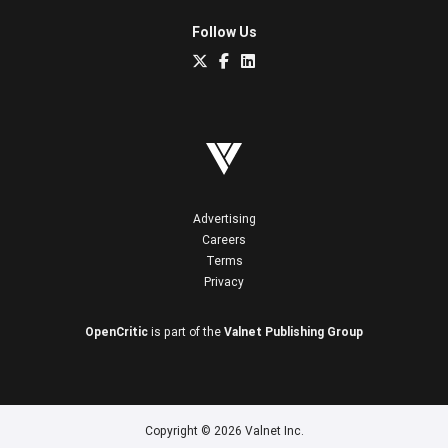
Follow Us
Advertising
Careers
Terms
Privacy
OpenCritic
is part of the
Valnet Publishing Group
Copyright © 2026 Valnet Inc.