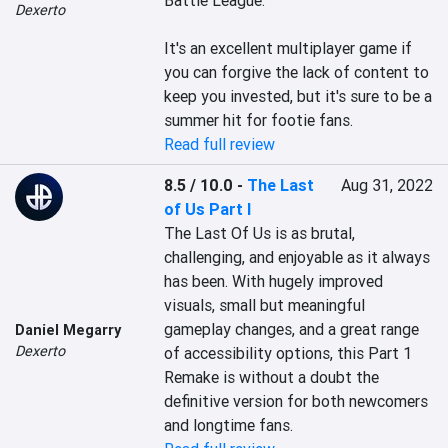
Battle League.

Dexerto
It's an excellent multiplayer game if 
you can forgive the lack of content to 
keep you invested, but it's sure to be a 
summer hit for footie fans.
Read full review
8.5 / 10.0
-
The Last
Aug 31, 2022
of Us Part I
The Last Of Us is as brutal, 
challenging, and enjoyable as it always 
has been. With hugely improved 
visuals, small but meaningful 
gameplay changes, and a great range 
Daniel Megarry
Dexerto
of accessibility options, this Part 1 
Remake is without a doubt the 
definitive version for both newcomers 
and longtime fans.