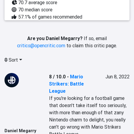
70.7 average score
70 median score
57.1% of games recommended
Are you Daniel Megarry?
If so, email
critics@opencritic.com
to claim this critic page.
Sort
8 / 10.0
-
Mario
Jun 8, 2022
Strikers: Battle
League
If you're looking for a football game 
that doesn't take itself too seriously, 
with more than enough of that zany 
Nintendo charm to delight, you really 
can't go wrong with Mario Strikers 
Daniel Megarry