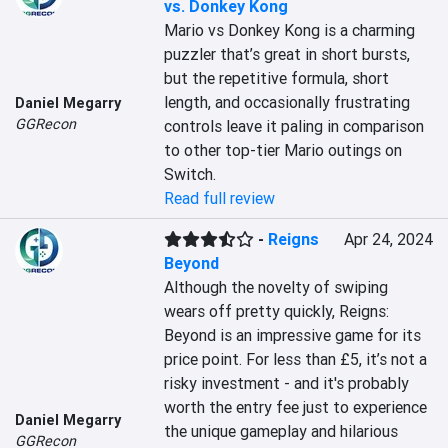
vs. Donkey Kong
Mario vs Donkey Kong is a charming 
puzzler that’s great in short bursts, 
but the repetitive formula, short 
length, and occasionally frustrating 
Daniel Megarry
GGRecon
controls leave it paling in comparison 
to other top-tier Mario outings on 
Switch.
Read full review
-
Reigns
Apr 24, 2024
Beyond
Although the novelty of swiping 
wears off pretty quickly, Reigns: 
Beyond is an impressive game for its 
price point. For less than £5, it’s not a 
risky investment - and it's probably 
worth the entry fee just to experience 
Daniel Megarry
the unique gameplay and hilarious 
GGRecon