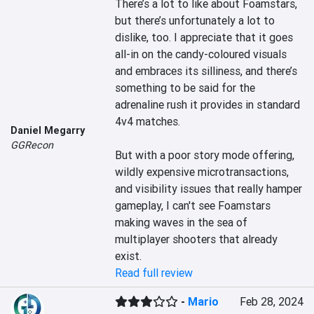
There’s a lot to like about Foamstars, 
but there’s unfortunately a lot to 
dislike, too. I appreciate that it goes 
all-in on the candy-coloured visuals 
and embraces its silliness, and there’s 
something to be said for the 
adrenaline rush it provides in standard 
4v4 matches.

Daniel Megarry
GGRecon
But with a poor story mode offering, 
wildly expensive microtransactions, 
and visibility issues that really hamper 
gameplay, I can't see Foamstars 
making waves in the sea of 
multiplayer shooters that already 
exist.
Read full review
-
Mario
Feb 28, 2024