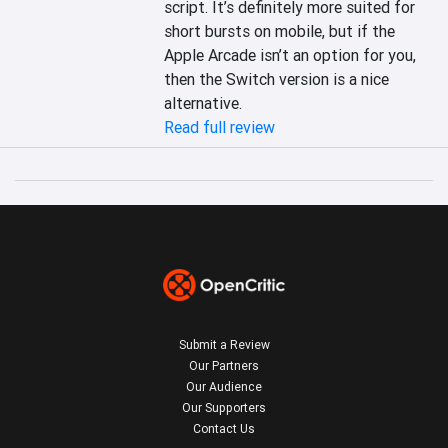
script. It’s definitely more suited for 
short bursts on mobile, but if the 
Apple Arcade isn’t an option for you, 
then the Switch version is a nice 
alternative.
Read full review
Submit a Review
Our Partners
Our Audience
Our Supporters
Contact Us