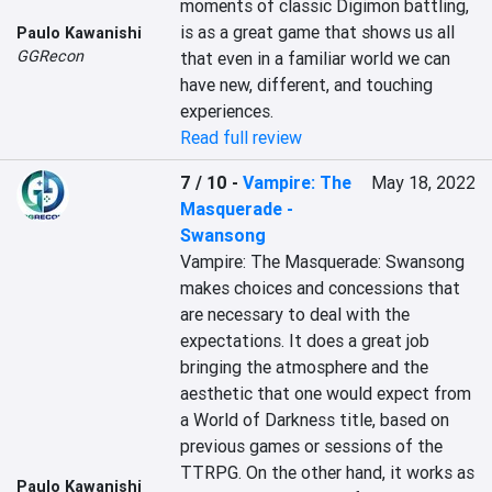
moments of classic Digimon battling, 
is as a great game that shows us all 
Paulo Kawanishi
GGRecon
that even in a familiar world we can 
have new, different, and touching 
experiences.
Read full review
7 / 10
-
Vampire: The
May 18, 2022
Masquerade -
Swansong
Vampire: The Masquerade: Swansong 
makes choices and concessions that 
are necessary to deal with the 
expectations. It does a great job 
bringing the atmosphere and the 
aesthetic that one would expect from 
a World of Darkness title, based on 
previous games or sessions of the 
TTRPG. On the other hand, it works as 
Paulo Kawanishi