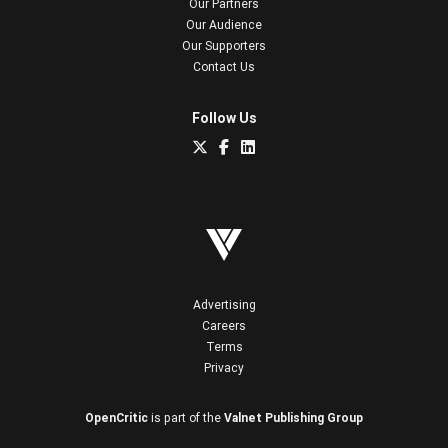
Our Partners
Our Audience
Our Supporters
Contact Us
Follow Us
Advertising
Careers
Terms
Privacy
OpenCritic
is part of the
Valnet Publishing Group