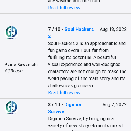
any weakness in the braid.
Read full review
7 / 10
-
Soul Hackers
Aug 18, 2022
2
Soul Hackers 2 is an approachable and 
fun game overall, but far from 
fulfilling its potential. A beautiful 
visual experience and well-designed 
Paulo Kawanishi
GGRecon
characters are not enough to make the 
weird pacing of the main story and its 
shallowness go unseen.
Read full review
8 / 10
-
Digimon
Aug 2, 2022
Survive
Digimon Survive, by bringing in a 
variety of new story elements mixed 