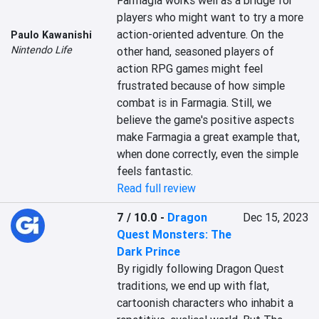
Farmagia works well as a bridge for 
players who might want to try a more 
action-oriented adventure. On the 
Paulo Kawanishi
Nintendo Life
other hand, seasoned players of 
action RPG games might feel 
frustrated because of how simple 
combat is in Farmagia. Still, we 
believe the game's positive aspects 
make Farmagia a great example that, 
when done correctly, even the simple 
feels fantastic.
Read full review
7 / 10.0
-
Dragon
Dec 15, 2023
Quest Monsters: The
Dark Prince
By rigidly following Dragon Quest 
traditions, we end up with flat, 
cartoonish characters who inhabit a 