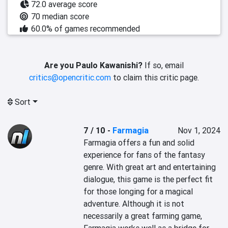
72.0 average score
70 median score
60.0% of games recommended
Are you Paulo Kawanishi?
If so, email
critics@opencritic.com
to claim this critic page.
Sort
7 / 10
-
Farmagia
Nov 1, 2024
Farmagia offers a fun and solid 
experience for fans of the fantasy 
genre. With great art and entertaining 
dialogue, this game is the perfect fit 
for those longing for a magical 
adventure. Although it is not 
necessarily a great farming game, 