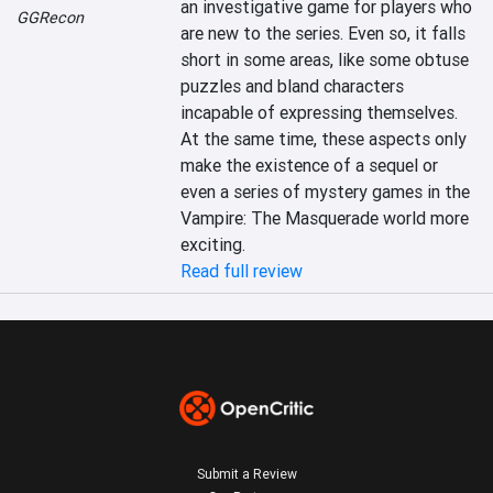
an investigative game for players who 
GGRecon
are new to the series. Even so, it falls 
short in some areas, like some obtuse 
puzzles and bland characters 
incapable of expressing themselves. 
At the same time, these aspects only 
make the existence of a sequel or 
even a series of mystery games in the 
Vampire: The Masquerade world more 
exciting.
Read full review
Submit a Review