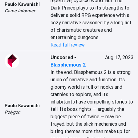
repetitive, cyclical world. But The 
Paulo Kawanishi
Dark Prince plays to its strengths to 
Game Informer
deliver a solid RPG experience with a 
cozy narrative seasoned by a long list 
of charismatic creatures and 
entertaining dungeons.
Read full review
Unscored
-
Aug 17, 2023
Blasphemous 2
In the end, Blasphemous 2 is a strong 
union of narrative and function. Its 
gloomy world is full of nooks and 
crannies to explore, and its 
inhabitants have compelling stories to 
Paulo Kawanishi
tell. Its boss fights — arguably the 
Polygon
biggest piece of twine — may be 
frayed, but the slick mechanics and 
biting themes more than make up for 