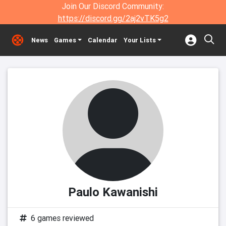
Join Our Discord Community:
https://discord.gg/2aj2vTK5g2
News
Games
Calendar
Your Lists
Paulo Kawanishi
6 games reviewed