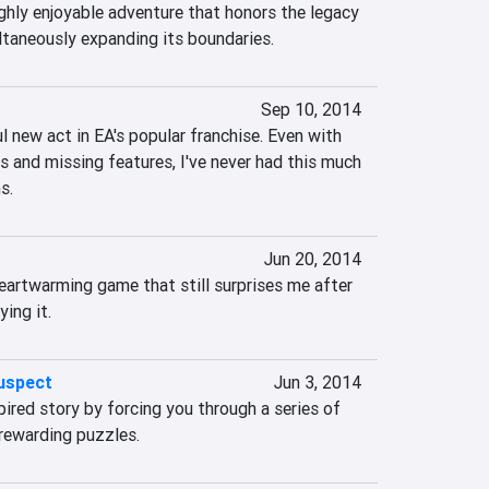
ghly enjoyable adventure that honors the legacy 
ultaneously expanding its boundaries.
Sep 10, 2014
l new act in EA's popular franchise. Even with 
s and missing features, I've never had this much 
s.
Jun 20, 2014
 heartwarming game that still surprises me after 
ying it.
uspect
Jun 3, 2014
ired story by forcing you through a series of 
nrewarding puzzles.