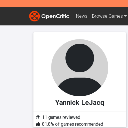
News
Browse
Games
Yannick LeJacq
11 games reviewed
81.8% of games recommended