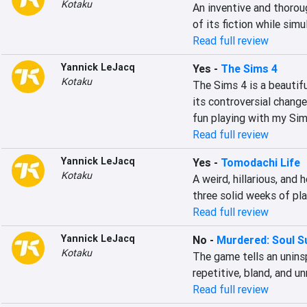
Kotaku
An inventive and thorou
of its fiction while sim
Read full review
Yannick LeJacq
Yes
-
The Sims 4
Kotaku
The Sims 4 is a beautifu
its controversial change
fun playing with my Sim
Read full review
Yannick LeJacq
Yes
-
Tomodachi Life
Kotaku
A weird, hillarious, and
three solid weeks of pla
Read full review
Yannick LeJacq
No
-
Murdered: Soul S
Kotaku
The game tells an uninsp
repetitive, bland, and u
Read full review