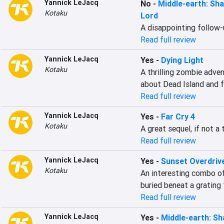
Yannick LeJacq
No
-
Middle-earth: Sh
Kotaku
Lord
A disappointing follow
Read full review
Yannick LeJacq
Yes
-
Dying Light
Kotaku
A thrilling zombie adve
about Dead Island and f
Read full review
Yannick LeJacq
Yes
-
Far Cry 4
Kotaku
A great sequel, if not a 
Read full review
Yannick LeJacq
Yes
-
Sunset Overdriv
Kotaku
An interesting combo of
buried beneat a grating
Read full review
Yannick LeJacq
Yes
-
Middle-earth: S