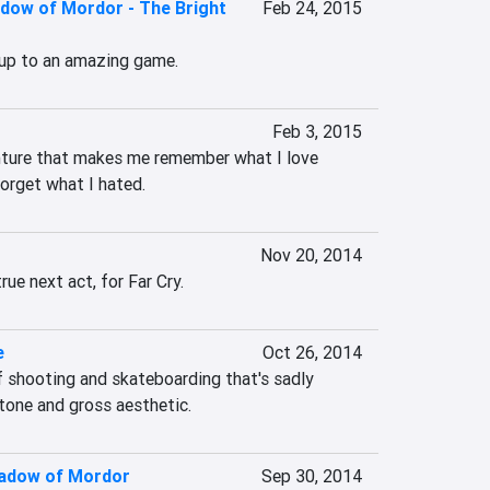
adow of Mordor - The Bright
Feb 24, 2015
-up to an amazing game.
Feb 3, 2015
nture that makes me remember what I love 
orget what I hated.
Nov 20, 2014
true next act, for Far Cry.
e
Oct 26, 2014
 shooting and skateboarding that's sadly 
 tone and gross aesthetic.
hadow of Mordor
Sep 30, 2014