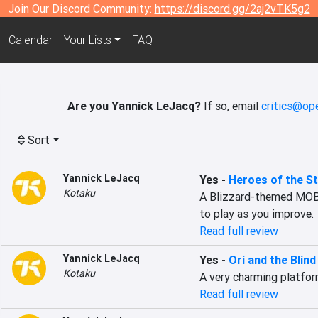
Join Our Discord Community:
https://discord.gg/2aj2vTK5g2
Calendar
Your Lists
FAQ
Are you Yannick LeJacq?
If so, email
critics@ope
Sort
Yannick LeJacq
Yes
-
Heroes of the S
Kotaku
A Blizzard-themed MOBA 
to play as you improve.
Read full review
Yannick LeJacq
Yes
-
Ori and the Blin
Kotaku
A very charming platfor
Read full review