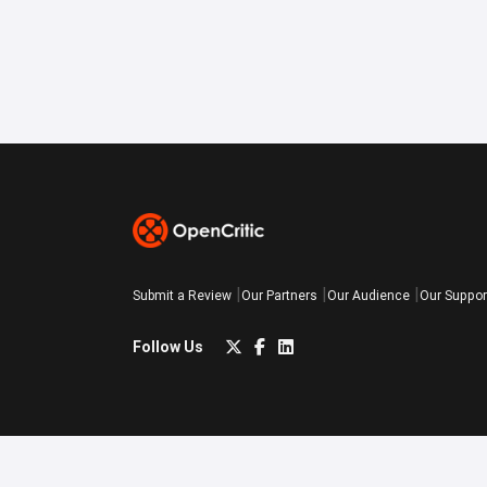
Submit a Review
Our Partners
Our Audience
Our Suppor
Follow Us