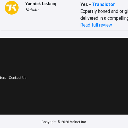
Yannick LeJacq
Yes
-
Transistor
Kotaku
Expertly honed and orig
delivered in a compellin
Read full review
ters
Contact Us
Copyright © 2026 Valnet Inc.