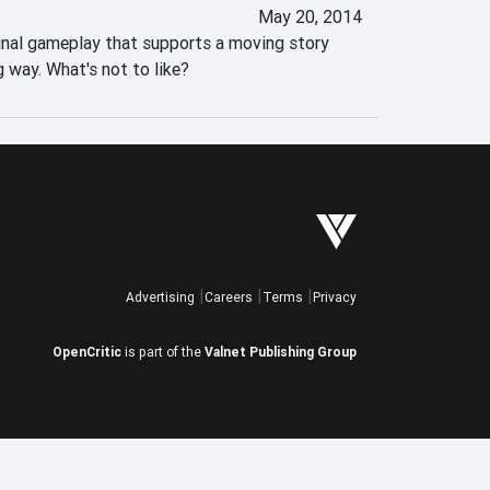
May 20, 2014
inal gameplay that supports a moving story 
g way. What's not to like?
Advertising
Careers
Terms
Privacy
OpenCritic
is part of the
Valnet Publishing Group