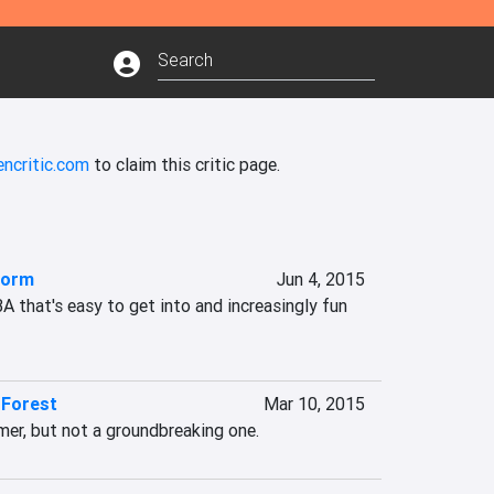
ncritic.com
to claim this critic page.
torm
Jun 4, 2015
that's easy to get into and increasingly fun 
d Forest
Mar 10, 2015
mer, but not a groundbreaking one.