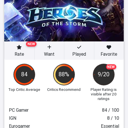
NEW
Rate
Want
Played
Favorite
NEW
84
88%
9/20
Top Critic Average
Critics Recommend
Player Rating
is
visible after 20
ratings
PC Gamer
84 / 100
IGN
8 / 10
Eurogamer
Essential