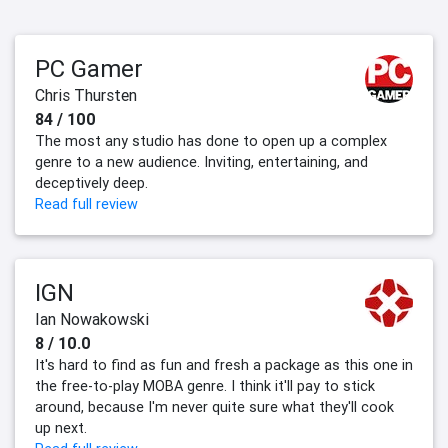
PC Gamer
Chris Thursten
84 / 100
The most any studio has done to open up a complex
genre to a new audience. Inviting, entertaining, and
deceptively deep.
Read full review
IGN
Ian Nowakowski
8 / 10.0
It's hard to find as fun and fresh a package as this one in
the free-to-play MOBA genre. I think it'll pay to stick
around, because I'm never quite sure what they'll cook
up next.