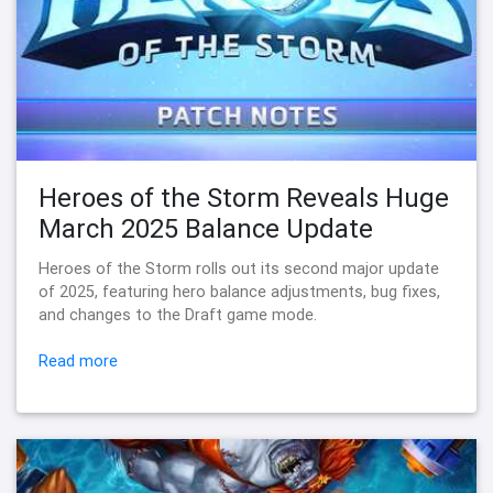
Heroes of the Storm Reveals Huge
March 2025 Balance Update
Heroes of the Storm rolls out its second major update
of 2025, featuring hero balance adjustments, bug fixes,
and changes to the Draft game mode.
Read more