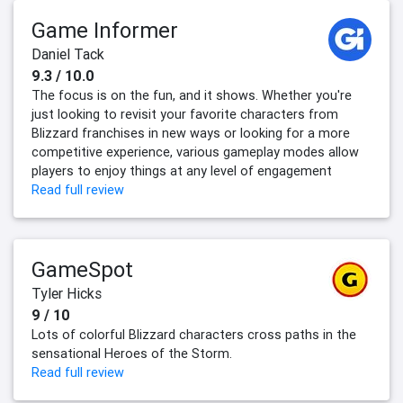
Game Informer
Daniel Tack
9.3 / 10.0
The focus is on the fun, and it shows. Whether you're
just looking to revisit your favorite characters from
Blizzard franchises in new ways or looking for a more
competitive experience, various gameplay modes allow
players to enjoy things at any level of engagement
Read full review
GameSpot
Tyler Hicks
9 / 10
Lots of colorful Blizzard characters cross paths in the
sensational Heroes of the Storm.
Read full review