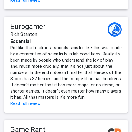
Read full review
Eurogamer
Rich Stanton
Essential
Put like that it almost sounds sinister, like this was made
by a committee of scientists in lab conditions. Really it's
been made by people who understand the joy of play
and, much more crucially, that it's not just about the
numbers. In the end it doesn't matter that Heroes of the
Storm has 37 heroes, and the competition has hundreds.
It doesn't matter that it has more maps, or no items, or
shorter games. It doesn't even matter how many players
it has. All that matters is it's more fun.
Read full review
Game Rant