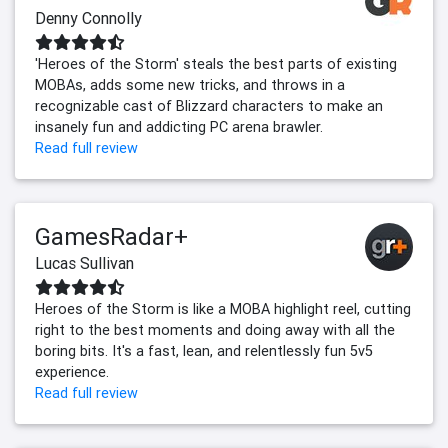
Denny Connolly
'Heroes of the Storm' steals the best parts of existing
MOBAs, adds some new tricks, and throws in a
recognizable cast of Blizzard characters to make an
insanely fun and addicting PC arena brawler.
Read full review
GamesRadar+
Lucas Sullivan
Heroes of the Storm is like a MOBA highlight reel, cutting
right to the best moments and doing away with all the
boring bits. It's a fast, lean, and relentlessly fun 5v5
experience.
Read full review