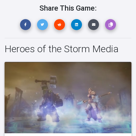
Share This Game:
Heroes of the Storm Media