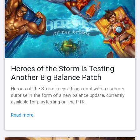
Heroes of the Storm is Testing
Another Big Balance Patch
Heroes of the Storm keeps things cool with a summer
surprise in the form of a new balance update, currently
available for playtesting on the PTR.
Read more