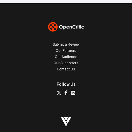
Submit a Review
Our Partners
Our Audience
Our Supporters
Contact Us
Follow Us