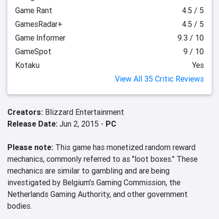
Game Rant
4.5 / 5
GamesRadar+
4.5 / 5
Game Informer
9.3 / 10
GameSpot
9 / 10
Kotaku
Yes
View All 35 Critic Reviews
Creators:
Blizzard Entertainment
Release Date:
Jun 2, 2015 -
PC
Please note:
This game has monetized random reward
mechanics, commonly referred to as "loot boxes." These
mechanics are similar to gambling and are being
investigated by Belgium's Gaming Commission, the
Netherlands Gaming Authority, and other government
bodies.