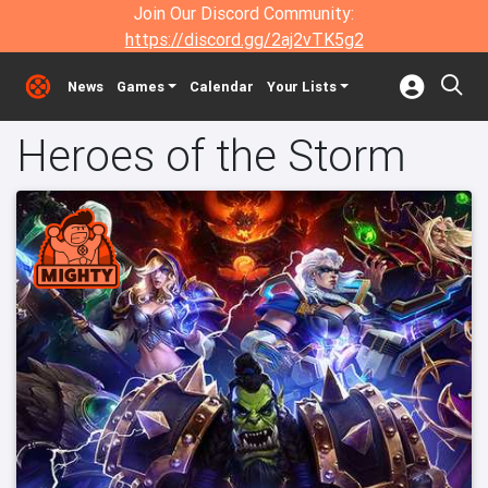
Join Our Discord Community:
https://discord.gg/2aj2vTK5g2
News
Games
Calendar
Your Lists
Heroes of the Storm