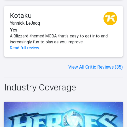
Kotaku
Yannick LeJacq
Yes
A Blizzard-themed MOBA that's easy to get into and
increasingly fun to play as you improve.
Read full review
View All Critic Reviews (35)
Industry Coverage