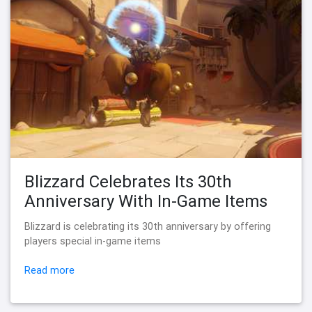
Blizzard Celebrates Its 30th
Anniversary With In-Game Items
Blizzard is celebrating its 30th anniversary by offering
players special in-game items
Read more