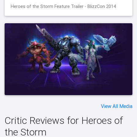
Heroes of the Storm Feature Trailer - BlizzCon 2014
View All Media
Critic Reviews for Heroes of
the Storm