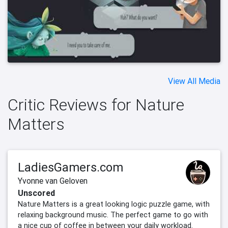
View All Media
Critic Reviews for Nature
Matters
LadiesGamers.com
Yvonne van Geloven
Unscored
Nature Matters is a great looking logic puzzle game, with
relaxing background music. The perfect game to go with
a nice cup of coffee in between your daily workload.