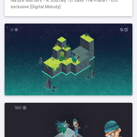
Nature Matters - A Journey To Save The Planet - iOS
exclusive [Digital Melody]