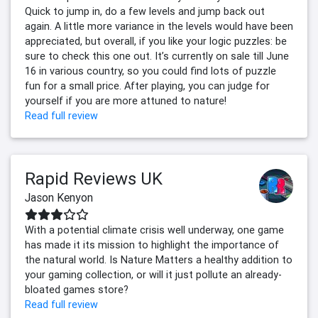
Quick to jump in, do a few levels and jump back out
again. A little more variance in the levels would have been
appreciated, but overall, if you like your logic puzzles: be
sure to check this one out. It’s currently on sale till June
16 in various country, so you could find lots of puzzle
fun for a small price. After playing, you can judge for
yourself if you are more attuned to nature!
Read full review
Rapid Reviews UK
Jason Kenyon
With a potential climate crisis well underway, one game
has made it its mission to highlight the importance of
the natural world. Is Nature Matters a healthy addition to
your gaming collection, or will it just pollute an already-
bloated games store?
Read full review