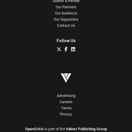
Submit a Review
Our Partners
Our Audience
Our Supporters
Contact Us
Follow Us
Advertising
Careers
Terms
Privacy
OpenCritic
is part of the
Valnet Publishing Group