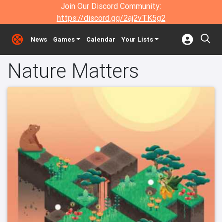
Join Our Discord Community:
https://discord.gg/2aj2vTK5g2
News
Games
Calendar
Your Lists
Nature Matters