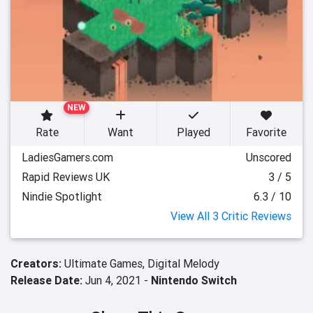
NEW
Rate
Want
Played
Favorite
LadiesGamers.com
Unscored
Rapid Reviews UK
3 / 5
Nindie Spotlight
6.3 / 10
View All 3 Critic Reviews
Creators:
Ultimate Games,
Digital Melody
Release Date:
Jun 4, 2021 -
Nintendo Switch