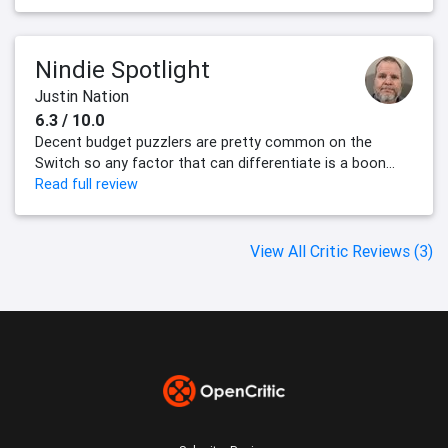
Nindie Spotlight
Justin Nation
6.3 / 10.0
Decent budget puzzlers are pretty common on the
Switch so any factor that can differentiate is a boon...
Read full review
View All Critic Reviews (3)