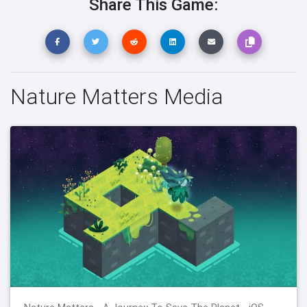
Share This Game:
Nature Matters Media