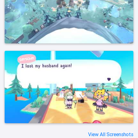
View All Screenshots