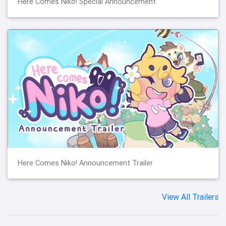
Here Comes Niko! Special Announcement
Here Comes Niko! Announcement Trailer
View All Trailers