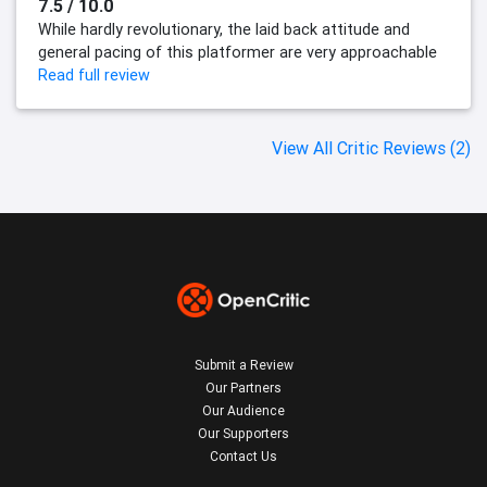
7.5 / 10.0
While hardly revolutionary, the laid back attitude and
general pacing of this platformer are very approachable
Read full review
View All Critic Reviews (2)
Submit a Review
Our Partners
Our Audience
Our Supporters
Contact Us