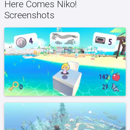
Here Comes Niko!
Screenshots