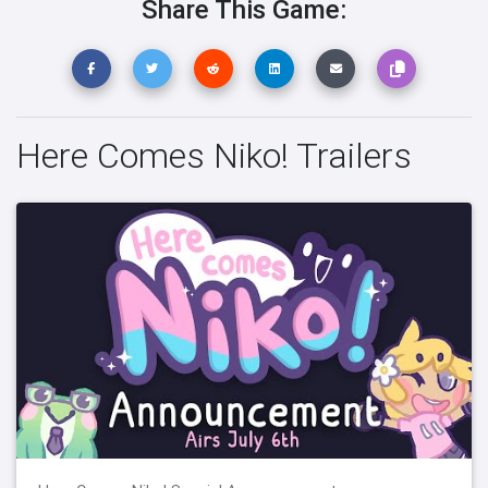
Share This Game:
Here Comes Niko! Trailers