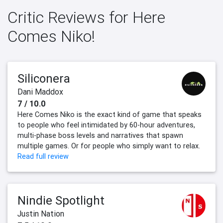
Critic Reviews for Here
Comes Niko!
Siliconera
Dani Maddox
7 / 10.0
Here Comes Niko is the exact kind of game that speaks
to people who feel intimidated by 60-hour adventures,
multi-phase boss levels and narratives that spawn
multiple games. Or for people who simply want to relax.
Read full review
Nindie Spotlight
Justin Nation