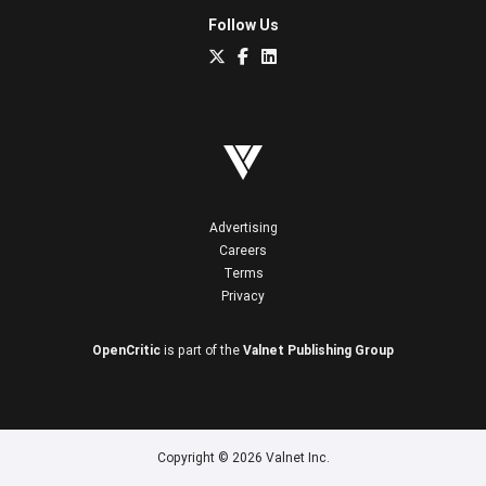
Follow Us
Advertising
Careers
Terms
Privacy
OpenCritic
is part of the
Valnet Publishing Group
Copyright © 2026 Valnet Inc.