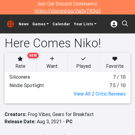
Join Our Discord Community:
https://discord.gg/2aj2vTK5g2
News
Games
Calendar
Your Lists
Here Comes Niko!
NEW
Rate
Want
Played
Favorite
Siliconera
7 / 10
Nindie Spotlight
7.5 / 10
View All 2 Critic Reviews
Creators:
Frog Vibes,
Gears for Breakfast
Release Date:
Aug 3, 2021 -
PC