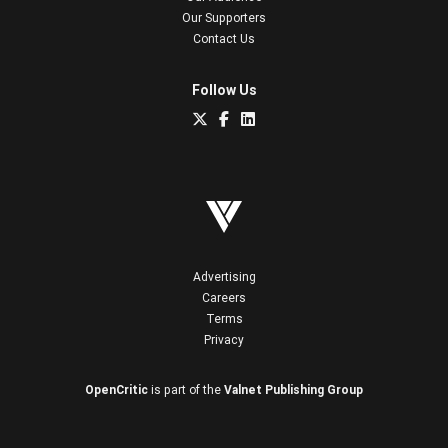
Our Supporters
Contact Us
Follow Us
Advertising
Careers
Terms
Privacy
OpenCritic
is part of the
Valnet Publishing Group