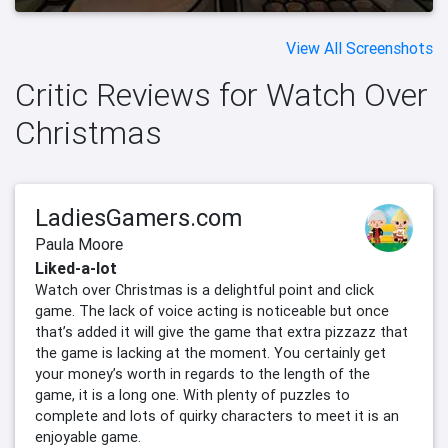
View All Screenshots
Critic Reviews for Watch Over
Christmas
LadiesGamers.com
Paula Moore
Liked-a-lot
Watch over Christmas is a delightful point and click
game. The lack of voice acting is noticeable but once
that’s added it will give the game that extra pizzazz that
the game is lacking at the moment. You certainly get
your money’s worth in regards to the length of the
game, it is a long one. With plenty of puzzles to
complete and lots of quirky characters to meet it is an
enjoyable game.