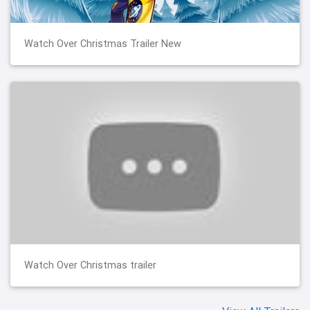
Watch Over Christmas Trailer New
Watch Over Christmas trailer