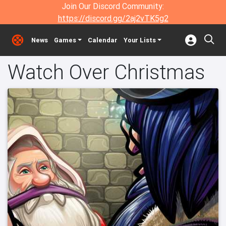
Join Our Discord Community:
https://discord.gg/2aj2vTK5g2
News
Games
Calendar
Your Lists
Watch Over Christmas