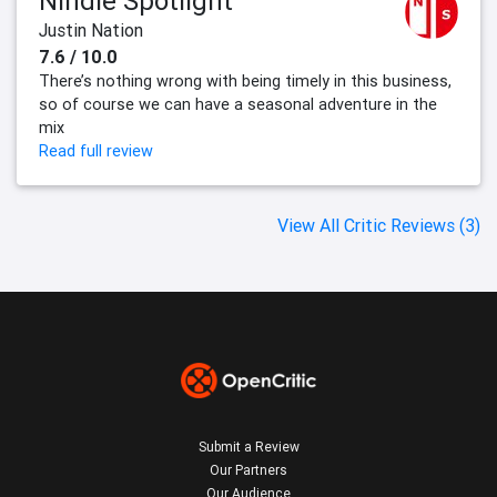
Nindie Spotlight
Justin Nation
7.6 / 10.0
There’s nothing wrong with being timely in this business,
so of course we can have a seasonal adventure in the
mix
Read full review
View All Critic Reviews (3)
Submit a Review
Our Partners
Our Audience