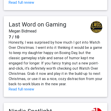
Read full review
Last Word on Gaming
Megan Bidmead
7 / 10
Honestly, I was surprised by how much I got into Watch
Over Christmas. I went into it thinking it would be a game
to keep my daughter happy on Boxing Day, but the
classic gameplay style and sense of humor kept me
engaged for longer. If you fancy trying out a new point-
and-click, it’s definitely worth checking out Watch Over
Christmas. Grab it now and play it in the build-up to next
Christmas, or use it as a nice, cozy distraction from your
back-to-work blues in the new year.
Read full review