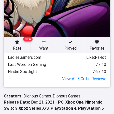
NEW
Rate
Want
Played
Favorite
LadiesGamers.com
Liked-a-lot
Last Word on Gaming
7 / 10
Nindie Spotlight
7.6 / 10
View All 3 Critic Reviews
Creators:
Dionous Games,
Dionous Games
Release Date:
Dec 21, 2021 -
PC
,
Xbox One
,
Nintendo
Switch
,
Xbox Series X/S
,
PlayStation 4
,
PlayStation 5