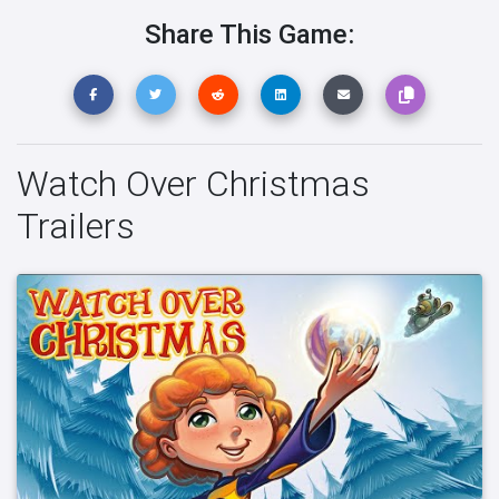
Share This Game:
Watch Over Christmas
Trailers