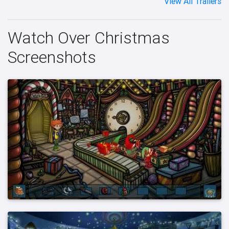
View All Trailers
Watch Over Christmas
Screenshots