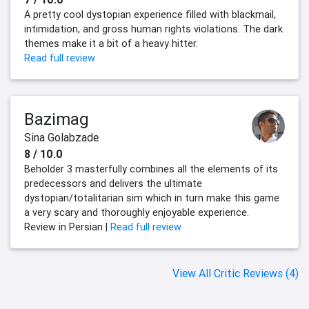
A pretty cool dystopian experience filled with blackmail,
intimidation, and gross human rights violations. The dark
themes make it a bit of a heavy hitter.
Read full review
Bazimag
Sina Golabzade
8 / 10.0
Beholder 3 masterfully combines all the elements of its
predecessors and delivers the ultimate
dystopian/totalitarian sim which in turn make this game
a very scary and thoroughly enjoyable experience.
Review in Persian |
Read full review
View All Critic Reviews (4)