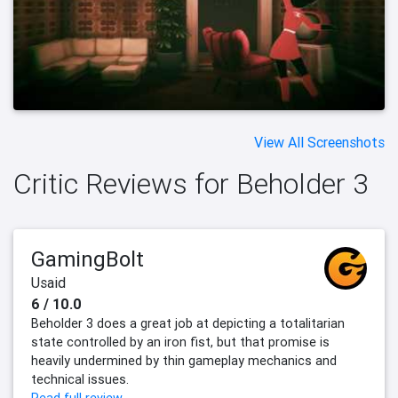
View All Screenshots
Critic Reviews for Beholder 3
GamingBolt
Usaid
6 / 10.0
Beholder 3 does a great job at depicting a totalitarian
state controlled by an iron fist, but that promise is
heavily undermined by thin gameplay mechanics and
technical issues.