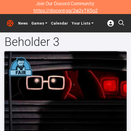
Join Our Discord Community:
https://discord.gg/2aj2vTK5g2
News
Games
Calendar
Your Lists
Beholder 3