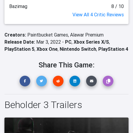
Bazimag
8 / 10
View All 4 Critic Reviews
Creators:
Paintbucket Games,
Alawar Premium
Release Date:
Mar 3, 2022 -
PC
,
Xbox Series X/S
,
PlayStation 5
,
Xbox One
,
Nintendo Switch
,
PlayStation 4
Share This Game:
Beholder 3 Trailers