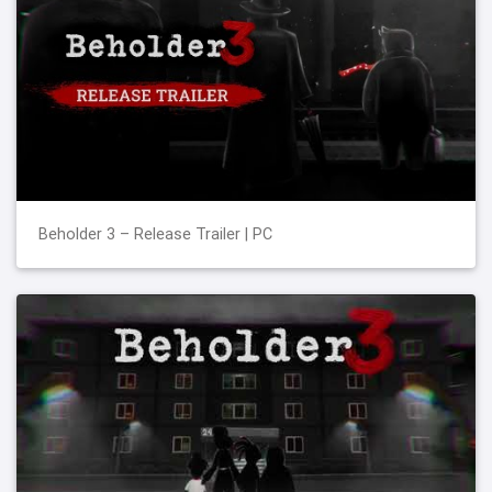
Beholder 3 – Release Trailer | PC