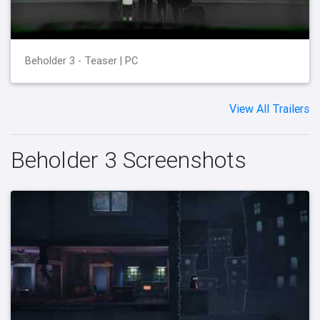
Beholder 3 - Teaser | PC
View All Trailers
Beholder 3 Screenshots