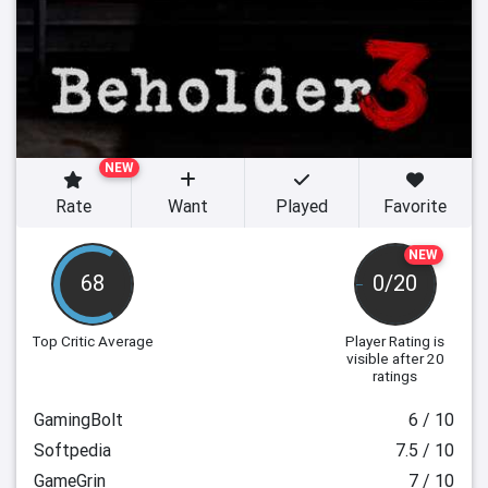
NEW
Rate
Want
Played
Favorite
NEW
68
0/20
Top Critic Average
Player Rating
is
visible after 20
ratings
GamingBolt
6 / 10
Softpedia
7.5 / 10
GameGrin
7 / 10