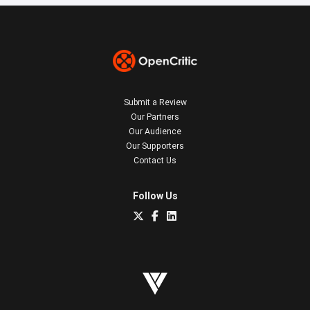
Submit a Review
Our Partners
Our Audience
Our Supporters
Contact Us
Follow Us