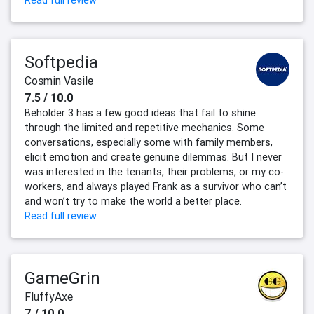
Read full review
Softpedia
Cosmin Vasile
7.5 / 10.0
Beholder 3 has a few good ideas that fail to shine
through the limited and repetitive mechanics. Some
conversations, especially some with family members,
elicit emotion and create genuine dilemmas. But I never
was interested in the tenants, their problems, or my co-
workers, and always played Frank as a survivor who can’t
and won’t try to make the world a better place.
Read full review
GameGrin
FluffyAxe
7 / 10.0