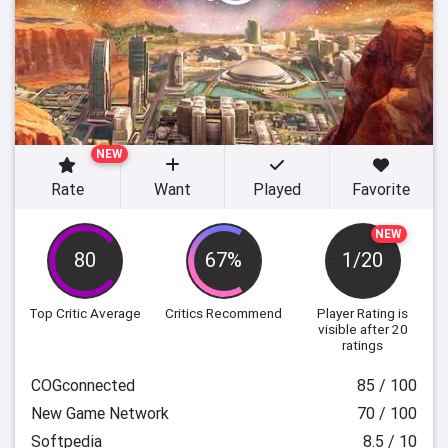
NEW
Rate
Want
Played
Favorite
NEW
80
67%
1/20
Top Critic Average
Critics Recommend
Player Rating
is
visible after 20
ratings
COGconnected
85 / 100
New Game Network
70 / 100
Softpedia
8.5 / 10