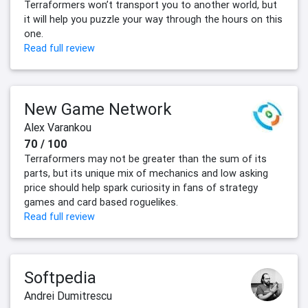
Terraformers won’t transport you to another world, but
it will help you puzzle your way through the hours on this
one.
Read full review
New Game Network
Alex Varankou
70 / 100
Terraformers may not be greater than the sum of its
parts, but its unique mix of mechanics and low asking
price should help spark curiosity in fans of strategy
games and card based roguelikes.
Read full review
Softpedia
Andrei Dumitrescu