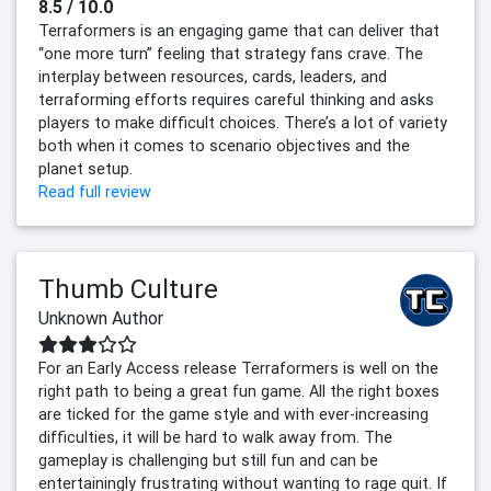
8.5 / 10.0
Terraformers is an engaging game that can deliver that
“one more turn” feeling that strategy fans crave. The
interplay between resources, cards, leaders, and
terraforming efforts requires careful thinking and asks
players to make difficult choices. There’s a lot of variety
both when it comes to scenario objectives and the
planet setup.
Read full review
Thumb Culture
Unknown Author
For an Early Access release Terraformers is well on the
right path to being a great fun game. All the right boxes
are ticked for the game style and with ever-increasing
difficulties, it will be hard to walk away from. The
gameplay is challenging but still fun and can be
entertainingly frustrating without wanting to rage quit. If