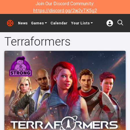
Join Our Discord Community:
https://discord.gg/2aj2vTK5g2
News
Games
Calendar
Your Lists
Terraformers