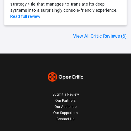
strategy title that manages to translate its deep
systems into a surprisingly console-friendly experience.
Read full review
View All Critic Reviews (6)
Submit a Review
Our Partners
Our Audience
Our Supporters
Contact Us