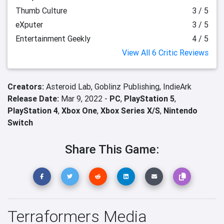
Thumb Culture
3 / 5
eXputer
3 / 5
Entertainment Geekly
4 / 5
View All 6 Critic Reviews
Creators:
Asteroid Lab,
Goblinz Publishing,
IndieArk
Release Date:
Mar 9, 2022 -
PC
,
PlayStation 5
,
PlayStation 4
,
Xbox One
,
Xbox Series X/S
,
Nintendo
Switch
Share This Game:
Terraformers Media