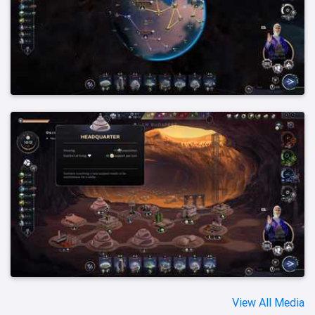
View All Media