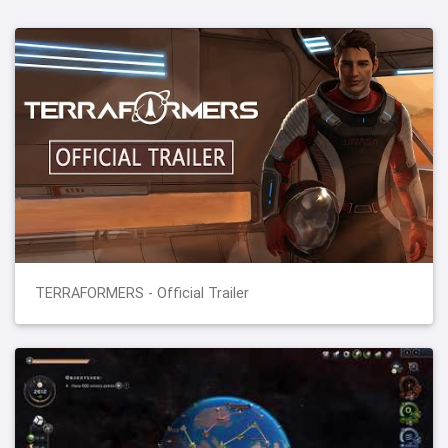
TERRAFORMERS - Official Trailer