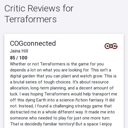
Critic Reviews for
Terraformers
COGconnected
Jaina Hill
85 / 100
Whether or not Terraformers is the game for you
depends a lot on what you are looking for. This isn’t a
digital garden that you can plant and watch grow. This is
a brutal series of tough choices. It’s about resource
allocation, long-term planning, and a decent amount of
luck. I was hoping Terraformers would help transport me
off this dying Earth into a science-fiction fantasy. It did
not. Instead, I found a challenging strategy game that
distracted me in a whole different way. It made me into
someone who needed to play for just one more turn.
That is decidedly familiar territory! But a space I enjoy.