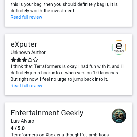
this is your bag, then you should definitely bag it, it is
definitely worth the investment.
Read full review
eXputer
Unknown Author
I think that Terraformers is okay. I had fun with it, and I’ll
definitely jump back into it when version 1.0 launches.
But right now, I feel no urge to jump back into it.
Read full review
Entertainment Geekly
Luis Alvaro
4 / 5.0
Terraformers on Xbox is a thoughtful, ambitious