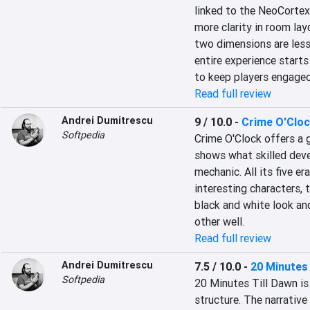
linked to the NeoCortex,
more clarity in room lay
two dimensions are less 
entire experience starts 
to keep players engaged
Read full review
Andrei Dumitrescu
9 / 10.0
-
Crime O'Clo
Softpedia
Crime O'Clock offers a g
shows what skilled devel
mechanic. All its five er
interesting characters, 
black and white look an
other well.
Read full review
Andrei Dumitrescu
7.5 / 10.0
-
20 Minutes 
Softpedia
20 Minutes Till Dawn is 
structure. The narrative