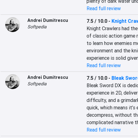
plenty of dark water un
Read full review
Andrei Dumitrescu
7.5 / 10.0
-
Knight Cra
Softpedia
Knight Crawlers had the 
of classic action game me
to learn how enemies mo
environment and the knig
experience is solid give
Read full review
Andrei Dumitrescu
7.5 / 10.0
-
Bleak Swor
Softpedia
Bleak Sword DX is dedic
experience in 2D, delive
difficulty, and a grimdar
quick, which means it’s e
decompress, without the
complicated narrative t
Read full review