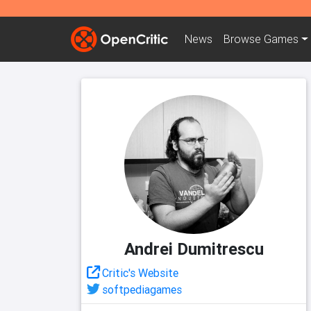
News
Browse
Games
Andrei Dumitrescu
Critic's Website
softpediagames