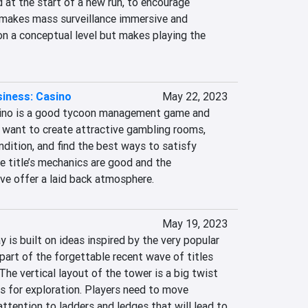
at the start of a new run, to encourage 
 makes mass surveillance immersive and 
on a conceptual level but makes playing the 
iness: Casino
May 22, 2023
ino is a good tycoon management game and 
 want to create attractive gambling rooms, 
dition, and find the best ways to satisfy 
 title’s mechanics are good and the 
ive offer a laid back atmosphere.
May 19, 2023
 is built on ideas inspired by the very popular 
 part of the forgettable recent wave of titles 
he vertical layout of the tower is a big twist 
 for exploration. Players need to move 
attention to ladders and ledges that will lead to 