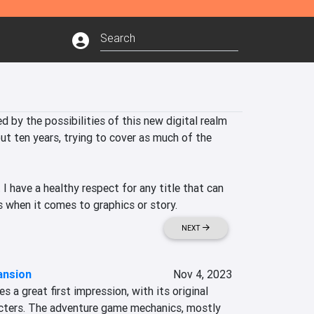
d by the possibilities of this new digital realm 
t ten years, trying to cover as much of the 
I have a healthy respect for any title that can 
ss when it comes to graphics or story.
NEXT
ansion
Nov 4, 2023
a great first impression, with its original 
cters. The adventure game mechanics, mostly 