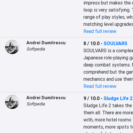
impress but makes the c
loop is very satisfying. 
range of play styles, w
matching level upgrades
Read full review
Andrei Dumitrescu
8 / 10.0
-
SOULVARS
Softpedia
SOULVARS is a complex 
Japanese role-playing ga
deep combat systems. N
comprehend but the gam
mechanics and use them
Read full review
Andrei Dumitrescu
9 / 10.0
-
Sludge Life 2
Softpedia
Sludge Life 2 takes the 
them all. There are more
with, more hotel rooms f
moments, more spots to 