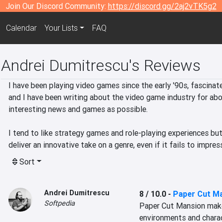
Join Our Discord Community:
https://discord.gg/2aj2vTK5g2
Calendar
Your Lists
FAQ
Andrei Dumitrescu's Reviews
I have been playing video games since the early '90s, fascinate
and I have been writing about the video game industry for abou
interesting news and games as possible.

I tend to like strategy games and role-playing experiences but 
deliver an innovative take on a genre, even if it fails to impre
Sort
Andrei Dumitrescu
8 / 10.0
-
Paper Cut M
Softpedia
Paper Cut Mansion makes 
environments and chara