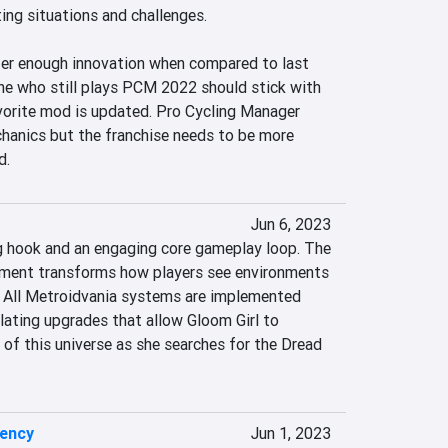
ing situations and challenges.

ffer enough innovation when compared to last 
one who still plays PCM 2022 should stick with 
avorite mod is updated. Pro Cycling Manager 
hanics but the franchise needs to be more 
d.
Jun 6, 2023
 hook and an engaging core gameplay loop. The 
ment transforms how players see environments 
 All Metroidvania systems are implemented 
alating upgrades that allow Gloom Girl to 
s of this universe as she searches for the Dread 
uency
Jun 1, 2023