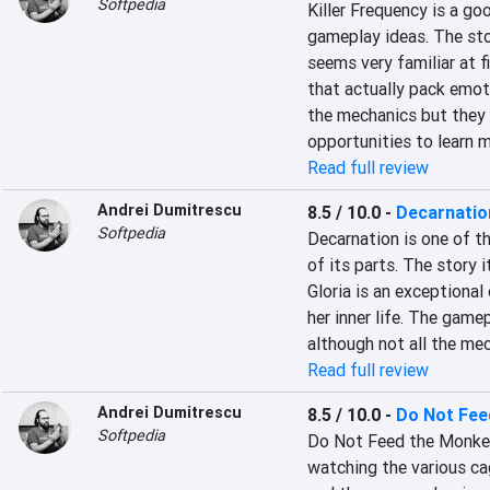
Softpedia
Killer Frequency is a go
gameplay ideas. The stor
seems very familiar at f
that actually pack emot
the mechanics but they a
opportunities to learn 
Read full review
Andrei Dumitrescu
8.5 / 10.0
-
Decarnatio
Softpedia
Decarnation is one of t
of its parts. The story i
Gloria is an exceptional
her inner life. The game
although not all the me
Read full review
Andrei Dumitrescu
8.5 / 10.0
-
Do Not Fee
Softpedia
Do Not Feed the Monkeys
watching the various cag