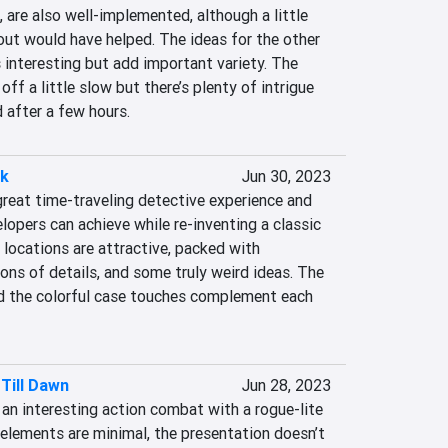
 are also well-implemented, although a little 
out would have helped. The ideas for the other 
interesting but add important variety. The 
off a little slow but there’s plenty of intrigue 
 after a few hours.
ck
Jun 30, 2023
reat time-traveling detective experience and 
opers can achieve while re-inventing a classic 
a locations are attractive, packed with 
tons of details, and some truly weird ideas. The 
d the colorful case touches complement each 
Till Dawn
Jun 28, 2023
an interesting action combat with a rogue-lite 
 elements are minimal, the presentation doesn’t 