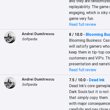
and they are randomized 
replayability. The game
engaging, which is icky 
game very fun.
Read full review
Andrei Dumitrescu
8 / 10.0
-
Blooming Bus
Softpedia
Blooming Business: Cas
will satisfy gamers who
keep them in tip-top con
customers and VIPs. The
presentation and narrat
Read full review
Andrei Dumitrescu
7.5 / 10.0
-
Dead Ink
Softpedia
Dead Ink’s core gameplay
Dark Souls but it is not
that simply copy them. T
with major consequences
carefully and pay close 