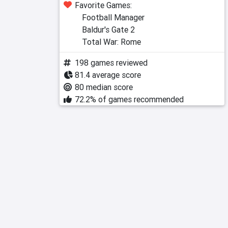
Favorite Games:
Football Manager
Baldur's Gate 2
Total War: Rome
198 games reviewed
81.4 average score
80 median score
72.2% of games recommended