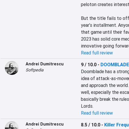
peloton creates interest
But the title fails to o
year’s installment. Any
that game until their f
2023 has solid core mec
innovative going forwar
Read full review
Andrei Dumitrescu
9 / 10.0
-
DOOMBLADE
Softpedia
Doomblade has a strong
idea of attack-as-move
and approach the world.
well, especially the esc
basically break the rule
Lords.
Read full review
Andrei Dumitrescu
8.5 / 10.0
-
Killer Freq