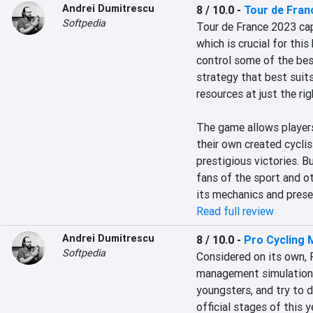
Andrei Dumitrescu
8 / 10.0
-
Tour de Fran
Softpedia
Tour de France 2023 cap
which is crucial for this
control some of the bes
strategy that best suits
resources at just the rig
The game allows players
their own created cycli
prestigious victories. B
fans of the sport and o
its mechanics and prese
Read full review
Andrei Dumitrescu
8 / 10.0
-
Pro Cycling 
Softpedia
Considered on its own, 
management simulation. I
youngsters, and try to d
official stages of this 