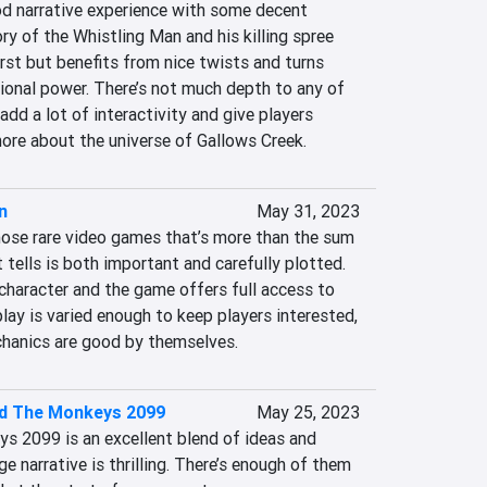
od narrative experience with some decent 
y of the Whistling Man and his killing spree 
irst but benefits from nice twists and turns 
ional power. There’s not much depth to any of 
dd a lot of interactivity and give players 
more about the universe of Gallows Creek.
n
May 31, 2023
hose rare video games that’s more than the sum 
t tells is both important and carefully plotted. 
 character and the game offers full access to 
play is varied enough to keep players interested, 
chanics are good by themselves.
d The Monkeys 2099
May 25, 2023
 2099 is an excellent blend of ideas and 
e narrative is thrilling. There’s enough of them 