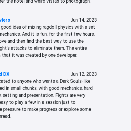
der the hotel and weird vistas to photograph.
wlers
Jun 14, 2023
good idea of mixing ragdoll physics with a set 
chanics. And it is fun, for the first few hours, 
ve and then find the best way to use the 
ht’s attacks to eliminate them. The entire 
n that it was created by one developer.
d DX
Jun 12, 2023
ated to anyone who wants a Dark Souls-like 
red in small chunks, with good mechanics, hard 
k setting and presentation. Fights are very 
asy to play a few in a session just to 
 pressure to make progress or explore some 
hread.