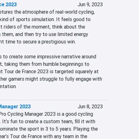
ce 2023
Jun 9, 2023
tures the atmosphere of real-world cycling, 
 kind of sports simulation. It feels good to 
t riders of the moment, think about the 
 them, and then try to use limited energy 
ht time to secure a prestigious win.

 to create some impressive narrative around 
st, taking them from humble beginnings to 
ut Tour de France 2023 is targeted squarely at 
ther gamers might struggle to fully engage with 
ntation.
Manager 2023
Jun 8, 2023
Pro Cycling Manager 2023 is a good cycling 
t’s fun to create a custom team, fill it with 
ominate the sport in 3 to 5 years. Playing the 
year’s Tour de France with any team in the 