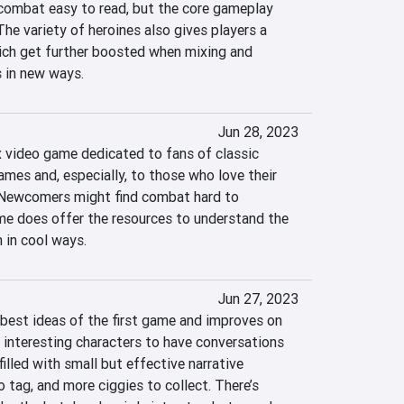
ombat easy to read, but the core gameplay 
The variety of heroines also gives players a 
hich get further boosted when mixing and 
 in new ways.
Jun 28, 2023
video game dedicated to fans of classic 
mes and, especially, to those who love their 
ewcomers might find combat hard to 
e does offer the resources to understand the 
 in cool ways.
Jun 27, 2023
best ideas of the first game and improves on 
 interesting characters to have conversations 
illed with small but effective narrative 
tag, and more ciggies to collect. There’s 