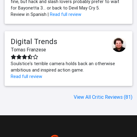
fine, but hack and slash lovers probably prefer to wait
for Bayonetta 3... or back to Devil May Cry 5.
Review in Spanish |
Read full review
Digital Trends
Tomas Franzese
Soulstice's terrible camera holds back an otherwise
ambitious and inspired action game.
Read full review
View All Critic Reviews (81)