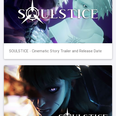
SOULSTICE - Cinematic Story Trailer and Release Date