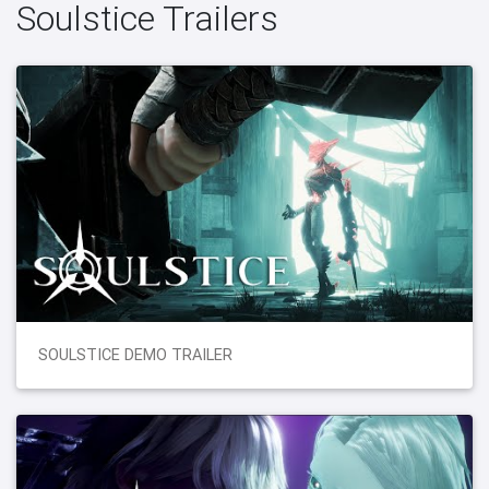
Soulstice Trailers
SOULSTICE DEMO TRAILER