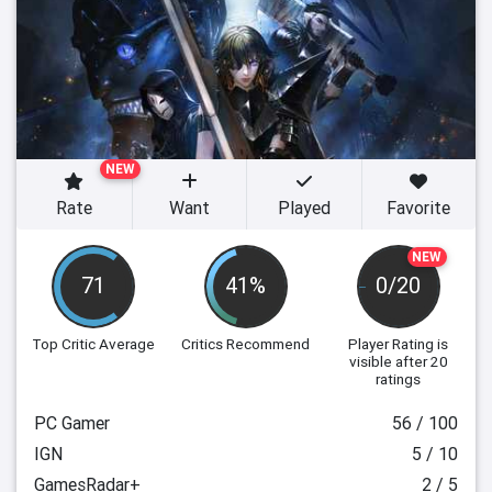
NEW
Rate
Want
Played
Favorite
NEW
71
41%
0/20
Top Critic Average
Critics Recommend
Player Rating
is
visible after 20
ratings
PC Gamer
56 / 100
IGN
5 / 10
GamesRadar+
2 / 5