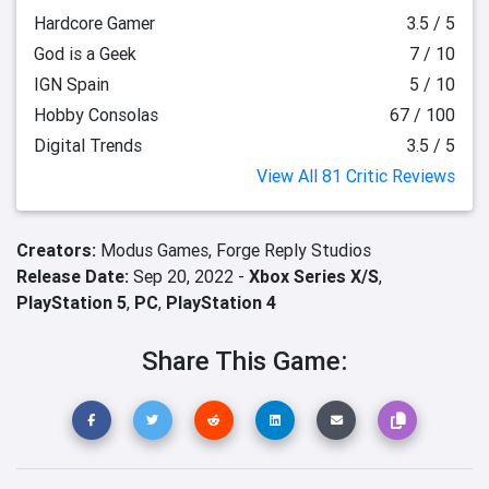
Hardcore Gamer
3.5 / 5
God is a Geek
7 / 10
IGN Spain
5 / 10
Hobby Consolas
67 / 100
Digital Trends
3.5 / 5
View All 81 Critic Reviews
Creators:
Modus Games,
Forge Reply Studios
Release Date:
Sep 20, 2022 -
Xbox Series X/S
,
PlayStation 5
,
PC
,
PlayStation 4
Share This Game: