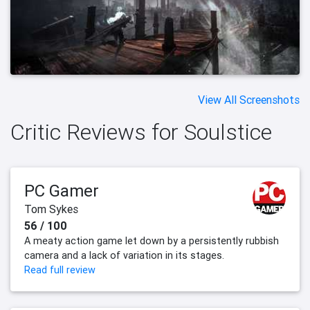
View All Screenshots
Critic Reviews for Soulstice
PC Gamer
Tom Sykes
56 / 100
A meaty action game let down by a persistently rubbish
camera and a lack of variation in its stages.
Read full review