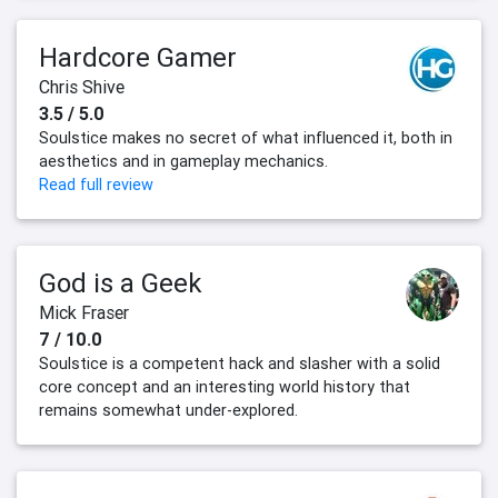
Hardcore Gamer
Chris Shive
3.5 / 5.0
Soulstice makes no secret of what influenced it, both in
aesthetics and in gameplay mechanics.
Read full review
God is a Geek
Mick Fraser
7 / 10.0
Soulstice is a competent hack and slasher with a solid
core concept and an interesting world history that
remains somewhat under-explored.