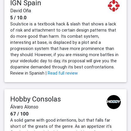
IGN Spain
David Oña
5 / 10.0
Soulstice is a textbook hack & slash that shows a lack
of risk and attachment to certain design patterns that
do more good than harm. Its combat system,
interesting at base, is displaced by a plot and a
progression system that have more prominence than
they should. However, if you are missing more battles in
your videoludic day to day, its proposal will give you the
dopamine demanded through its best confrontations.
Review in Spanish |
Read full review
Hobby Consolas
Álvaro Alonso
67 / 100
A solid game with good intentions, but that falls far
short of the greats of the genre. As an appetizer it's