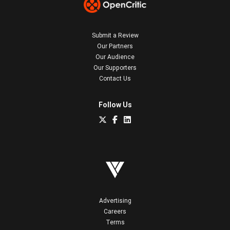
Submit a Review
Our Partners
Our Audience
Our Supporters
Contact Us
Follow Us
Advertising
Careers
Terms