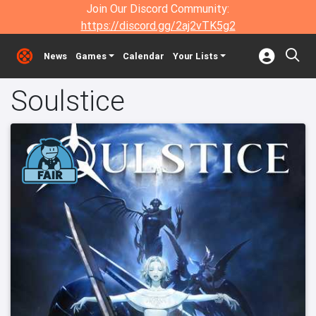
Join Our Discord Community:
https://discord.gg/2aj2vTK5g2
News
Games
Calendar
Your Lists
Soulstice