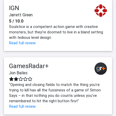
IGN
Jarrett Green
5 / 10.0
Soulstice is a competent action game with creative
monsters, but they're doomed to live in a bland setting
with tedious level design.
Read full review
GamesRadar+
Jon Bailes
"Opening and closing fields to match the thing you're
trying to kill has all the fussiness of a game of Simon
Says – in that nothing you do counts unless you've
remembered to hit the right button first"
Read full review