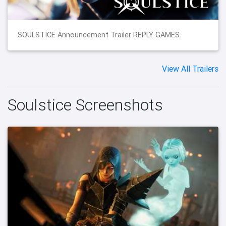
SOULSTICE Announcement Trailer REPLY GAMES
View All Trailers
Soulstice Screenshots