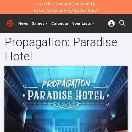
Join Our Discord Community:
https://discord.gg/2aj2vTK5g2
News
Games
Calendar
Your Lists
Propagation: Paradise
Hotel