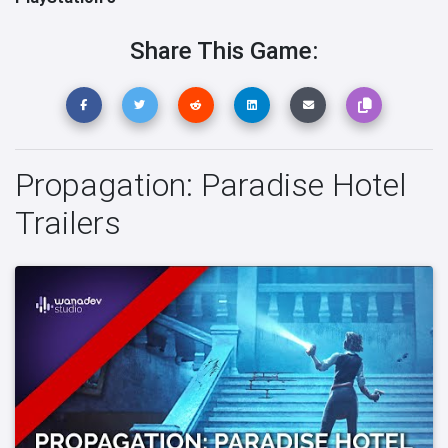
Share This Game:
Propagation: Paradise Hotel
Trailers