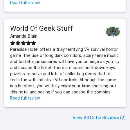
Read full review
World Of Geek Stuff
Amanda Blain
Paradise Hotel offers a truly terrifying VR survival horror
game. The use of long dark corridors, scary tense music,
and tasteful jumpscares will have you on edge as you try
and escape the hotel. There are some hunt-down keys
puzzles to solve and lots of collecting items that all
feels fun with initiative VR controls. Although the game
is a bit short, you will fully enjoy your time checking out
this hotel and seeing if you can escape the zombies.
Read full review
View All Critic Reviews (2)