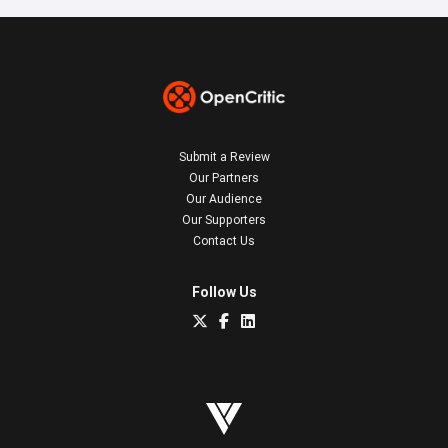
Submit a Review
Our Partners
Our Audience
Our Supporters
Contact Us
Follow Us