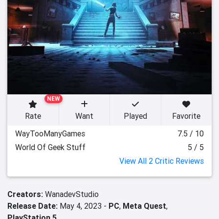
NEW
Rate
Want
Played
Favorite
WayTooManyGames
7.5 / 10
World Of Geek Stuff
5 / 5
View All 2 Critic Reviews
Creators:
WanadevStudio
Release Date:
May 4, 2023 -
PC
,
Meta Quest
,
PlayStation 5