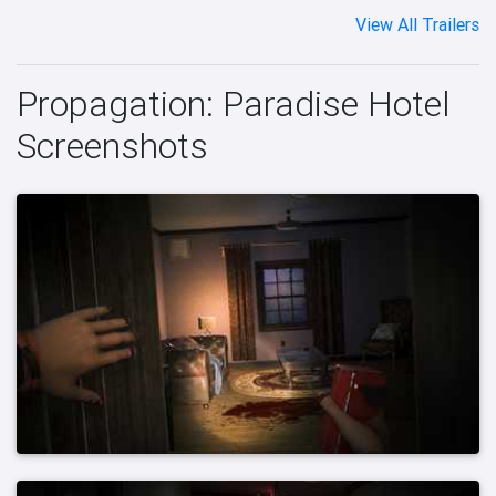
View All Trailers
Propagation: Paradise Hotel
Screenshots