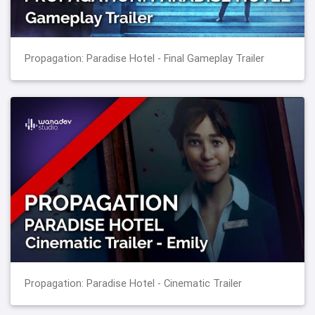
Propagation: Paradise Hotel - Final Gameplay Trailer
Propagation: Paradise Hotel - Cinematic Trailer