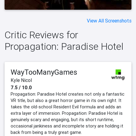
View All Screenshots
Critic Reviews for
Propagation: Paradise Hotel
WayTooManyGames
Kyle Nicol
7.5 / 10.0
Propagation: Paradise Hotel creates not only a fantastic
VR title, but also a great horror game in its own right. It
takes the old-school Resident Evil formula and adds an
extra layer of immersion. Propagation: Paradise Hotel is
genuinely scary and engaging, but its short runtime,
occasional jankiness and incomplete story are holding it
back from being a truly great game.