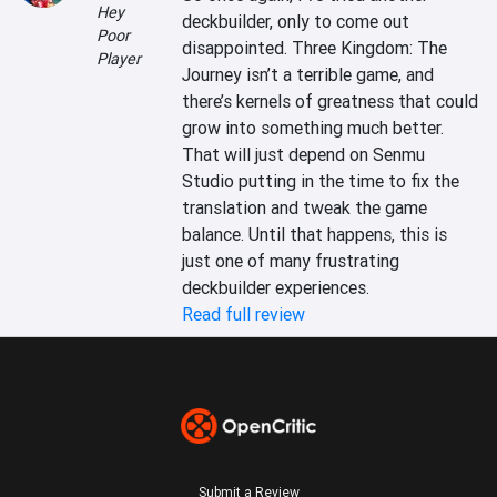
Hey
deckbuilder, only to come out 
Poor
disappointed. Three Kingdom: The 
Player
Journey isn’t a terrible game, and 
there’s kernels of greatness that could 
grow into something much better. 
That will just depend on Senmu 
Studio putting in the time to fix the 
translation and tweak the game 
balance. Until that happens, this is 
just one of many frustrating 
deckbuilder experiences.
Read full review
Submit a Review