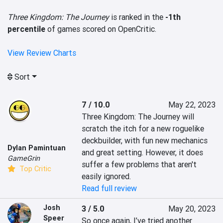
Three Kingdom: The Journey
is ranked in the
-1th
percentile
of games scored on OpenCritic.
View Review Charts
Sort
7 / 10.0
May 22, 2023
Three Kingdom: The Journey will 
scratch the itch for a new roguelike 
deckbuilder, with fun new mechanics 
Dylan Pamintuan
and great setting. However, it does 
GameGrin
suffer a few problems that aren't 
Top Critic
easily ignored.
Read full review
Josh
3 / 5.0
May 20, 2023
Speer
So once again, I’ve tried another 