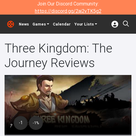
Join Our Discord Community:
https://discord.gg/2aj2vTK5g2
News
Games
Calendar
Your Lists
Three Kingdom: The
Journey Reviews
-1
-1%
?