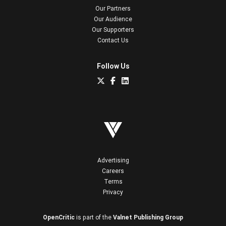
Our Partners
Our Audience
Our Supporters
Contact Us
Follow Us
Advertising
Careers
Terms
Privacy
OpenCritic
is part of the
Valnet Publishing Group