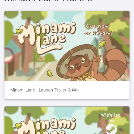
Minami Lane - Launch Trailer 🌸🦝✨