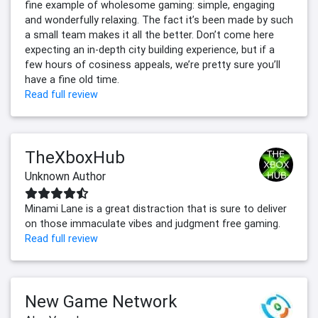
fine example of wholesome gaming: simple, engaging
and wonderfully relaxing. The fact it’s been made by such
a small team makes it all the better. Don’t come here
expecting an in-depth city building experience, but if a
few hours of cosiness appeals, we’re pretty sure you’ll
have a fine old time.
Read full review
TheXboxHub
Unknown Author
Minami Lane is a great distraction that is sure to deliver
on those immaculate vibes and judgment free gaming.
Read full review
New Game Network