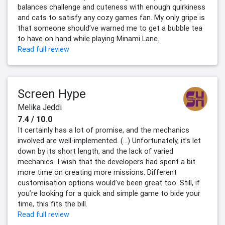
balances challenge and cuteness with enough quirkiness
and cats to satisfy any cozy games fan. My only gripe is
that someone should’ve warned me to get a bubble tea
to have on hand while playing Minami Lane.
Read full review
Screen Hype
Melika Jeddi
7.4 / 10.0
It certainly has a lot of promise, and the mechanics
involved are well-implemented. (...) Unfortunately, it’s let
down by its short length, and the lack of varied
mechanics. I wish that the developers had spent a bit
more time on creating more missions. Different
customisation options would’ve been great too. Still, if
you’re looking for a quick and simple game to bide your
time, this fits the bill.
Read full review