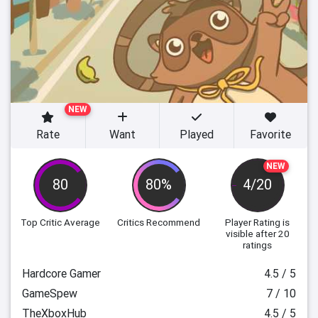
NEW
Rate
Want
Played
Favorite
NEW
80
80%
4/20
Top Critic Average
Critics Recommend
Player Rating
is
visible after 20
ratings
Hardcore Gamer
4.5 / 5
GameSpew
7 / 10
TheXboxHub
4.5 / 5