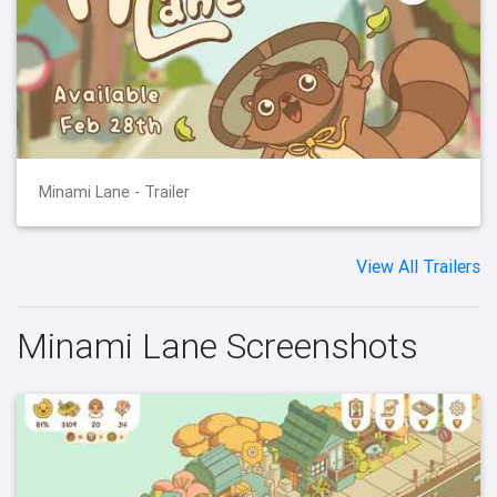
Minami Lane - Trailer
View All Trailers
Minami Lane Screenshots