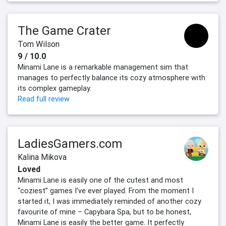
The Game Crater
Tom Wilson
9 / 10.0
Minami Lane is a remarkable management sim that
manages to perfectly balance its cozy atmosphere with
its complex gameplay.
Read full review
LadiesGamers.com
Kalina Mikova
Loved
Minami Lane is easily one of the cutest and most
“coziest” games I’ve ever played. From the moment I
started it, I was immediately reminded of another cozy
favourite of mine – Capybara Spa, but to be honest,
Minami Lane is easily the better game. It perfectly