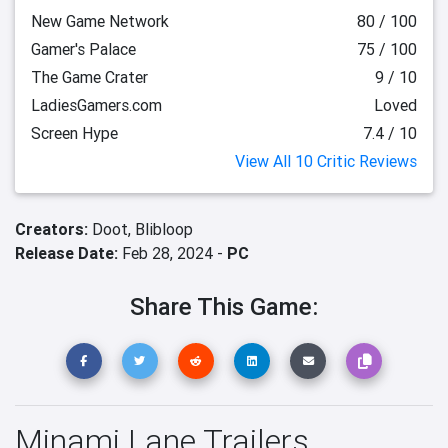
New Game Network
80 / 100
Gamer's Palace
75 / 100
The Game Crater
9 / 10
LadiesGamers.com
Loved
Screen Hype
7.4 / 10
View All 10 Critic Reviews
Creators:
Doot,
Blibloop
Release Date:
Feb 28, 2024 -
PC
Share This Game:
Minami Lane Trailers