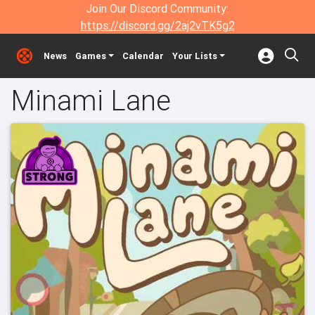
Join Our Discord Community:
https://discord.gg/2aj2vTK5g2
News
Games
Calendar
Your Lists
Minami Lane