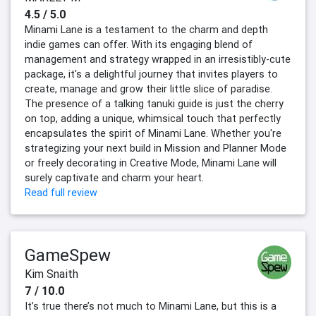
4.5 / 5.0
Minami Lane is a testament to the charm and depth
indie games can offer. With its engaging blend of
management and strategy wrapped in an irresistibly-cute
package, it's a delightful journey that invites players to
create, manage and grow their little slice of paradise.
The presence of a talking tanuki guide is just the cherry
on top, adding a unique, whimsical touch that perfectly
encapsulates the spirit of Minami Lane. Whether you're
strategizing your next build in Mission and Planner Mode
or freely decorating in Creative Mode, Minami Lane will
surely captivate and charm your heart.
Read full review
GameSpew
Kim Snaith
7 / 10.0
It’s true there’s not much to Minami Lane, but this is a