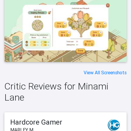
View All Screenshots
Critic Reviews for Minami
Lane
Hardcore Gamer
MARLEY M