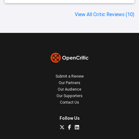
View All Critic Reviews (10)
Submit a Review
Our Partners
Our Audience
Our Supporters
Contact Us
Follow Us