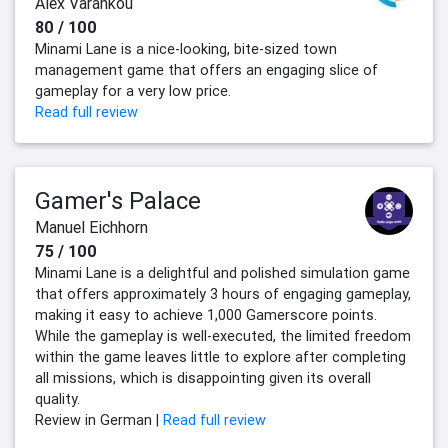
Alex Varankou
80 / 100
Minami Lane is a nice-looking, bite-sized town
management game that offers an engaging slice of
gameplay for a very low price.
Read full review
Gamer's Palace
Manuel Eichhorn
75 / 100
Minami Lane is a delightful and polished simulation game
that offers approximately 3 hours of engaging gameplay,
making it easy to achieve 1,000 Gamerscore points.
While the gameplay is well-executed, the limited freedom
within the game leaves little to explore after completing
all missions, which is disappointing given its overall
quality.
Review in German |
Read full review