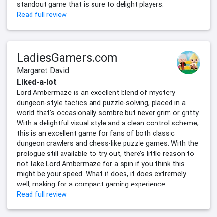
standout game that is sure to delight players.
Read full review
LadiesGamers.com
Margaret David
Liked-a-lot
Lord Ambermaze is an excellent blend of mystery
dungeon-style tactics and puzzle-solving, placed in a
world that’s occasionally sombre but never grim or gritty.
With a delightful visual style and a clean control scheme,
this is an excellent game for fans of both classic
dungeon crawlers and chess-like puzzle games. With the
prologue still available to try out, there’s little reason to
not take Lord Ambermaze for a spin if you think this
might be your speed. What it does, it does extremely
well, making for a compact gaming experience
Read full review