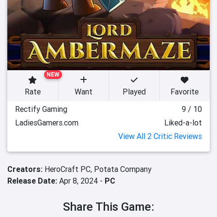
NEW
Rate
Want
Played
Favorite
Rectify Gaming
9 / 10
LadiesGamers.com
Liked-a-lot
View All 2 Critic Reviews
Creators:
HeroCraft PC,
Potata Company
Release Date:
Apr 8, 2024 -
PC
Share This Game: