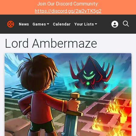
Join Our Discord Community:
https://discord.gg/2aj2vTK5g2
News
Games
Calendar
Your Lists
Lord Ambermaze