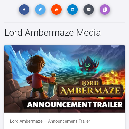
Lord Ambermaze Media
Lord Ambermaze — Announcement Trailer