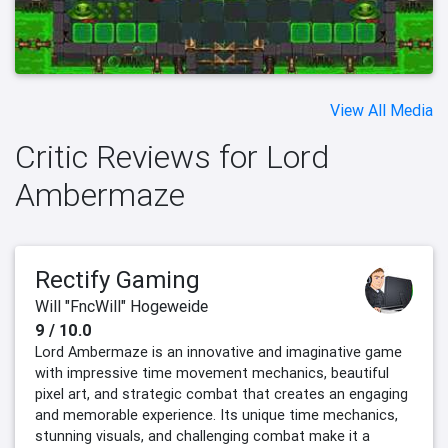
View All Media
Critic Reviews for Lord
Ambermaze
Rectify Gaming
Will "FncWill" Hogeweide
9 / 10.0
Lord Ambermaze is an innovative and imaginative game
with impressive time movement mechanics, beautiful
pixel art, and strategic combat that creates an engaging
and memorable experience. Its unique time mechanics,
stunning visuals, and challenging combat make it a