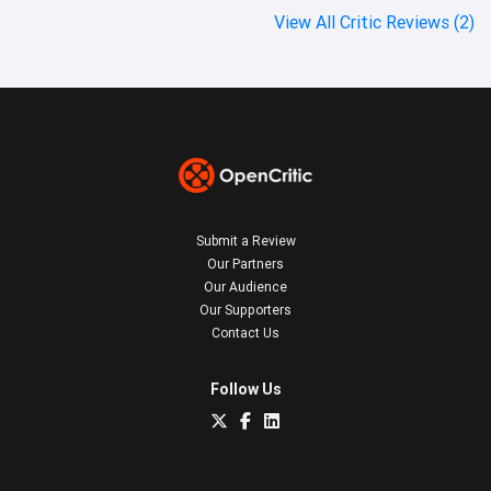
View All Critic Reviews (2)
Submit a Review
Our Partners
Our Audience
Our Supporters
Contact Us
Follow Us