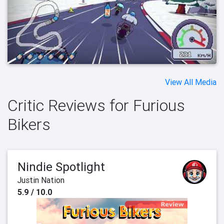
View All Media
Critic Reviews for Furious
Bikers
Nindie Spotlight
Justin Nation
5.9 / 10.0