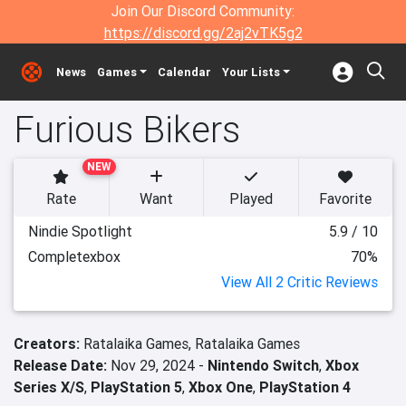
Join Our Discord Community:
https://discord.gg/2aj2vTK5g2
News
Games
Calendar
Your Lists
Furious Bikers
NEW
Rate
Want
Played
Favorite
Nindie Spotlight
5.9 / 10
Completexbox
70%
View All 2 Critic Reviews
Creators:
Ratalaika Games,
Ratalaika Games
Release Date:
Nov 29, 2024 -
Nintendo Switch
,
Xbox
Series X/S
,
PlayStation 5
,
Xbox One
,
PlayStation 4