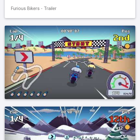
Furious Bikers - Trailer