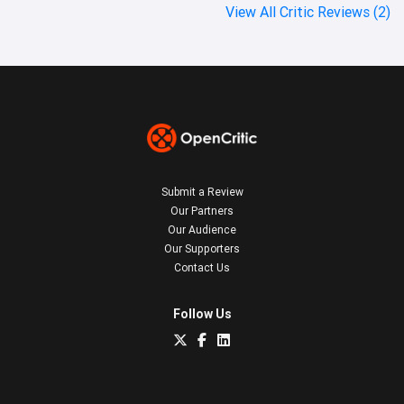
View All Critic Reviews (2)
Submit a Review
Our Partners
Our Audience
Our Supporters
Contact Us
Follow Us