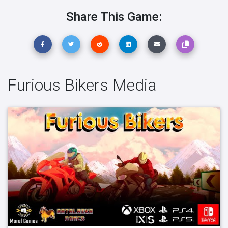
Share This Game:
Furious Bikers Media