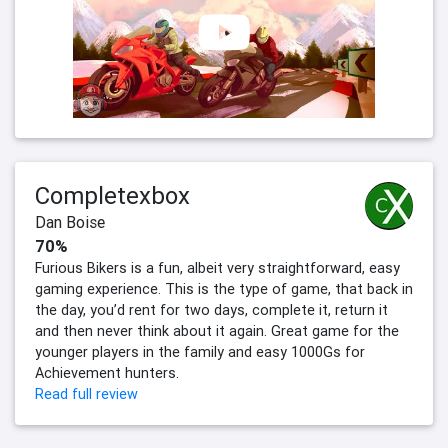
Completexbox
Dan Boise
70%
Furious Bikers is a fun, albeit very straightforward, easy
gaming experience. This is the type of game, that back in
the day, you’d rent for two days, complete it, return it
and then never think about it again. Great game for the
younger players in the family and easy 1000Gs for
Achievement hunters.
Read full review