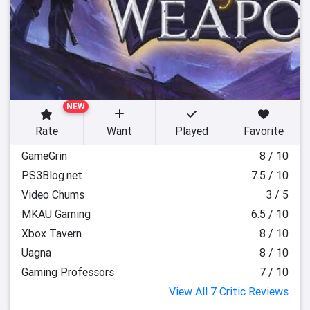
NEW
Rate
Want
Played
Favorite
GameGrin
8 / 10
PS3Blog.net
7.5 / 10
Video Chums
3 / 5
MKAU Gaming
6.5 / 10
Xbox Tavern
8 / 10
Uagna
8 / 10
Gaming Professors
7 / 10
View All 7 Critic Reviews