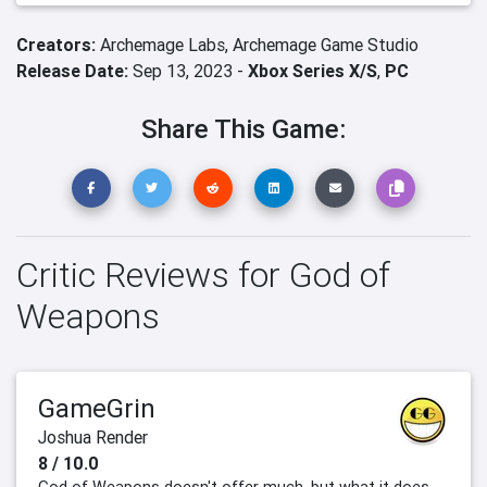
Creators:
Archemage Labs,
Archemage Game Studio
Release Date:
Sep 13, 2023 -
Xbox Series X/S
,
PC
Share This Game:
Critic Reviews for God of
Weapons
GameGrin
Joshua Render
8 / 10.0