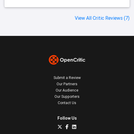
View All Critic Reviews (7)
Submit a Review
Our Partners
Our Audience
Our Supporters
Contact Us
Follow Us