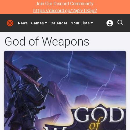
Join Our Discord Community:
https://discord.gg/2aj2vTK5g2
News
Games
Calendar
Your Lists
God of Weapons