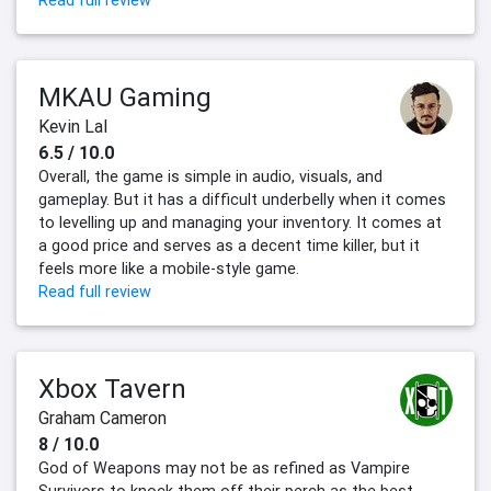
Read full review
MKAU Gaming
Kevin Lal
6.5 / 10.0
Overall, the game is simple in audio, visuals, and
gameplay. But it has a difficult underbelly when it comes
to levelling up and managing your inventory. It comes at
a good price and serves as a decent time killer, but it
feels more like a mobile-style game.
Read full review
Xbox Tavern
Graham Cameron
8 / 10.0
God of Weapons may not be as refined as Vampire