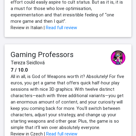
effort could easily aspire to cult status. But as it is, it is
a must for those who love optimisation,
experimentation and that irresistible feeling of “one
more game and then I quit”.
Review in Italian |
Read full review
Gaming Professors
Tereza Seidlová
7 / 10.0
All in all, is God of Weapons worth it? Absolutely! For five
euros, you get a game that offers quick half-hour play
sessions with nice 3D graphics. With twelve distinct
characters—each with three additional variants—you get
an enormous amount of content, and your curiosity will
keep you coming back for more. You’ll switch between
characters, adjust your strategy, and change up your
starting weapons and other gear. Plus, the game is so
simple that it’ll win over absolutely everyone.
Review in Czech |
Read full review