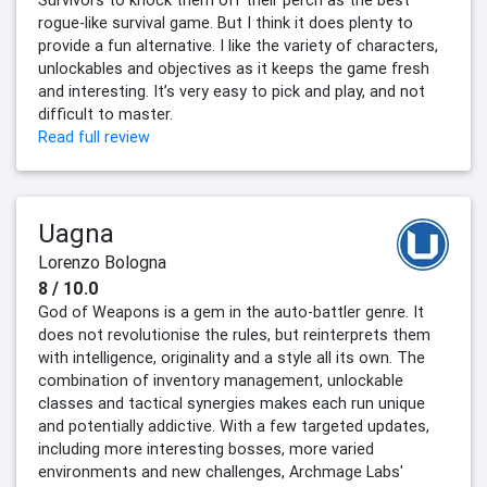
Survivors to knock them off their perch as the best
rogue-like survival game. But I think it does plenty to
provide a fun alternative. I like the variety of characters,
unlockables and objectives as it keeps the game fresh
and interesting. It’s very easy to pick and play, and not
difficult to master.
Read full review
Uagna
Lorenzo Bologna
8 / 10.0
God of Weapons is a gem in the auto-battler genre. It
does not revolutionise the rules, but reinterprets them
with intelligence, originality and a style all its own. The
combination of inventory management, unlockable
classes and tactical synergies makes each run unique
and potentially addictive. With a few targeted updates,
including more interesting bosses, more varied
environments and new challenges, Archmage Labs'