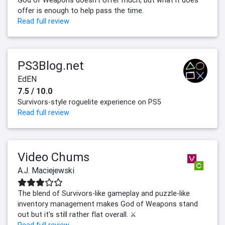
God of Weapons doesn't offer much, but what it does
offer is enough to help pass the time.
Read full review
PS3Blog.net
EdEN
7.5 / 10.0
Survivors-style roguelite experience on PS5
Read full review
Video Chums
A.J. Maciejewski
The blend of Survivors-like gameplay and puzzle-like
inventory management makes God of Weapons stand
out but it's still rather flat overall. ⚔️