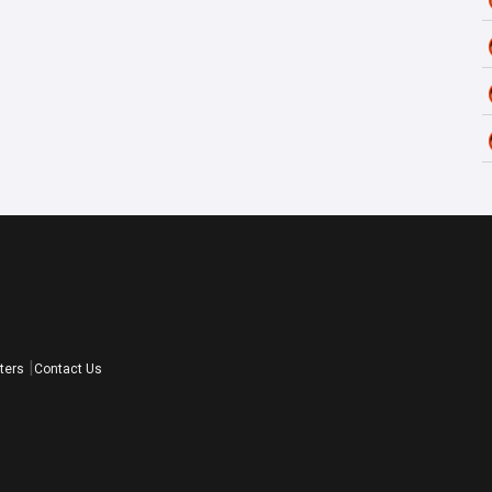
ters
Contact Us