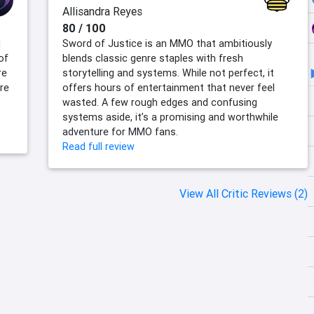
Allisandra Reyes
80 / 100
d
Sword of Justice is an MMO that ambitiously
of
blends classic genre staples with fresh
re
storytelling and systems. While not perfect, it
re
offers hours of entertainment that never feel
wasted. A few rough edges and confusing
systems aside, it’s a promising and worthwhile
adventure for MMO fans.
Read full review
View All Critic Reviews (2)