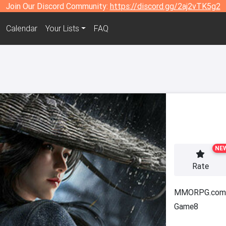
Join Our Discord Community:
https://discord.gg/2aj2vTK5g2
Calendar
Your Lists
FAQ
NE
Rate
MMORPG.com
Game8