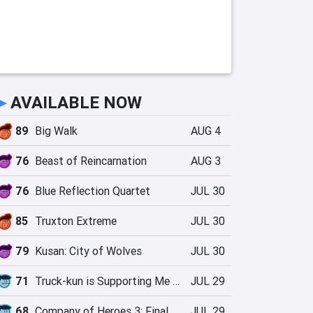
►
AVAILABLE NOW
89
Big Walk
AUG 4
76
Beast of Reincarnation
AUG 3
76
Blue Reflection Quartet
JUL 30
85
Truxton Extreme
JUL 30
79
Kusan: City of Wolves
JUL 30
71
Truck-kun is Supporting Me from Another World?!
JUL 29
68
Company of Heroes 3: Final Stand
JUL 29