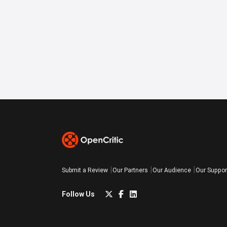
Submit a Review
Our Partners
Our Audience
Our Suppor
Follow Us