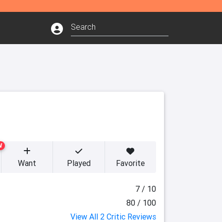
W
Want
Played
Favorite
7 / 10
80 / 100
View All 2 Critic Reviews