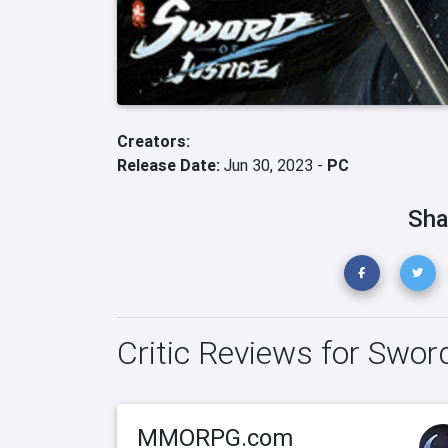
Creators:
Release Date:
Jun 30, 2023 -
PC
Sha
Critic Reviews for Swor
MMORPG.com