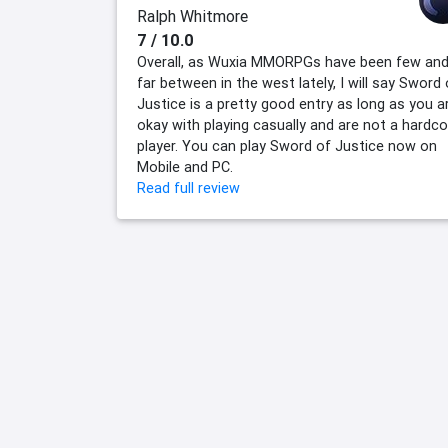
Ralph Whitmore
7 / 10.0
Overall, as Wuxia MMORPGs have been few an
far between in the west lately, I will say Sword 
Justice is a pretty good entry as long as you a
okay with playing casually and are not a hardco
player. You can play Sword of Justice now on
Mobile and PC.
Read full review