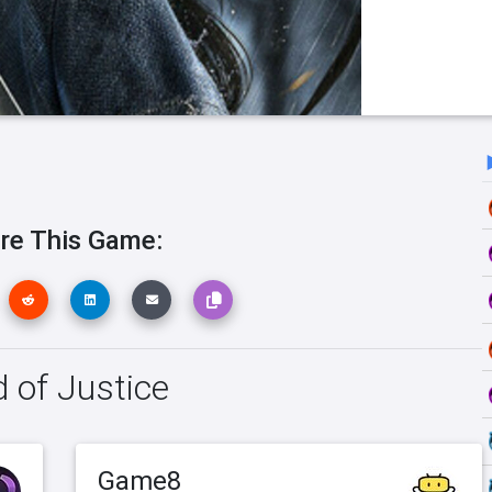
re This Game:
d of Justice
Game8