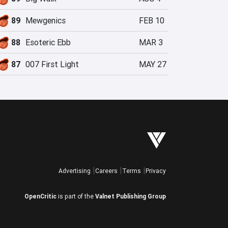
89
Mewgenics
FEB 10
88
Esoteric Ebb
MAR 3
87
007 First Light
MAY 27
Advertising
Careers
Terms
Privacy
OpenCritic
is part of the
Valnet Publishing Group