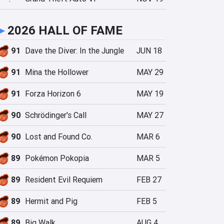
►
2026 HALL OF FAME
91
Dave the Diver: In the Jungle
JUN 18
91
Mina the Hollower
MAY 29
91
Forza Horizon 6
MAY 19
90
Schrödinger's Call
MAY 27
90
Lost and Found Co.
MAR 6
89
Pokémon Pokopia
MAR 5
89
Resident Evil Requiem
FEB 27
89
Hermit and Pig
FEB 5
89
Big Walk
AUG 4