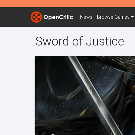
News
Browse
Games
Sword of Justice