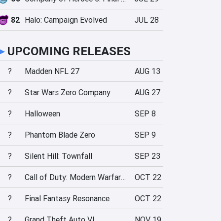
82
Halo: Campaign Evolved
JUL 28
►
UPCOMING RELEASES
?
Madden NFL 27
AUG 13
?
Star Wars Zero Company
AUG 27
?
Halloween
SEP 8
?
Phantom Blade Zero
SEP 9
?
Silent Hill: Townfall
SEP 23
?
Call of Duty: Modern Warfare 4
OCT 22
?
Final Fantasy Resonance
OCT 22
?
Grand Theft Auto VI
NOV 19