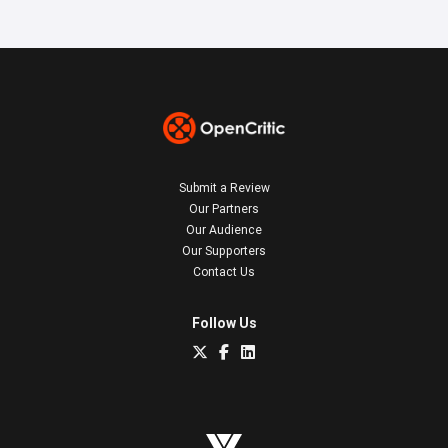
Submit a Review
Our Partners
Our Audience
Our Supporters
Contact Us
Follow Us