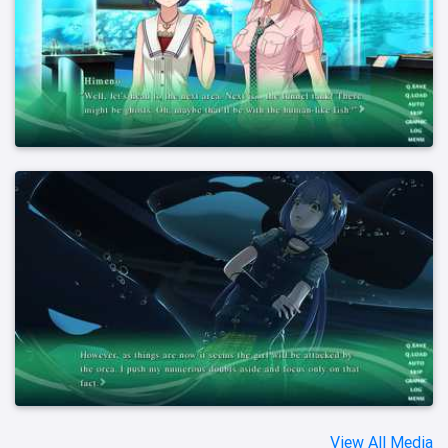
View All Media