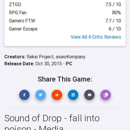
ZTGD
7.5 / 10
RPG Fan
80%
Gamers FTW
7.7 / 10
Gamer Escape
6 / 10
View All 4 Critic Reviews
Creators:
Sekai Project,
aiueoKompany
Release Date:
Oct 30, 2015 -
PC
Share This Game:
Sound of Drop - fall into
poison - Media