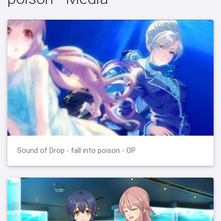
Sound of Drop - fall into poison - OP