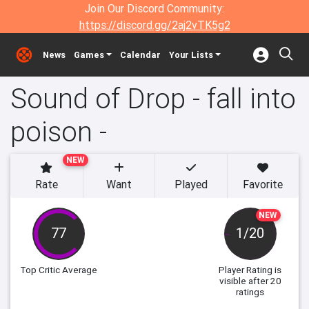
Join Our Discord Community:
https://discord.gg/2aj2vTK5g2
News
Games
Calendar
Your Lists
Sound of Drop - fall into
poison -
NEW
Rate
Want
Played
Favorite
NEW
77
1/20
Top Critic Average
Player Rating
is
visible after 20
ratings