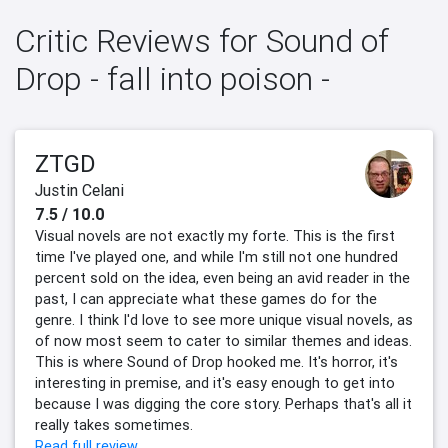
Critic Reviews for Sound of
Drop - fall into poison -
ZTGD
Justin Celani
7.5 / 10.0
Visual novels are not exactly my forte. This is the first
time I've played one, and while I'm still not one hundred
percent sold on the idea, even being an avid reader in the
past, I can appreciate what these games do for the
genre. I think I'd love to see more unique visual novels, as
of now most seem to cater to similar themes and ideas.
This is where Sound of Drop hooked me. It's horror, it's
interesting in premise, and it's easy enough to get into
because I was digging the core story. Perhaps that's all it
really takes sometimes.
Read full review