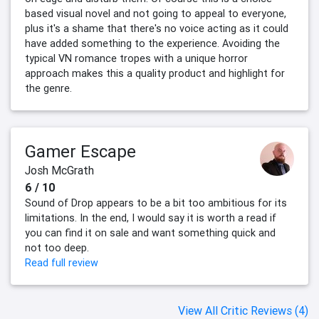
based visual novel and not going to appeal to everyone,
plus it's a shame that there's no voice acting as it could
have added something to the experience. Avoiding the
typical VN romance tropes with a unique horror
approach makes this a quality product and highlight for
the genre.
Gamer Escape
Josh McGrath
6 / 10
Sound of Drop appears to be a bit too ambitious for its
limitations. In the end, I would say it is worth a read if
you can find it on sale and want something quick and
not too deep.
Read full review
View All Critic Reviews (4)