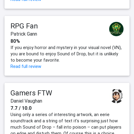
RPG Fan
Patrick Gann
80%
If you enjoy horror and mystery in your visual novel (VN),
you are bound to enjoy Sound of Drop, but it is unlikely
to become your favorite.
Read full review
Gamers FTW
Daniel Vaughan
7.7 / 10.0
Using only a series of interesting artwork, an eerie
soundtrack and a string of text it's surprising just how
much Sound of Drop – fall into poison – can put players
on edge and disturb them. Of course this is a choice