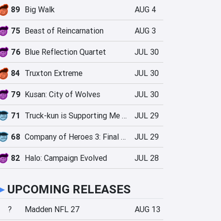
89
Big Walk
AUG 4
75
Beast of Reincarnation
AUG 3
76
Blue Reflection Quartet
JUL 30
84
Truxton Extreme
JUL 30
79
Kusan: City of Wolves
JUL 30
71
Truck-kun is Supporting Me from Another World?!
JUL 29
68
Company of Heroes 3: Final Stand
JUL 29
82
Halo: Campaign Evolved
JUL 28
►
UPCOMING RELEASES
?
Madden NFL 27
AUG 13