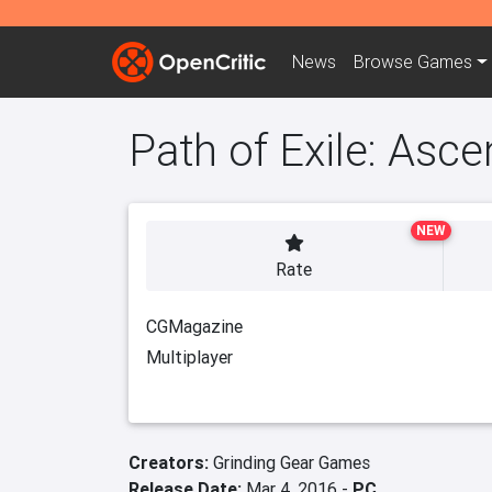
News
Browse
Games
Path of Exile: Asc
NEW
Rate
CGMagazine
Multiplayer
Creators:
Grinding Gear Games
Release Date:
Mar 4, 2016 -
PC