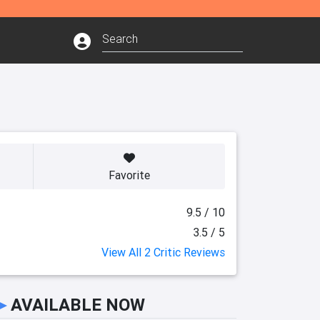
Favorite
9.5 / 10
3.5 / 5
View All 2 Critic Reviews
►
AVAILABLE NOW