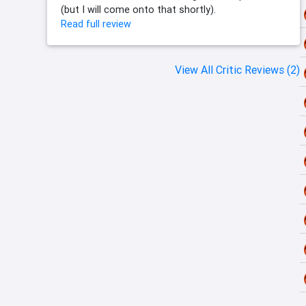
(but I will come onto that shortly).
Read full review
View All Critic Reviews (2)