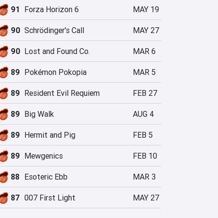
91
Forza Horizon 6
MAY 19
90
Schrödinger's Call
MAY 27
90
Lost and Found Co.
MAR 6
89
Pokémon Pokopia
MAR 5
89
Resident Evil Requiem
FEB 27
89
Big Walk
AUG 4
89
Hermit and Pig
FEB 5
89
Mewgenics
FEB 10
88
Esoteric Ebb
MAR 3
87
007 First Light
MAY 27