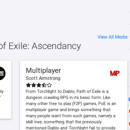
View All Media
 of Exile: Ascendancy
Multiplayer
Scott Armstrong
ly
From Torchlight to Diablo, Path of Exile is a
f
dungeon crawling RPG in its basic form. Like
many other free to play (F2P) games, PoE is an
multiplayer game and brings something that
many people want from such games, namely a
skill tree, something that the previously
mentioned Diablo and Torchlight fail to provide