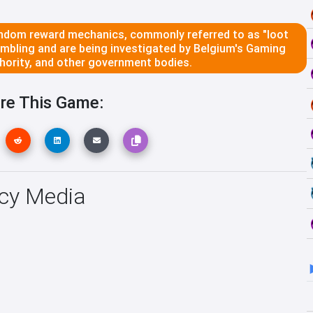
dom reward mechanics, commonly referred to as "loot
ambling and are being investigated by Belgium's Gaming
ority, and other government bodies.
re This Game:
ncy Media