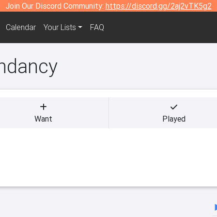
Join Our Discord Community:
https://discord.gg/2aj2vTK5g2
Calendar
Your Lists
FAQ
endancy
Want
Played