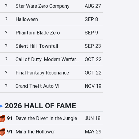
?
Star Wars Zero Company
AUG 27
?
Halloween
SEP 8
?
Phantom Blade Zero
SEP 9
?
Silent Hill: Townfall
SEP 23
?
Call of Duty: Modern Warfare 4
OCT 22
?
Final Fantasy Resonance
OCT 22
?
Grand Theft Auto VI
NOV 19
►
2026 HALL OF FAME
91
Dave the Diver: In the Jungle
JUN 18
91
Mina the Hollower
MAY 29