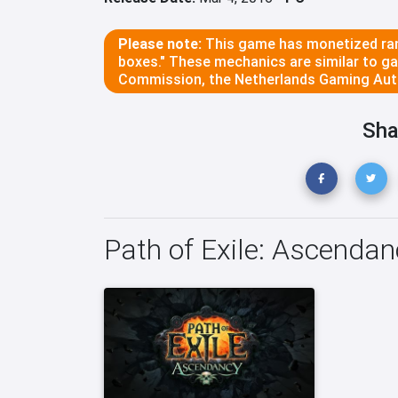
Please note:
This game has monetized ran
boxes." These mechanics are similar to g
Commission, the Netherlands Gaming Auth
Sha
Path of Exile: Ascenda