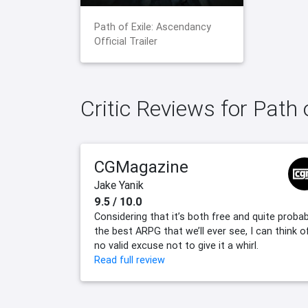
Path of Exile: Ascendancy
Official Trailer
Critic Reviews for Path
CGMagazine
Jake Yanik
9.5 / 10.0
Considering that it’s both free and quite probab
the best ARPG that we’ll ever see, I can think o
no valid excuse not to give it a whirl.
Read full review