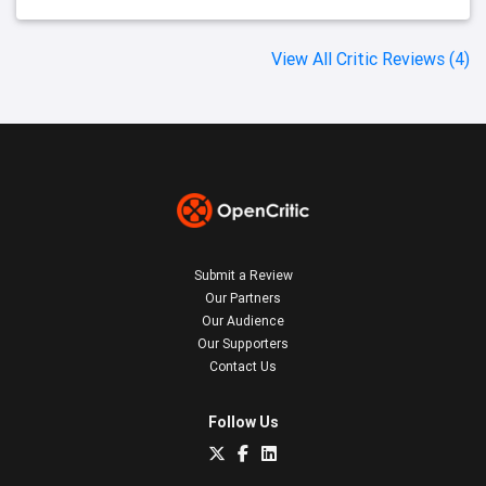
View All Critic Reviews (4)
Submit a Review
Our Partners
Our Audience
Our Supporters
Contact Us
Follow Us