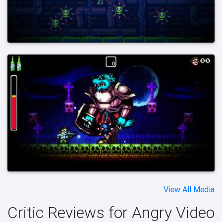
View All Media
Critic Reviews for Angry Video