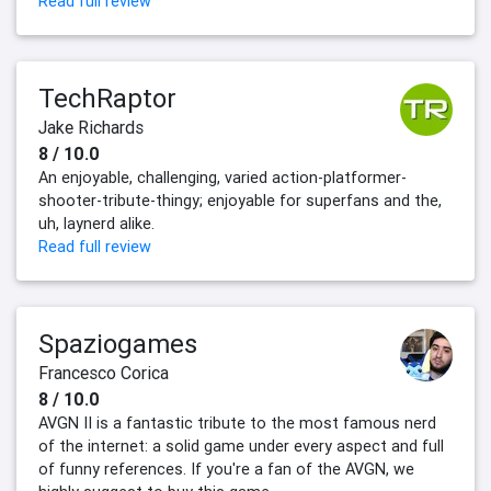
Read full review
TechRaptor
Jake Richards
8 / 10.0
An enjoyable, challenging, varied action-platformer-
shooter-tribute-thingy; enjoyable for superfans and the,
uh, laynerd alike.
Read full review
Spaziogames
Francesco Corica
8 / 10.0
AVGN II is a fantastic tribute to the most famous nerd
of the internet: a solid game under every aspect and full
of funny references. If you're a fan of the AVGN, we