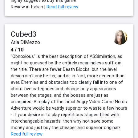
highly suggest to buy this game.
Review in Italian |
Read full review
Cubed3
Aria DiMezzo
4 / 10
"Obnoxious" is the best description of ASSimilation, as
might be guessed by the entirely meaningless suffix in
the title. There are fewer Death Blocks, but the level
design isn't any better, and is, in fact, more generic than
ever. Enemies and obstacles too clearly fall into one of
about five categories and change only appearances
between the stages, and the bosses are just as
uninspired. A replay of the initial Angry Video Game Nerds
Adventure would be vastly superior to waste a few hours
- if your desire is to play repetitious stages filled with
interchangeable hazards, then why not save some
money and just buy the cheaper and superior original?
Read full review