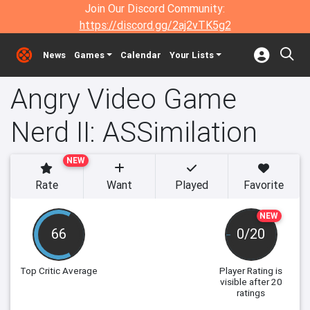
Join Our Discord Community:
https://discord.gg/2aj2vTK5g2
News
Games
Calendar
Your Lists
Angry Video Game
Nerd II: ASSimilation
NEW
Rate
Want
Played
Favorite
NEW
66
0/20
Top Critic Average
Player Rating
is
visible after 20
ratings