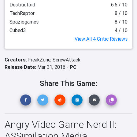
Destructoid
6.5 / 10
TechRaptor
8 / 10
Spaziogames
8 / 10
Cubed3
4 / 10
View All 4 Critic Reviews
Creators:
FreakZone,
ScrewAttack
Release Date:
Mar 31, 2016 -
PC
Share This Game:
Angry Video Game Nerd II:
ASSimilation Media