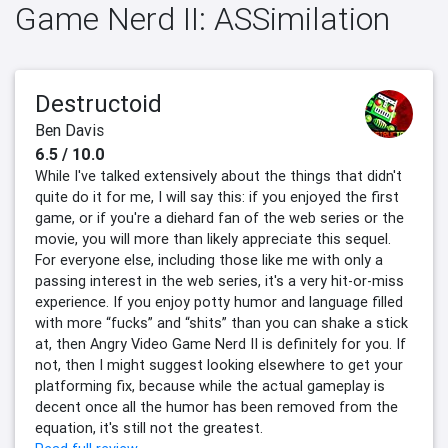
Game Nerd II: ASSimilation
Destructoid
Ben Davis
6.5 / 10.0
While I've talked extensively about the things that didn't
quite do it for me, I will say this: if you enjoyed the first
game, or if you're a diehard fan of the web series or the
movie, you will more than likely appreciate this sequel.
For everyone else, including those like me with only a
passing interest in the web series, it's a very hit-or-miss
experience. If you enjoy potty humor and language filled
with more “fucks” and “shits” than you can shake a stick
at, then Angry Video Game Nerd II is definitely for you. If
not, then I might suggest looking elsewhere to get your
platforming fix, because while the actual gameplay is
decent once all the humor has been removed from the
equation, it's still not the greatest.