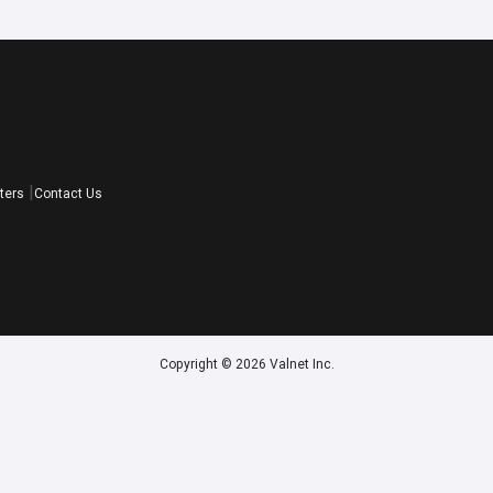
ters
Contact Us
Copyright © 2026 Valnet Inc.