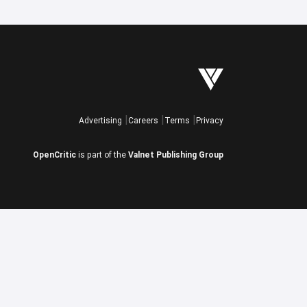
Advertising
Careers
Terms
Privacy
OpenCritic
is part of the
Valnet Publishing Group