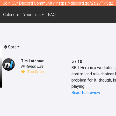
Join Our Discord Community:
https://discord.gg/2aj2vTK5g2
Calendar
Your Lists
FAQ
Sort
Tim Latshaw
5 / 10
Nintendo Life
8Bit Hero is a workable g
Top Critic
control and rule choices 
problem for it, though, is
playing.
Read full review