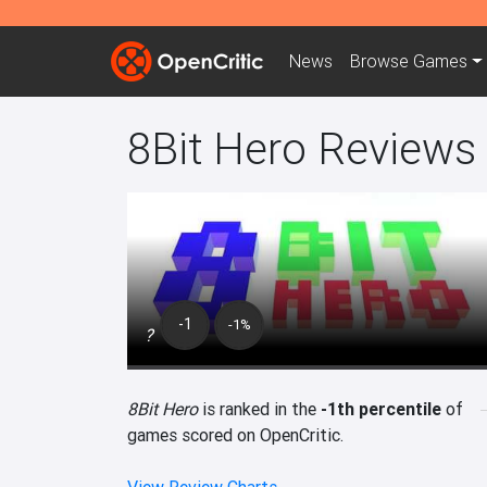
News
Browse
Games
8Bit Hero Reviews
-1
-1%
?
8Bit Hero
is ranked in the
-1th percentile
of
games scored on OpenCritic.
View Review Charts