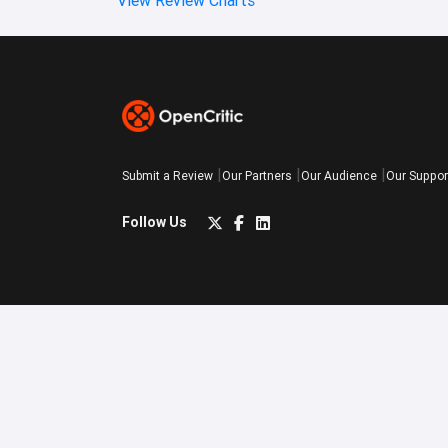
Submit a Review
Our Partners
Our Audience
Our Suppor
Follow Us