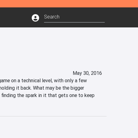
May 30, 2016
ame on a technical level, with only a few 
holding it back. What may be the bigger 
 finding the spark in it that gets one to keep 