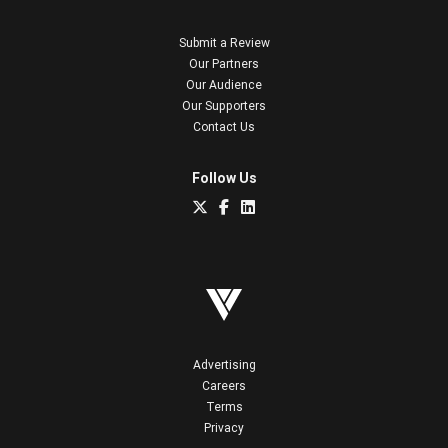
Submit a Review
Our Partners
Our Audience
Our Supporters
Contact Us
Follow Us
Advertising
Careers
Terms
Privacy