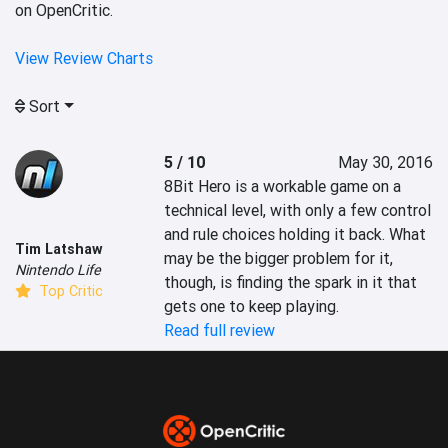
on OpenCritic.
View Review Charts
Sort
5 / 10
May 30, 2016
8Bit Hero is a workable game on a 
technical level, with only a few control 
and rule choices holding it back. What 
Tim Latshaw
may be the bigger problem for it, 
Nintendo Life
though, is finding the spark in it that 
Top Critic
gets one to keep playing.
Read full review