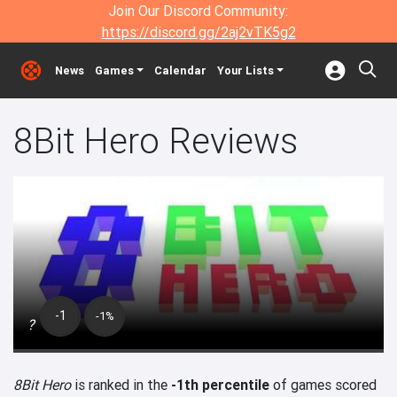
Join Our Discord Community:
https://discord.gg/2aj2vTK5g2
News
Games
Calendar
Your Lists
8Bit Hero Reviews
-1
-1%
?
8Bit Hero
is ranked in the
-1th percentile
of games scored