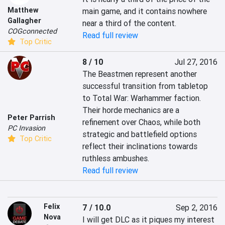
Matthew
main game, and it contains nowhere 
Gallagher
near a third of the content.
COGconnected
Read full review
Top Critic
8 / 10
Jul 27, 2016
The Beastmen represent another 
successful transition from tabletop 
to Total War: Warhammer faction. 
Their horde mechanics are a 
Peter Parrish
refinement over Chaos, while both 
PC Invasion
strategic and battlefield options 
Top Critic
reflect their inclinations towards 
ruthless ambushes.
Read full review
Felix
7 / 10.0
Sep 2, 2016
Nova
I will get DLC as it piques my interest 