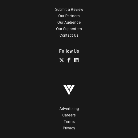
Submit a Review
Our Partners
Our Audience
Our Supporters
Contact Us
Follow Us
Advertising
Careers
Terms
Privacy