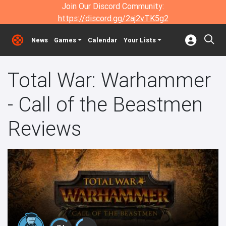
Join Our Discord Community:
https://discord.gg/2aj2vTK5g2
News
Games
Calendar
Your Lists
Total War: Warhammer
- Call of the Beastmen
Reviews