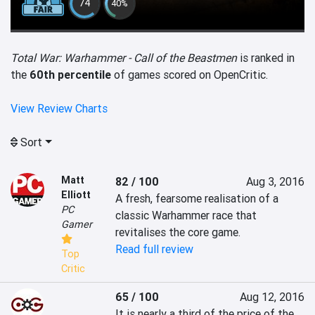
74
40%
Total War: Warhammer - Call of the Beastmen
is ranked in
the
60th percentile
of games scored on OpenCritic.
View Review Charts
Sort
Matt
82 / 100
Aug 3, 2016
Elliott
A fresh, fearsome realisation of a 
PC
classic Warhammer race that 
Gamer
revitalises the core game.
Read full review
Top
Critic
65 / 100
Aug 12, 2016
It is nearly a third of the price of the 