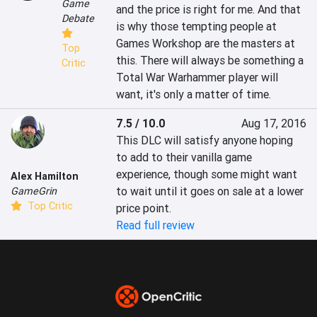
Game
and the price is right for me. And that 
Debate
is why those tempting people at 
Games Workshop are the masters at 
Top
this. There will always be something a 
Critic
Total War Warhammer player will 
want, it's only a matter of time.
7.5 / 10.0
Aug 17, 2016
This DLC will satisfy anyone hoping 
to add to their vanilla game 
experience, though some might want 
Alex Hamilton
to wait until it goes on sale at a lower 
GameGrin
Top Critic
price point.
Read full review