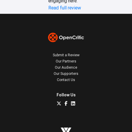
engaging here.
Read full review
Submit a Review
Our Partners
Our Audience
Our Supporters
Contact Us
Follow Us