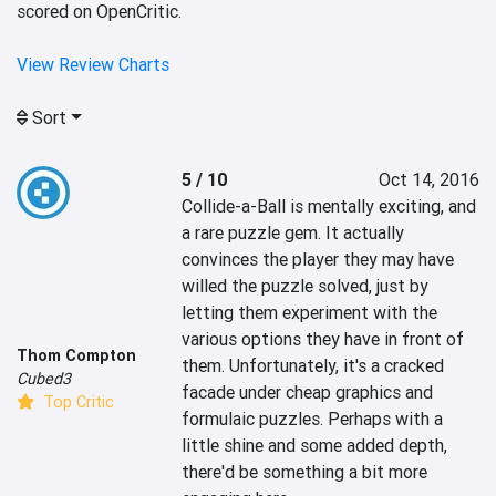
scored on OpenCritic.
View Review Charts
Sort
5 / 10
Oct 14, 2016
Collide-a-Ball is mentally exciting, and 
a rare puzzle gem. It actually 
convinces the player they may have 
willed the puzzle solved, just by 
letting them experiment with the 
various options they have in front of 
Thom Compton
them. Unfortunately, it's a cracked 
Cubed3
facade under cheap graphics and 
Top Critic
formulaic puzzles. Perhaps with a 
little shine and some added depth, 
there'd be something a bit more 