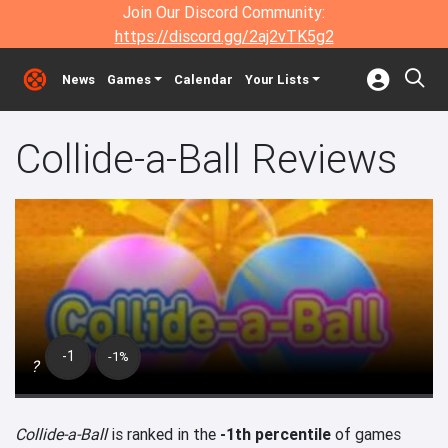
Join Our Discord Community:
https://discord.gg/2aj2vTK5g2
News
Games
Calendar
Your Lists
Collide-a-Ball Reviews
-1
-1%
?
Collide-a-Ball
is ranked in the
-1th percentile
of games