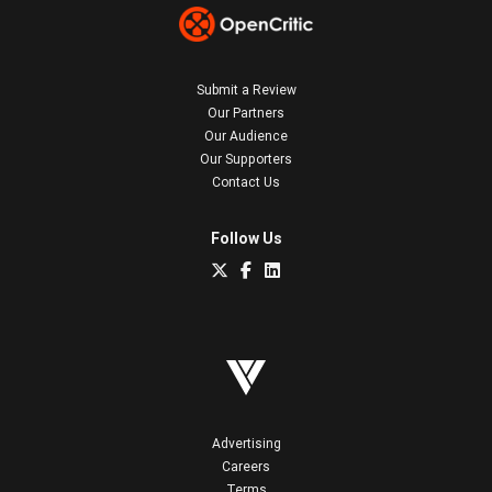
Submit a Review
Our Partners
Our Audience
Our Supporters
Contact Us
Follow Us
Advertising
Careers
Terms