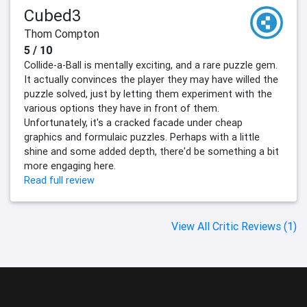
Cubed3
Thom Compton
5 / 10
Collide-a-Ball is mentally exciting, and a rare puzzle gem.
It actually convinces the player they may have willed the
puzzle solved, just by letting them experiment with the
various options they have in front of them.
Unfortunately, it's a cracked facade under cheap
graphics and formulaic puzzles. Perhaps with a little
shine and some added depth, there'd be something a bit
more engaging here.
Read full review
View All Critic Reviews (1)