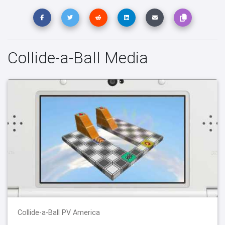
Collide-a-Ball Media
Collide-a-Ball PV America