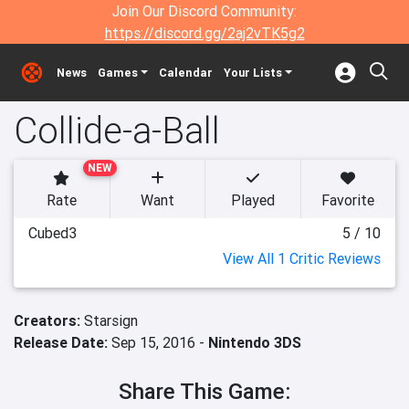
Join Our Discord Community:
https://discord.gg/2aj2vTK5g2
News
Games
Calendar
Your Lists
Collide-a-Ball
NEW
Rate
Want
Played
Favorite
Cubed3
5 / 10
View All 1 Critic Reviews
Creators:
Starsign
Release Date:
Sep 15, 2016 -
Nintendo 3DS
Share This Game: