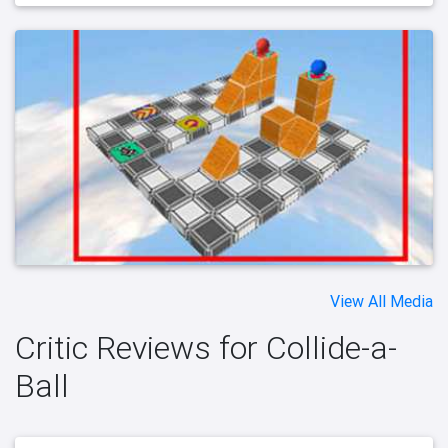
View All Media
Critic Reviews for Collide-a-
Ball