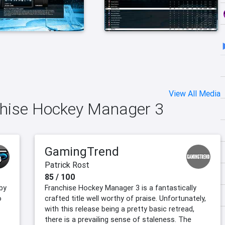
View All Media
nchise Hockey Manager 3
GamingTrend
Patrick Rost
85 / 100
by
Franchise Hockey Manager 3 is a fantastically
o
crafted title well worthy of praise. Unfortunately,
with this release being a pretty basic retread,
there is a prevailing sense of staleness. The