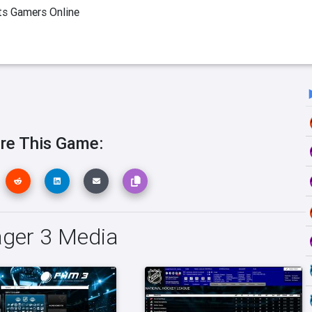
ts Gamers Online
re This Game:
ger 3 Media