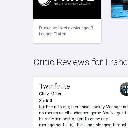
Franchise Hockey Manager 3
Launch Trailer!
Critic Reviews for Fra
Twinfinite
Chaz Miller
3 / 5.0
Suffice it to say, Franchise Hockey Manager is 
no means an all-audiences game. You’ve got t
be a certain sort of fan to enjoy any
management sim, I think, and slogging through