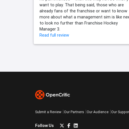
want to play. That being said, those who are
already fans of the franchise or want to know
more about what a management sim is like ne
to look no further than Franchise Hockey
Manager 3.
Read full review
Submit a Review
Our Partners
Our Audience
Our Suppor
Follow Us