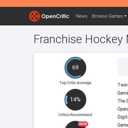
News
Browse
Games
Franchise Hockey
69
Top Critic Average
Twinf
Gami
14%
The D
Oper
Critics Recommend
Digit
NEW
Game