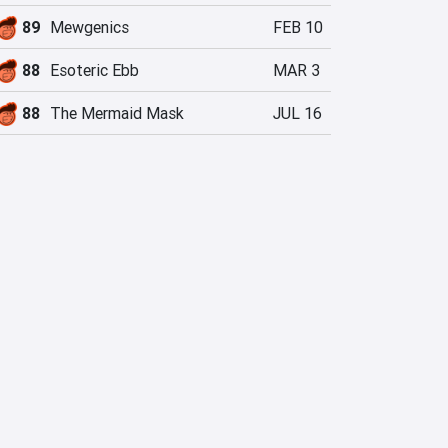
89
Mewgenics
FEB 10
88
Esoteric Ebb
MAR 3
88
The Mermaid Mask
JUL 16