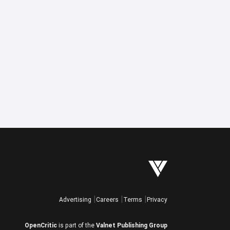
Advertising
Careers
Terms
Privacy
OpenCritic
is part of the
Valnet Publishing Group