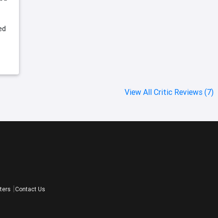
ed
View All Critic Reviews (7)
ters
Contact Us