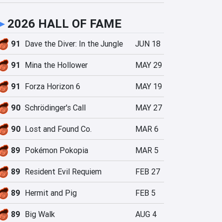
►
2026 HALL OF FAME
91
Dave the Diver: In the Jungle
JUN 18
91
Mina the Hollower
MAY 29
91
Forza Horizon 6
MAY 19
90
Schrödinger's Call
MAY 27
90
Lost and Found Co.
MAR 6
89
Pokémon Pokopia
MAR 5
89
Resident Evil Requiem
FEB 27
89
Hermit and Pig
FEB 5
89
Big Walk
AUG 4