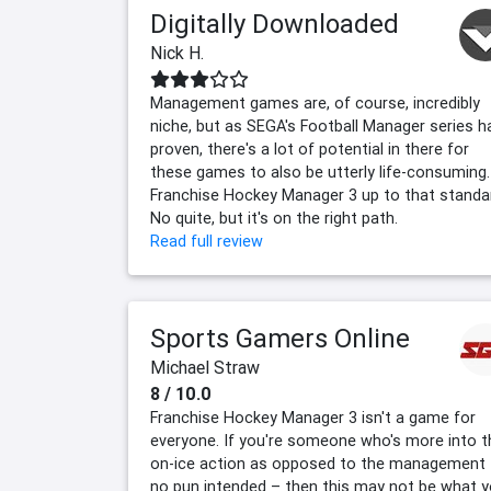
Digitally Downloaded
Nick H.
Management games are, of course, incredibly
niche, but as SEGA's Football Manager series h
proven, there's a lot of potential in there for
these games to also be utterly life-consuming.
Franchise Hockey Manager 3 up to that standa
No quite, but it's on the right path.
Read full review
Sports Gamers Online
Michael Straw
8 / 10.0
Franchise Hockey Manager 3 isn't a game for
everyone. If you're someone who's more into t
on-ice action as opposed to the management
no pun intended – then this may not be what 