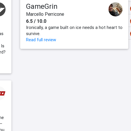
GameGrin
Marcello Perricone
6.5 / 10.0
Ironically, a game built on ice needs a hot heart to
as
survive.
Read full review
 Is
rd?
he
 –
you