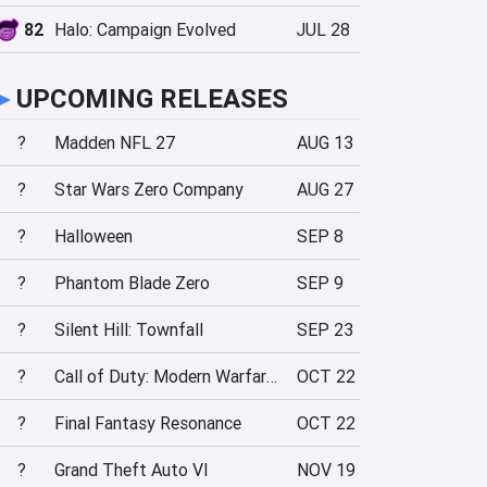
82
Halo: Campaign Evolved
JUL 28
►
UPCOMING RELEASES
?
Madden NFL 27
AUG 13
?
Star Wars Zero Company
AUG 27
?
Halloween
SEP 8
?
Phantom Blade Zero
SEP 9
?
Silent Hill: Townfall
SEP 23
?
Call of Duty: Modern Warfare 4
OCT 22
?
Final Fantasy Resonance
OCT 22
?
Grand Theft Auto VI
NOV 19