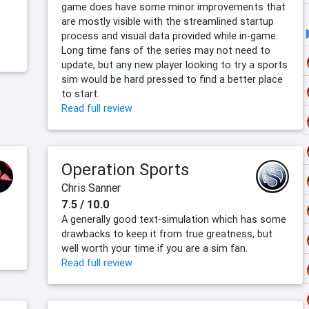
game does have some minor improvements that
are mostly visible with the streamlined startup
process and visual data provided while in-game.
Long time fans of the series may not need to
update, but any new player looking to try a sports
sim would be hard pressed to find a better place
to start.
Read full review
Operation Sports
Chris Sanner
7.5 / 10.0
A generally good text-simulation which has some
drawbacks to keep it from true greatness, but
well worth your time if you are a sim fan.
Read full review