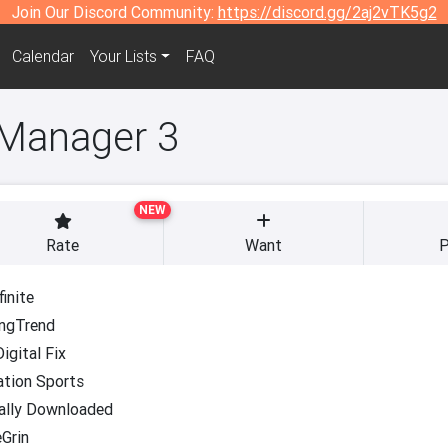
Join Our Discord Community:
https://discord.gg/2aj2vTK5g2
Calendar
Your Lists
FAQ
 Manager 3
NEW
Rate
Want
P
inite
ngTrend
igital Fix
ation Sports
ally Downloaded
Grin