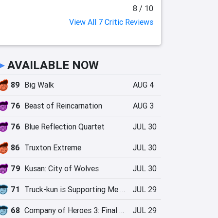
8 / 10
View All 7 Critic Reviews
►
AVAILABLE NOW
89
Big Walk
AUG 4
76
Beast of Reincarnation
AUG 3
76
Blue Reflection Quartet
JUL 30
86
Truxton Extreme
JUL 30
79
Kusan: City of Wolves
JUL 30
71
Truck-kun is Supporting Me from Another World?!
JUL 29
68
Company of Heroes 3: Final Stand
JUL 29