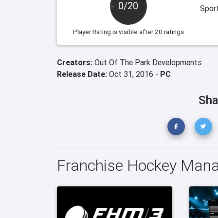
0/20
Spor
Player Rating
is visible after 20 ratings
Creators:
Out Of The Park Developments
Release Date:
Oct 31, 2016 -
PC
Sha
Franchise Hockey Mana