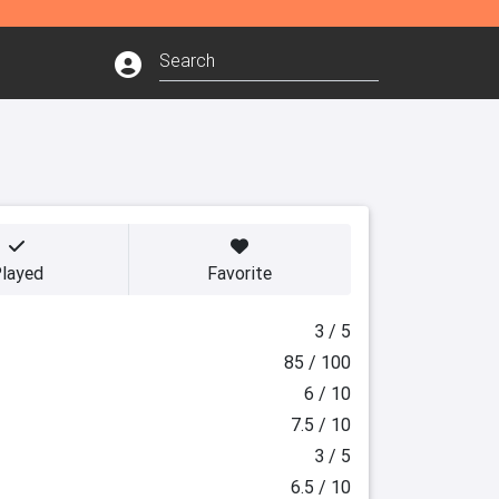
layed
Favorite
3 / 5
85 / 100
6 / 10
7.5 / 10
3 / 5
6.5 / 10