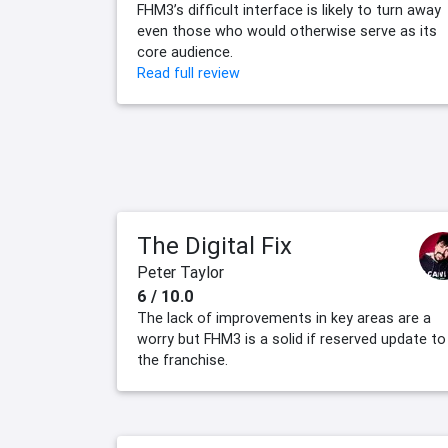
FHM3’s difficult interface is likely to turn away
even those who would otherwise serve as its
core audience.
Read full review
The Digital Fix
Peter Taylor
6 / 10.0
The lack of improvements in key areas are a
worry but FHM3 is a solid if reserved update to
the franchise.