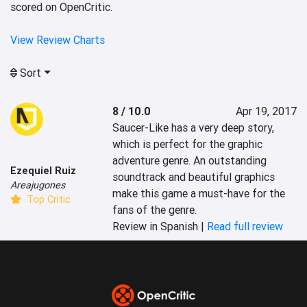
scored on OpenCritic.
View Review Charts
Sort
8 / 10.0
Apr 19, 2017
Saucer-Like has a very deep story, 
which is perfect for the graphic 
adventure genre. An outstanding 
Ezequiel Ruiz
soundtrack and beautiful graphics 
Areajugones
make this game a must-have for the 
Top Critic
fans of the genre.
Review in Spanish |
Read full review