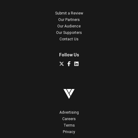
Submit a Review
Our Partners
Our Audience
Our Supporters
Contact Us
Follow Us
Advertising
Careers
Terms
Privacy