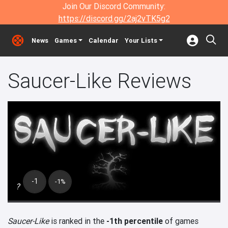
Join Our Discord Community:
https://discord.gg/2aj2vTK5g2
News
Games
Calendar
Your Lists
Saucer-Like Reviews
-1
-1%
?
Saucer-Like
is ranked in the
-1th percentile
of games