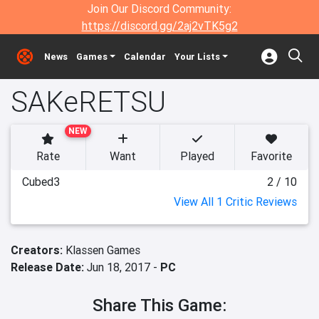
Join Our Discord Community:
https://discord.gg/2aj2vTK5g2
News
Games
Calendar
Your Lists
SAKeRETSU
NEW
Rate
Want
Played
Favorite
Cubed3
2 / 10
View All 1 Critic Reviews
Creators:
Klassen Games
Release Date:
Jun 18, 2017 -
PC
Share This Game: