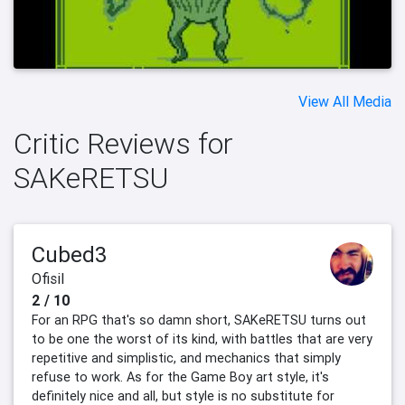
View All Media
Critic Reviews for
SAKeRETSU
Cubed3
Ofisil
2 / 10
For an RPG that's so damn short, SAKeRETSU turns out
to be one the worst of its kind, with battles that are very
repetitive and simplistic, and mechanics that simply
refuse to work. As for the Game Boy art style, it's
definitely nice and all, but style is no substitute for