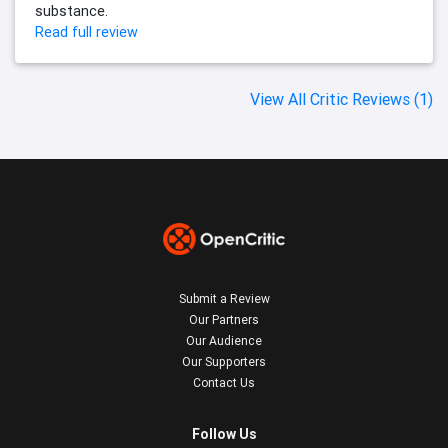
substance.
Read full review
View All Critic Reviews (1)
Submit a Review
Our Partners
Our Audience
Our Supporters
Contact Us
Follow Us