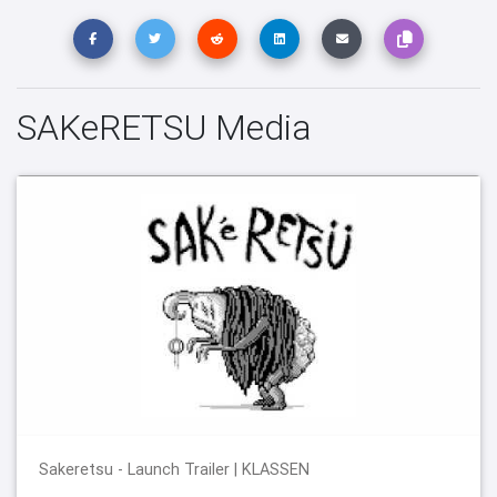
SAKeRETSU Media
Sakeretsu - Launch Trailer | KLASSEN