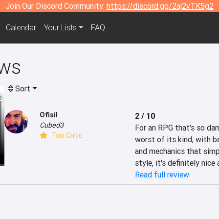
Join Our Discord Community:
https://discord.gg/2aj2vTK5g2
Calendar
Your Lists
FAQ
ws
Sort
Ofisil
2 / 10
Cubed3
For an RPG that's so da
Top Critic
worst of its kind, with ba
and mechanics that simpl
style, it's definitely nic
Read full review