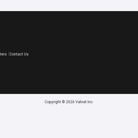
ters
Contact Us
Copyright © 2026 Valnet Inc.