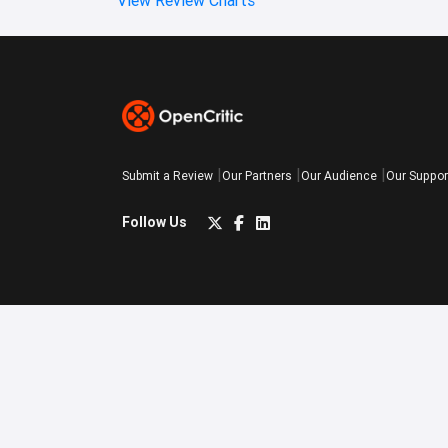
Submit a Review
Our Partners
Our Audience
Our Suppor
Follow Us