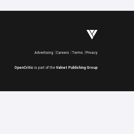
Advertising
Careers
Terms
Privacy
OpenCritic
is part of the
Valnet Publishing Group