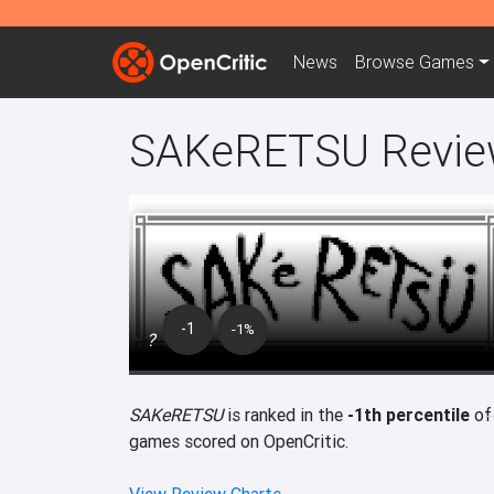
News
Browse
Games
SAKeRETSU Revie
-1
-1%
?
SAKeRETSU
is ranked in the
-1th percentile
of
games scored on OpenCritic.
View Review Charts