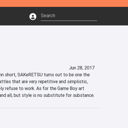
Jun 28, 2017
mn short, SAKeRETSU turns out to be one the 
ttles that are very repetitive and simplistic, 
y refuse to work. As for the Game Boy art 
e and all, but style is no substitute for substance.